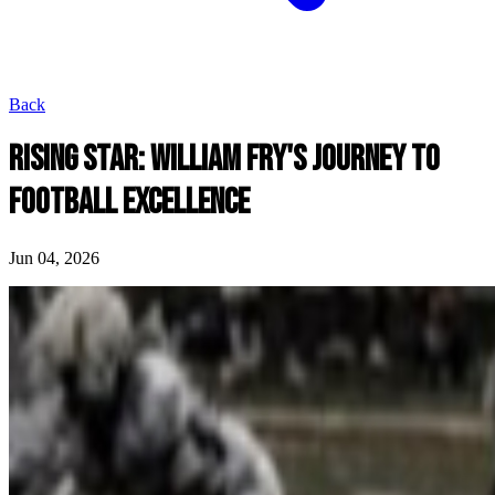
Back
RISING STAR: WILLIAM FRY'S JOURNEY TO
FOOTBALL EXCELLENCE
Jun 04, 2026