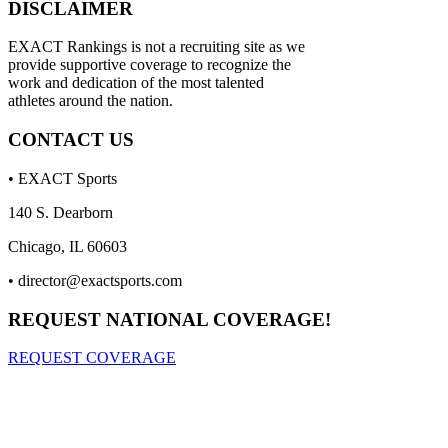
DISCLAIMER
EXACT Rankings is not a recruiting site as we
provide supportive coverage to recognize the
work and dedication of the most talented
athletes around the nation.
CONTACT US
• EXACT Sports
140 S. Dearborn
Chicago, IL 60603
•
director@exactsports.com
REQUEST NATIONAL COVERAGE!
REQUEST COVERAGE