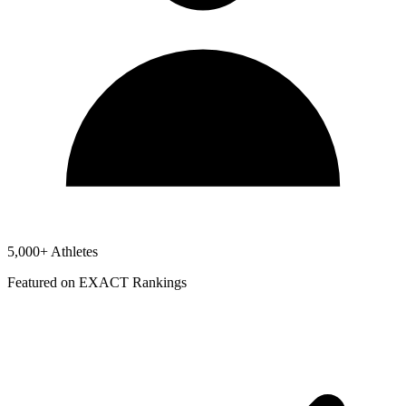
5,000+ Athletes
Featured on EXACT Rankings