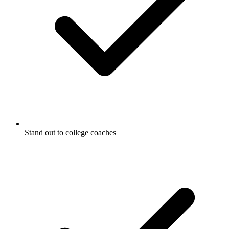
Stand out to college coaches