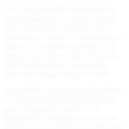
From a young age, William has displayed an
impressive dedication to the sport. His early
days on the field were marked by a fierce
determination to master the fundamentals of
football. This foundation has allowed him to
develop a keen understanding of the game,
which he demonstrates in his playmaking
abilities and strategic thinking on the field.
Recently, William has been garnering attention
for his standout performances during local
games. While specific statistics are not
highlighted, his contributions to his team are
evident in the way he inspires and uplifts those