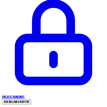
UNLOCK RANKINGS
Give William a High Five