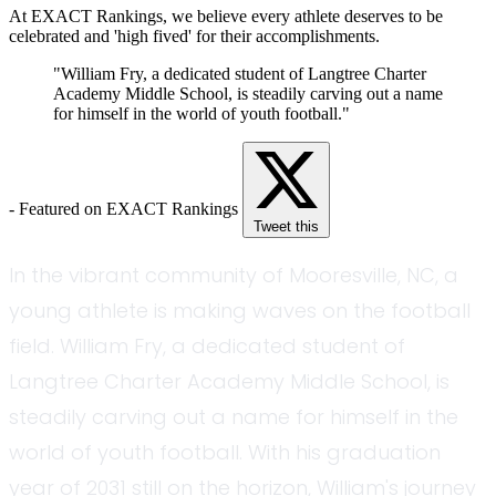
At EXACT Rankings, we believe every athlete deserves to be
celebrated and 'high fived' for their accomplishments.
"William Fry, a dedicated student of Langtree Charter
Academy Middle School, is steadily carving out a name
for himself in the world of youth football."
- Featured on EXACT Rankings
Tweet this
In the vibrant community of Mooresville, NC, a
young athlete is making waves on the football
field. William Fry, a dedicated student of
Langtree Charter Academy Middle School, is
steadily carving out a name for himself in the
world of youth football. With his graduation
year of 2031 still on the horizon, William's journey