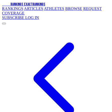
EXACT
RANKINGS
EXACT
RANKINGS
RANKINGS
ARTICLES
ATHLETES
BROWSE
REQUEST
COVERAGE
SUBSCRIBE
LOG IN