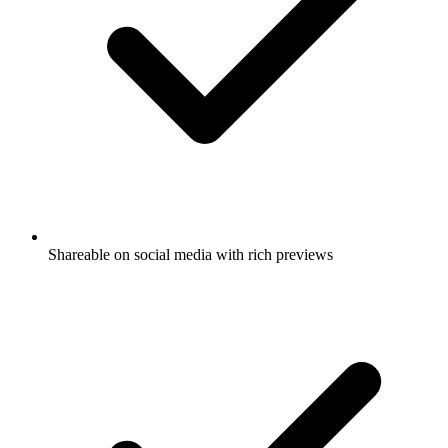
Shareable on social media with rich previews