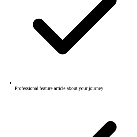
Professional feature article about your journey