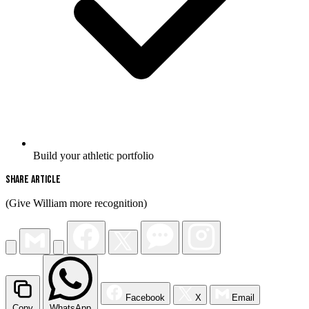
Build your athletic portfolio
Share Article
(Give William more recognition)
Facebook
X
Email
Copy
WhatsApp