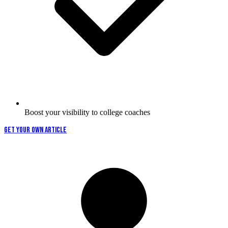
Boost your visibility to college coaches
GET YOUR OWN ARTICLE