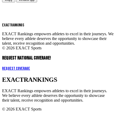
EXACT
RANKINGS
EXACT Rankings empowers athletes to excel in their journeys. We
believe every athlete deserves the opportunity to showcase their
talent, receive recognition and opportunities.
© 2026 EXACT Sports
REQUEST NATIONAL COVERAGE!
Request Coverage
EXACT
RANKINGS
EXACT Rankings empowers athletes to excel in their journeys.
We believe every athlete deserves the opportunity to showcase
their talent, receive recognition and opportunities.
© 2026 EXACT Sports