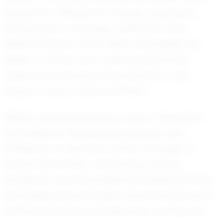
around him. Whether it's through a perfectly
timed pass or a strategic defensive move,
William's impact on the field is undeniable. His
ability to remain calm under pressure and
make smart decisions has made him a key
player in many crucial moments.
William's personal journey is one of dedication
and resilience. Balancing academics and
athletics is no easy feat, yet he manages to
excel in both areas, maintaining a strong
academic record alongside his athletic pursuits.
His humility shines through in his interactions with
both teammates and opponents, earning him