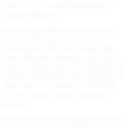
respect from all who have the pleasure of
playing alongside him.
Looking ahead, William has set his sights on
several ambitious goals. He dreams of
continuing his football career through high
school and beyond, aspiring to play at higher
levels and perhaps even earn a scholarship. His
drive and determination make these goals well
within reach, as he continues to hone his skills
and work tirelessly towards achieving his
dreams.
William Fry's journey is an inspiring tale of what