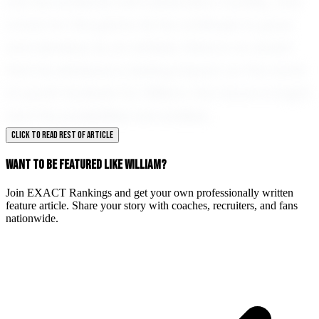
can be achieved with dedication, humility, and
a love for the game. As he continues to grow
and develop as an athlete, there is no doubt
that he will leave a lasting impact on the world
of youth football. For William, the future is bright,
and the possibilities are endless.
CLICK TO READ REST OF ARTICLE
WANT TO BE FEATURED LIKE WILLIAM?
Join EXACT Rankings and get your own professionally written
feature article. Share your story with coaches, recruiters, and fans
nationwide.