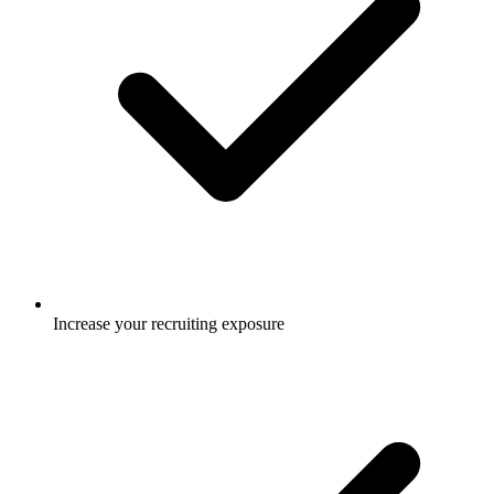
Increase your recruiting exposure