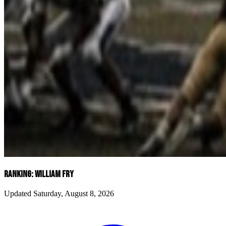
RANKING: WILLIAM FRY
Updated Saturday, August 8, 2026