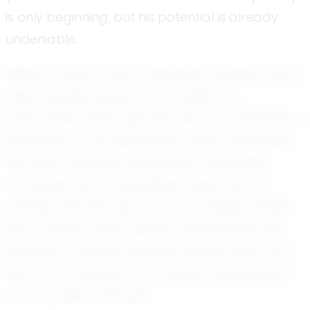
is only beginning, but his potential is already
undeniable.
William's story is one of discipline, humility, and a
deep-seated passion for football. His
teammates often describe him as coachable, a
testament to his willingness to learn and grow
with each practice and game. This quality,
combined with his disciplined approach to
training, sets him apart as a promising athlete
with a bright future. William understands that
success in football requires not just talent, but
also a commitment to continual improvement
and a positive attitude.