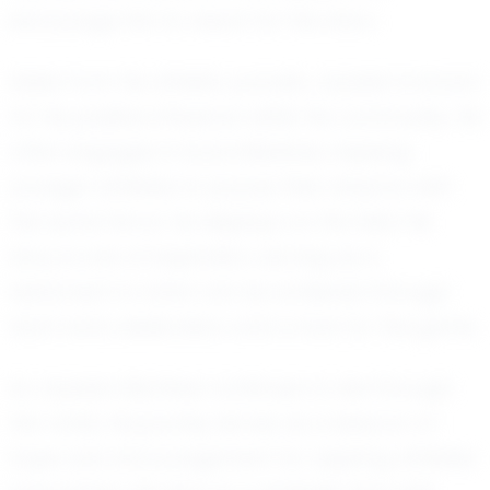
encourage him to reach for the stars.
Aside from his athletic pursuits, Jayssen is known
for his positive influence within his community. He
often engages in local initiatives, inspiring
younger athletes to pursue their dreams with
the same fervor he displays on the field. His
story is one of inspiration, serving as a
testament to what can be achieved through
hard work, dedication, and a love for the game.
As Jayssen Martinez continues to rise through
the ranks, his journey serves as a beacon of
hope and encouragement for aspiring athletes