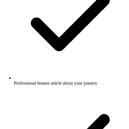
Professional feature article about your journey