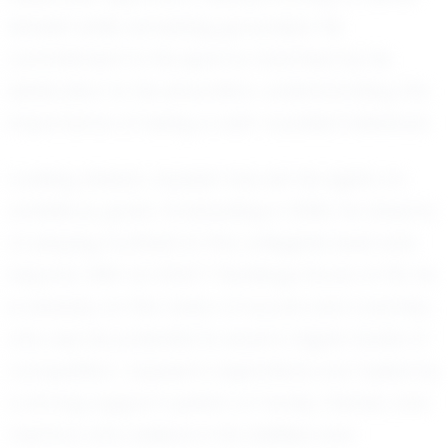
himself while remaining grounded. His
commitment to his sport is matched by his
dedication to his education, understanding the
importance of being a well-rounded individual.
Looking ahead, Jayssen has set his sights on
ambitious goals. Graduating in 2030, he dreams
of playing football at the collegiate level and
beyond. With an EXACT Rankings Score of 101, he
is already on the radar of scouts and coaches,
who see his potential to excel in higher levels of
competition. Jayssen’s aspirations are fueled by
a strong support system of family, friends, and
mentors who believe in his abilities and