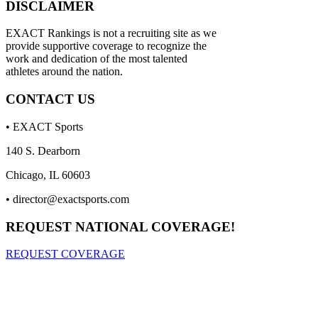
DISCLAIMER
EXACT Rankings is not a recruiting site as we
provide supportive coverage to recognize the
work and dedication of the most talented
athletes around the nation.
CONTACT US
• EXACT Sports
140 S. Dearborn
Chicago, IL 60603
•
director@exactsports.com
REQUEST NATIONAL COVERAGE!
REQUEST COVERAGE