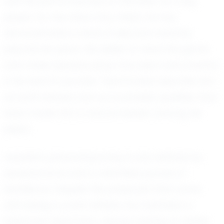
with his performances on the field. As a key
player for the Union City Chiefs, he has
demonstrated a level of skill and maturity
beyond his years. His ability to read the game
and make decisive plays has been instrumental
in his team’s success. Teammates describe him
as both intense and accountable, qualities that
have made him a natural leader among his
peers.
Jayssen's personal journey is one defined by
perseverance and a relentless pursuit of
excellence. Despite the pressures that come
with being a youth athlete, he maintains a
balanced approach, always striving to better