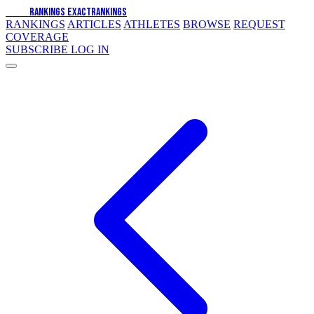
EXACT
RANKINGS
EXACT
RANKINGS
RANKINGS
ARTICLES
ATHLETES
BROWSE
REQUEST
COVERAGE
SUBSCRIBE
LOG IN