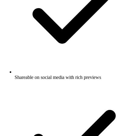
Shareable on social media with rich previews