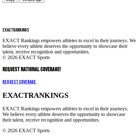
EXACT
RANKINGS
EXACT Rankings empowers athletes to excel in their journeys. We
believe every athlete deserves the opportunity to showcase their
talent, receive recognition and opportunities.
© 2026 EXACT Sports
REQUEST NATIONAL COVERAGE!
Request Coverage
EXACT
RANKINGS
EXACT Rankings empowers athletes to excel in their journeys.
We believe every athlete deserves the opportunity to showcase
their talent, receive recognition and opportunities.
© 2026 EXACT Sports