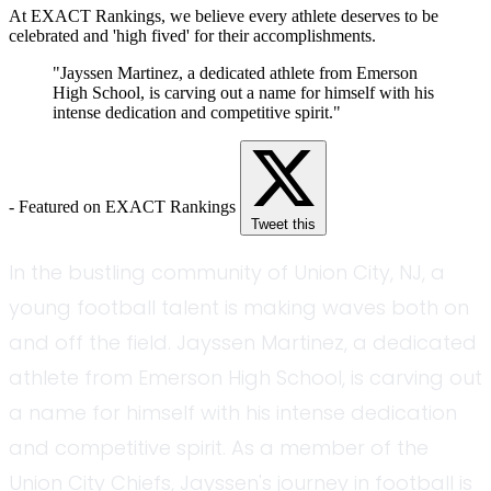
At EXACT Rankings, we believe every athlete deserves to be
celebrated and 'high fived' for their accomplishments.
"Jayssen Martinez, a dedicated athlete from Emerson
High School, is carving out a name for himself with his
intense dedication and competitive spirit."
- Featured on EXACT Rankings
Tweet this
In the bustling community of Union City, NJ, a
young football talent is making waves both on
and off the field. Jayssen Martinez, a dedicated
athlete from Emerson High School, is carving out
a name for himself with his intense dedication
and competitive spirit. As a member of the
Union City Chiefs, Jayssen's journey in football is