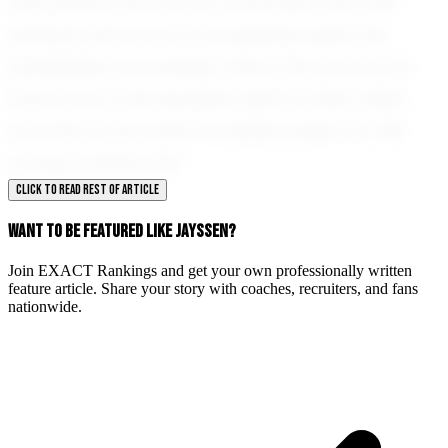
everywhere. His story is a reminder that with
perseverance and a competitive spirit, the
possibilities are endless. Union City is proud to
have such a remarkable talent in their midst,
and the future looks incredibly bright for this
young football star.
CLICK TO READ REST OF ARTICLE
WANT TO BE FEATURED LIKE JAYSSEN?
Join EXACT Rankings and get your own professionally written
feature article. Share your story with coaches, recruiters, and fans
nationwide.