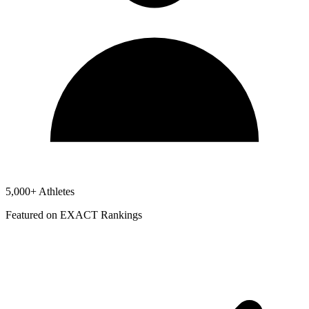
5,000+ Athletes
Featured on EXACT Rankings