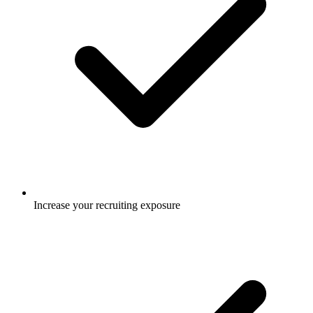
Increase your recruiting exposure