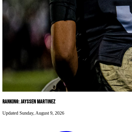
RANKING: JAYSSEN MARTINEZ
Updated Sunday, August 9, 2026