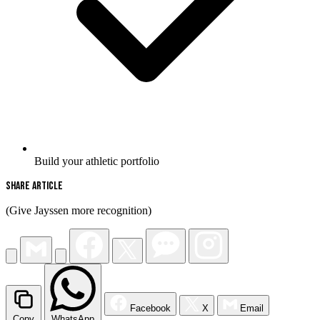
Build your athletic portfolio
Share Article
(Give Jayssen more recognition)
Facebook
X
Email
Copy
WhatsApp