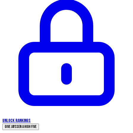
UNLOCK RANKINGS
Give Jayssen a High Five