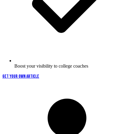
Boost your visibility to college coaches
GET YOUR OWN ARTICLE