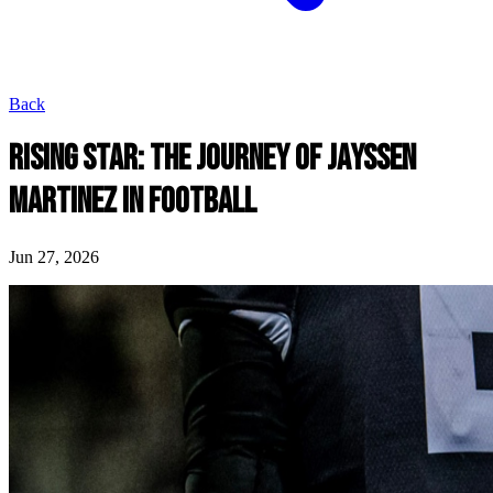
Back
RISING STAR: THE JOURNEY OF JAYSSEN
MARTINEZ IN FOOTBALL
Jun 27, 2026