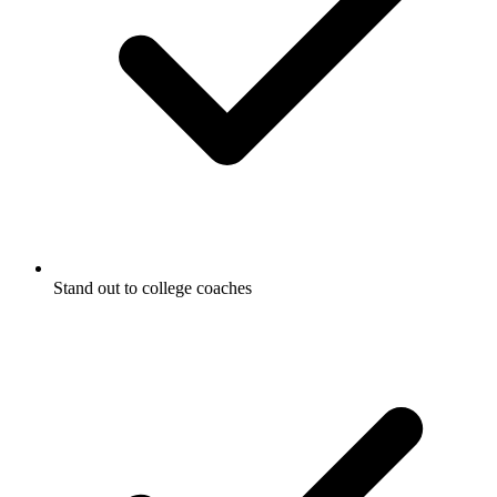
Stand out to college coaches