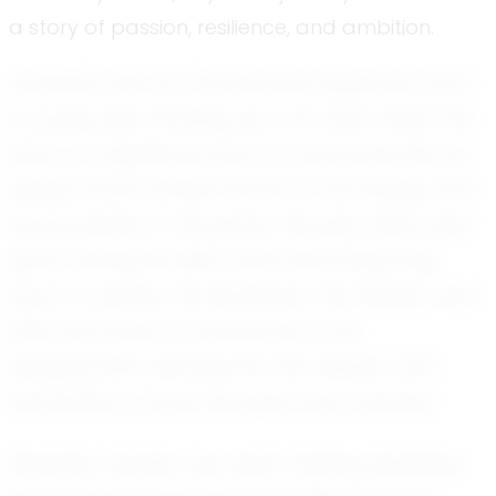
a story of passion, resilience, and ambition.
Jayssen's love for football was apparent from
a young age. Growing up in an area where the
sport is a significant part of community life, he
quickly found himself drawn to the energy and
camaraderie of the game. His early days were
spent honing his skills, often practicing long
hours to perfect his technique. This tireless work
ethic has been a cornerstone of his
development, earning him the respect and
admiration of both his peers and coaches.
Recently, Jayssen has been making headlines