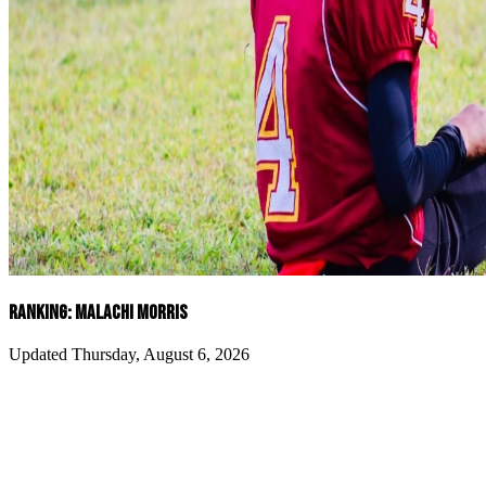
RANKING: MALACHI MORRIS
Updated Thursday, August 6, 2026