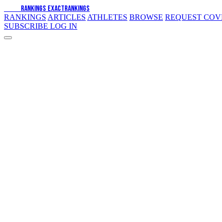
EXACT
RANKINGS
EXACT
RANKINGS
RANKINGS
ARTICLES
ATHLETES
BROWSE
REQUEST CO
SUBSCRIBE
LOG IN