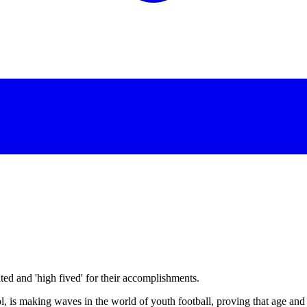
d and 'high fived' for their accomplishments.
is making waves in the world of youth football, proving that age and si