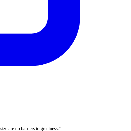
ze are no barriers to greatness."