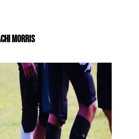
ACHI MORRIS