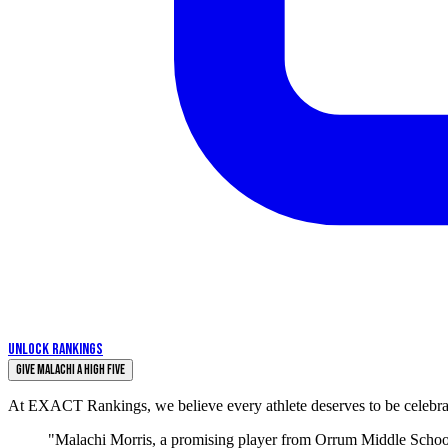
UNLOCK RANKINGS
Give Malachi a High Five
At EXACT Rankings, we believe every athlete deserves to be celebrate
"Malachi Morris, a promising player from Orrum Middle School, 