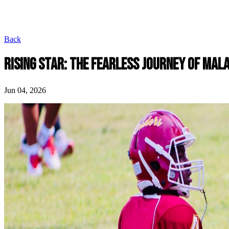
Back
RISING STAR: THE FEARLESS JOURNEY OF MAL
Jun 04, 2026