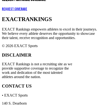
Request Coverage
EXACT
RANKINGS
EXACT Rankings empowers athletes to excel in their journeys.
We believe every athlete deserves the opportunity to showcase
their talent, receive recognition and opportunities.
© 2026 EXACT Sports
DISCLAIMER
EXACT Rankings is not a recruiting site as we
provide supportive coverage to recognize the
work and dedication of the most talented
athletes around the nation.
CONTACT US
• EXACT Sports
140 S. Dearborn