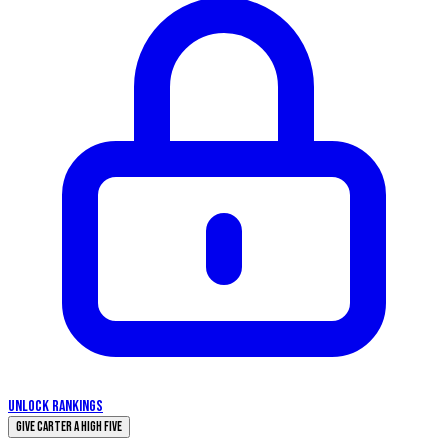
UNLOCK RANKINGS
Give Carter a High Five