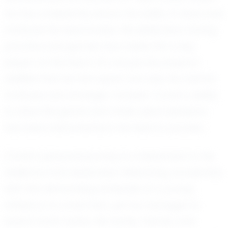
he has consistently shown his ability to lead and
motivate his teammates. His dedication during
practice and games has made him a key
player on the team. It's not just his physical
abilities that set him apart, but also his mental
fortitude and strategic mindset. Carter's ability
to read the game and make quick decisions
has been instrumental in his team's success.
Carter's personal journey is a testament to his
resilience and dedication. Balancing academics
with the demanding schedule of a young
athlete is no small feat, yet he manages to
excel in both areas. His family, friends, and