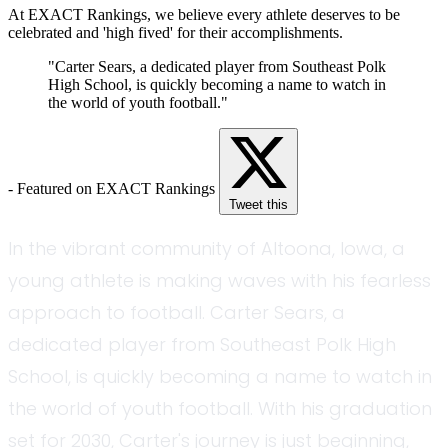
At EXACT Rankings, we believe every athlete deserves to be
celebrated and 'high fived' for their accomplishments.
"Carter Sears, a dedicated player from Southeast Polk
High School, is quickly becoming a name to watch in
the world of youth football."
- Featured on EXACT Rankings
Tweet this
In the vibrant community of Altoona, Iowa, a
young athlete is making waves with his fearless
approach to football. Carter Sears, a
dedicated player from Southeast Polk High
School, is quickly becoming a name to watch in
the world of youth football. With his graduation
set for 2030, Carter's journey is just beginning,