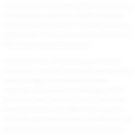
coaches provide unwavering support, fostering
an environment where his talents can flourish.
Carter's love for football is matched only by his
appreciation for the community that surrounds
him, fueling his drive to succeed.
Looking ahead, Carter's future goals are as
ambitious as they are achievable. He dreams of
playing college football and eventually
stepping onto the professional stage. With his
graduation still a few years away, Carter has
ample time to refine his skills and prepare for
the challenges that lie ahead. His dedication to
personal growth and team success paints a