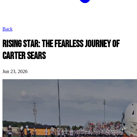
Back
RISING STAR: THE FEARLESS JOURNEY OF
CARTER SEARS
Jun 23, 2026