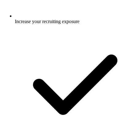
Increase your recruiting exposure