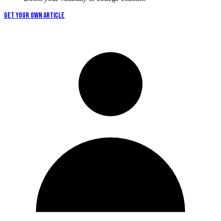
GET YOUR OWN ARTICLE