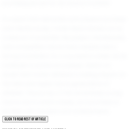
promising picture for his future in football.
In a sport that demands both physical prowess
and mental acuity, Carter Sears stands out as
a beacon of potential. His passion, fearlessness,
and competitive nature have already laid a
strong foundation for a successful career. As he
continues to evolve as a player, there's no
doubt that Carter will leave a lasting impact on
the field and inspire future generations of
athletes. The journey of this remarkable young
man is one to watch closely, as it promises to
be filled with triumphs and achievements.
CLICK TO READ REST OF ARTICLE