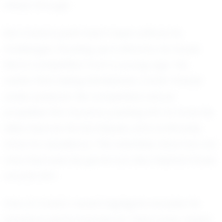
shines through.
But Carter's path hasn't been without its
challenges. Growing up in Altoona, he faced
fierce competition from a young age. Yet,
rather than being intimidated, Carter thrived
under pressure. His competitive nature
propelled him forward, pushing him to hone his
skills, improve his techniques, and continually
strive for excellence. This relentless drive has not
only improved his game but also inspired those
around him.
One of Carter's recent highlights includes his
standout performances for Team Iowa, where