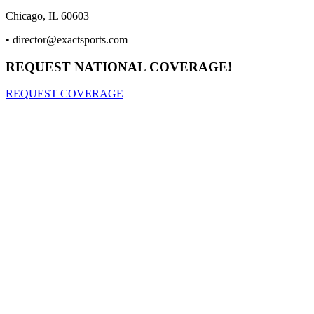
Chicago, IL 60603
•
director@exactsports.com
REQUEST NATIONAL COVERAGE!
REQUEST COVERAGE