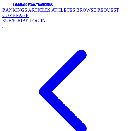
EXACT
RANKINGS
EXACT
RANKINGS
RANKINGS
ARTICLES
ATHLETES
BROWSE
REQUEST
COVERAGE
SUBSCRIBE
LOG IN