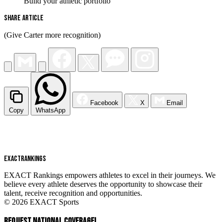
Build your athletic portfolio
Share Article
(Give Carter more recognition)
Facebook
X
Email
Copy
WhatsApp
EXACT
RANKINGS
EXACT Rankings empowers athletes to excel in their journeys. We
believe every athlete deserves the opportunity to showcase their
talent, receive recognition and opportunities.
© 2026 EXACT Sports
REQUEST NATIONAL COVERAGE!