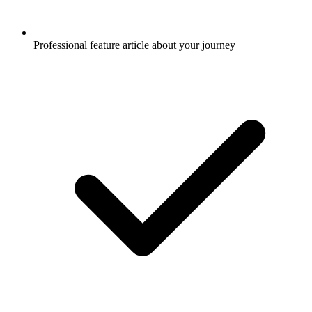
Professional feature article about your journey