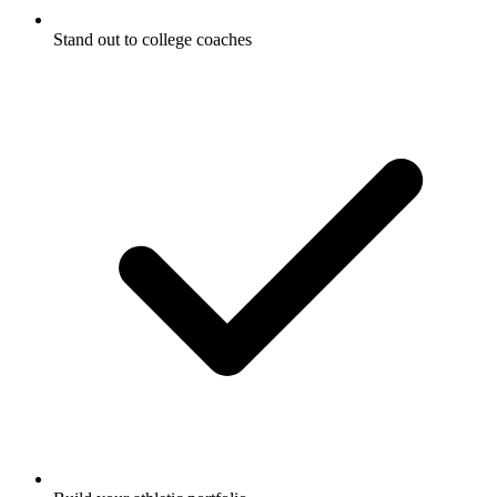
Stand out to college coaches