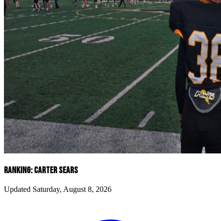
RANKING: CARTER SEARS
Updated Saturday, August 8, 2026