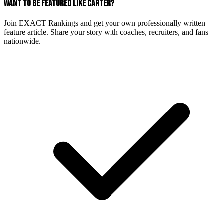
WANT TO BE FEATURED LIKE CARTER?
Join EXACT Rankings and get your own professionally written
feature article. Share your story with coaches, recruiters, and fans
nationwide.