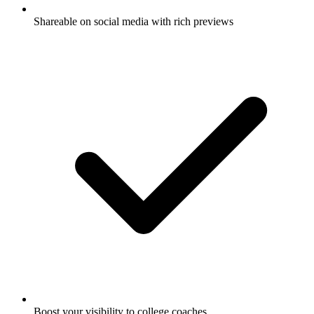
Shareable on social media with rich previews
Boost your visibility to college coaches