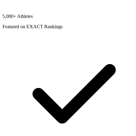
5,000+ Athletes
Featured on EXACT Rankings