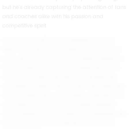
but he's already capturing the attention of fans
and coaches alike with his passion and
competitive spirit.
From the moment Carter stepped onto the
field, it was clear that football was more than
just a game for him; it was a calling. Playing for
both his high school and the esteemed Team
Iowa, he has demonstrated remarkable skill
and determination. Teammates often describe
him as passionate and fearless, attributes that
are evident in every play he makes. Whether
he's charging down the field or strategizing with
his team, Carter's commitment to the sport