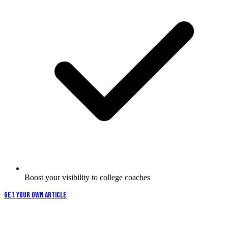
Boost your visibility to college coaches
GET YOUR OWN ARTICLE