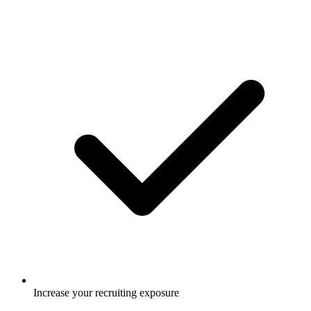
Increase your recruiting exposure