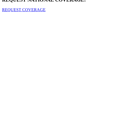
REQUEST COVERAGE