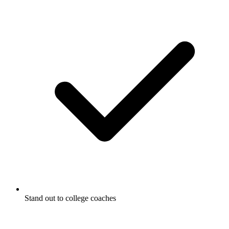
Stand out to college coaches