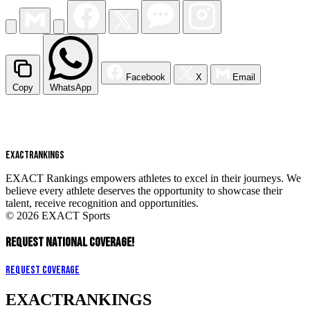
Facebook
X
Email
Copy
WhatsApp
EXACT
RANKINGS
EXACT Rankings empowers athletes to excel in their journeys. We
believe every athlete deserves the opportunity to showcase their
talent, receive recognition and opportunities.
© 2026 EXACT Sports
REQUEST NATIONAL COVERAGE!
Request Coverage
EXACT
RANKINGS