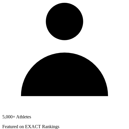
5,000+ Athletes
Featured on EXACT Rankings