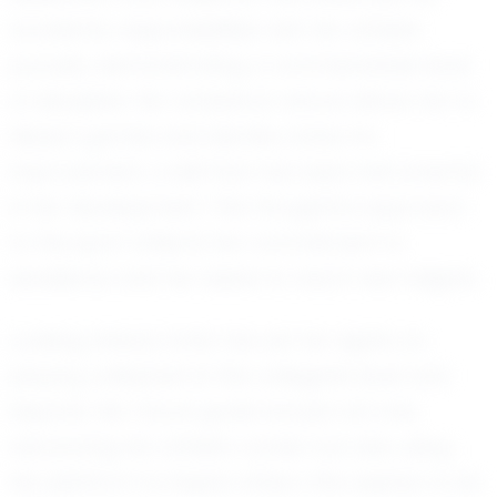
academic responsibilities with her athletic
pursuits, demonstrating a commendable level
of discipline. Her analytical nature allows her to
dissect games and identify areas for
improvement, a skill that has been instrumental
in her development. This thoughtful approach
to the sport reflects her commitment to
excellence and her desire to reach new heights.
Looking ahead, Sofia has set her sights on
playing volleyball at the collegiate level and
beyond. Her future goals include not only
advancing her athletic career but also using
her platform to inspire others. She aspires to be