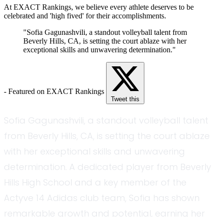
At EXACT Rankings, we believe every athlete deserves to be
celebrated and 'high fived' for their accomplishments.
"Sofia Gagunashvili, a standout volleyball talent from
Beverly Hills, CA, is setting the court ablaze with her
exceptional skills and unwavering determination."
- Featured on EXACT Rankings
Tweet this
Sofia Gagunashvili, a standout volleyball talent
from Beverly Hills, CA, is setting the court ablaze
with her exceptional skills and unwavering
determination. A dedicated player from Beverly
Hills High School and a key member of the
Actyve 14 Adidas club team, Sofia has shown
remarkable growth and potential, earning her