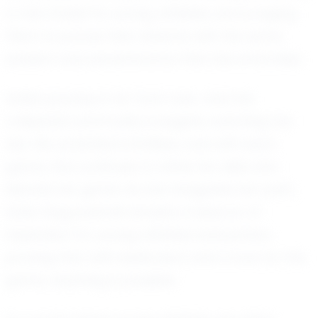
a role model for young athletes, encouraging
them to pursue their dreams with the same
passion and perseverance that she embodies.
Sofia's journey is far from over, and the
volleyball community is eagerly watching her
rise. Her potential is limitless, and with each
game, she continues to refine her skills and
elevate her game. As she navigates her path,
Sofia Gagunashvili remains a beacon of
inspiration for young athletes everywhere,
proving that with dedication and a love for the
game, anything is possible.