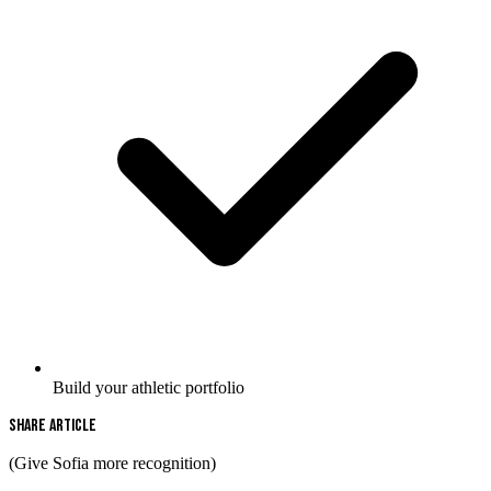
Build your athletic portfolio
Share Article
(Give Sofia more recognition)