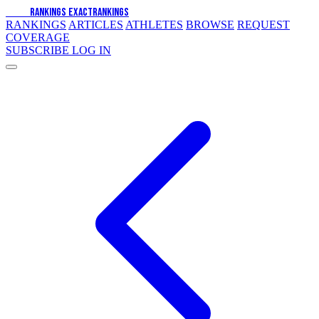
EXACT
RANKINGS
EXACT
RANKINGS
RANKINGS
ARTICLES
ATHLETES
BROWSE
REQUEST
COVERAGE
SUBSCRIBE
LOG IN