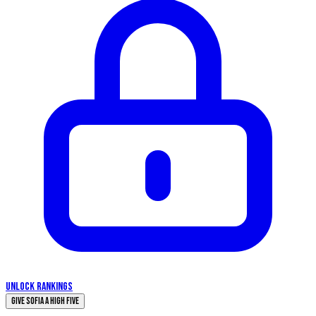
UNLOCK RANKINGS
Give Sofia a High Five