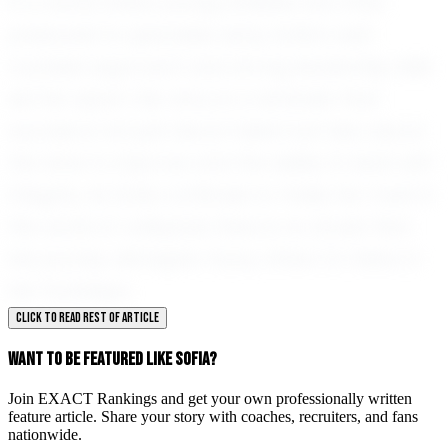
In a world where young athletes are often
pressured to specialize early, Sofia's well-
rounded approach and strong leadership skills
set her apart. Her story is a reminder that
success is not just about talent but also about
the drive to improve and the ability to lead with
integrity. As Sofia continues to make her mark in
the world of volleyball, there is no doubt that
her journey will inspire many others to follow in
her footsteps.
CLICK TO READ REST OF ARTICLE
WANT TO BE FEATURED LIKE SOFIA?
Join EXACT Rankings and get your own professionally written
feature article. Share your story with coaches, recruiters, and fans
nationwide.