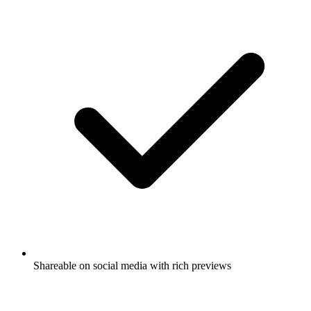
Shareable on social media with rich previews