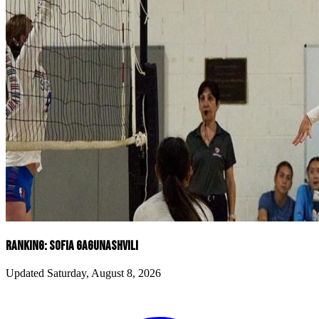
RANKING: SOFIA GAGUNASHVILI
Updated Saturday, August 8, 2026