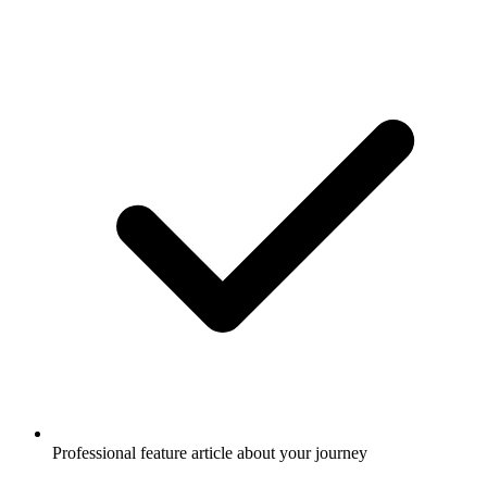
Professional feature article about your journey