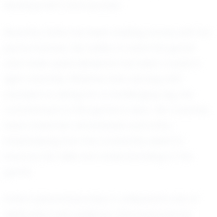
development and success.
Recently, Sofia has been making waves with her
performances. Her ability to read the game
and make quick decisions has been crucial in
tight matches. Whether she's serving with
precision or diving for a challenging dig, her
commitment to the game is clear. Her coaches
have noted her remarkable work ethic,
emphasizing how she constantly seeks to
improve her skills and understanding of the
game.
Sofia’s personal journey in volleyball is one of
dedication and resilience. She balances her