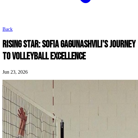
Back
RISING STAR: SOFIA GAGUNASHVILI'S JOURNEY
TO VOLLEYBALL EXCELLENCE
Jun 23, 2026