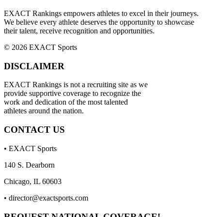
EXACT Rankings empowers athletes to excel in their journeys.
We believe every athlete deserves the opportunity to showcase
their talent, receive recognition and opportunities.
© 2026 EXACT Sports
DISCLAIMER
EXACT Rankings is not a recruiting site as we
provide supportive coverage to recognize the
work and dedication of the most talented
athletes around the nation.
CONTACT US
• EXACT Sports
140 S. Dearborn
Chicago, IL 60603
•
director@exactsports.com
REQUEST NATIONAL COVERAGE!