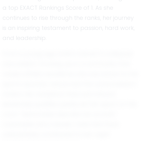
a top EXACT Rankings Score of 1. As she
continues to rise through the ranks, her journey
is an inspiring testament to passion, hard work,
and leadership.
From a young age, Sofia's interest in volleyball
was evident. Growing up in a community that
values athletic excellence, she was drawn to the
sport's dynamic nature and the camaraderie it
fosters. Her analytical mind and natural
leadership qualities quickly set her apart on the
court. Teammates describe her as both
coachable and a leader, traits that have
undoubtedly contributed to her rapid