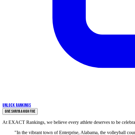
UNLOCK RANKINGS
Give Shriya a High Five
At EXACT Rankings, we believe every athlete deserves to be celebrate
"In the vibrant town of Enterprise, Alabama, the volleyball co