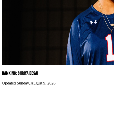
RANKING: SHRIYA DESAI
Updated Sunday, August 9, 2026