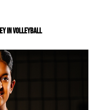
NEY IN VOLLEYBALL