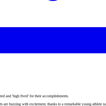
d and 'high fived' for their accomplishments.
urts are buzzing with excitement, thanks to a remarkable young athlete 