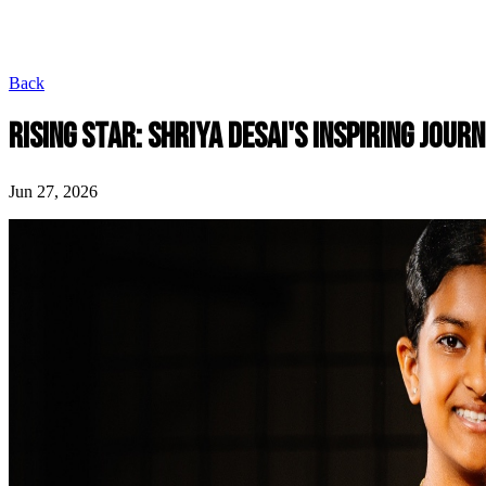
Back
RISING STAR: SHRIYA DESAI'S INSPIRING JOUR
Jun 27, 2026