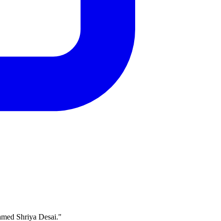
named Shriya Desai."