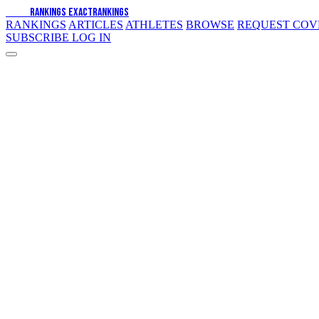
EXACT
RANKINGS
EXACT
RANKINGS
RANKINGS
ARTICLES
ATHLETES
BROWSE
REQUEST CO
SUBSCRIBE
LOG IN