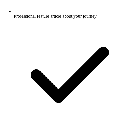
Professional feature article about your journey