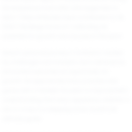
his exceptional work ethic and eagerness to
learn. These attributes have contributed to his
EXACT Rankings Score of 1, indicating his
potential for growth and success in the sport.
Seven’s personal journey in football is marked
by challenges and triumphs. Each obstacle he
encounters becomes an opportunity for
growth. He approaches every practice and
game with a mindset focused on improvement,
understanding that every experience, whether a
win or a loss, is a stepping stone toward his
ultimate goals.