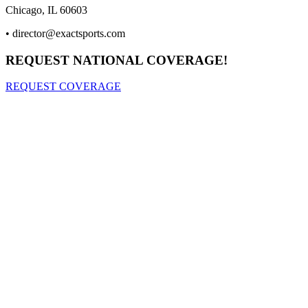
Chicago, IL 60603
•
director@exactsports.com
REQUEST NATIONAL COVERAGE!
REQUEST COVERAGE