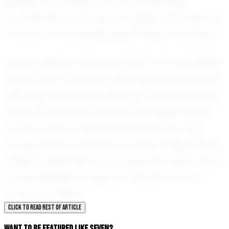
qualities, combined with his unwavering
commitment to the sport, suggest that Seven is
on a path to achieving great things in football.
As he continues his journey at Donovan Catholic
High School, the community eagerly anticipates
watching this young athlete grow and succeed.
Seven Brown is more than just a player; he is a
symbol of the potential that lies within every
young athlete who dares to dream big. With his
passion, dedication, and supportive spirit, Seven
is undoubtedly a rising star to watch in the
world of football.
CLICK TO READ REST OF ARTICLE
WANT TO BE FEATURED LIKE SEVEN?