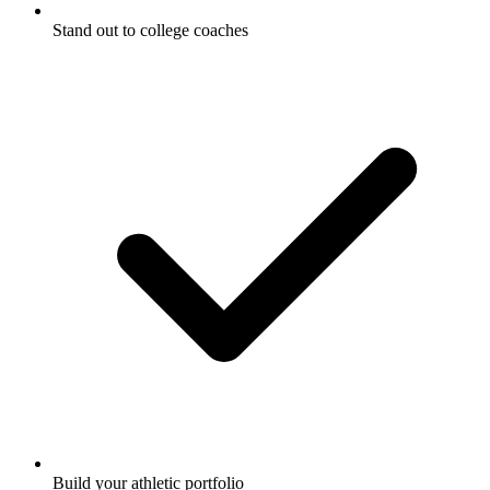
Stand out to college coaches
Build your athletic portfolio