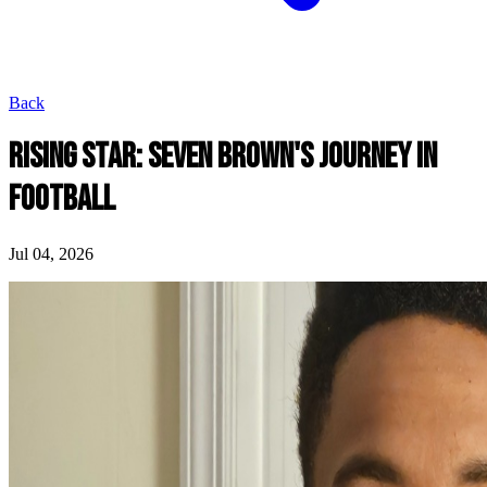
Back
RISING STAR: SEVEN BROWN'S JOURNEY IN
FOOTBALL
Jul 04, 2026