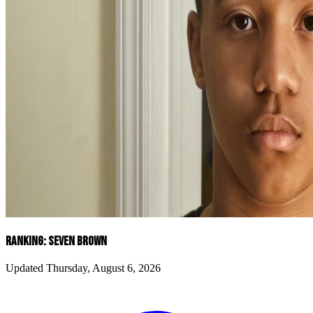
RANKING: SEVEN BROWN
Updated Thursday, August 6, 2026