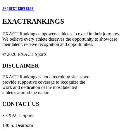
Request Coverage
EXACT
RANKINGS
EXACT Rankings empowers athletes to excel in their journeys.
We believe every athlete deserves the opportunity to showcase
their talent, receive recognition and opportunities.
© 2026 EXACT Sports
DISCLAIMER
EXACT Rankings is not a recruiting site as we
provide supportive coverage to recognize the
work and dedication of the most talented
athletes around the nation.
CONTACT US
• EXACT Sports
140 S. Dearborn