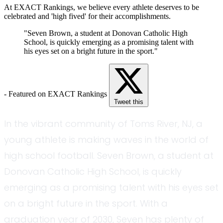
At EXACT Rankings, we believe every athlete deserves to be
celebrated and 'high fived' for their accomplishments.
"Seven Brown, a student at Donovan Catholic High
School, is quickly emerging as a promising talent with
his eyes set on a bright future in the sport."
- Featured on EXACT Rankings
Tweet this
In the vibrant community of Toms River, NJ, a
young athlete is making waves in the world of
high school football. Seven Brown, a student at
Donovan Catholic High School, is quickly
emerging as a promising talent with his eyes set
on a bright future in the sport. With a
graduation year of 2030, Seven has plenty of