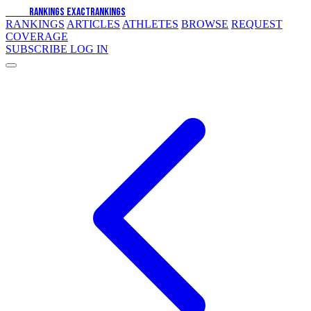
EXACT
RANKINGS
EXACT
RANKINGS
RANKINGS
ARTICLES
ATHLETES
BROWSE
REQUEST
COVERAGE
SUBSCRIBE
LOG IN