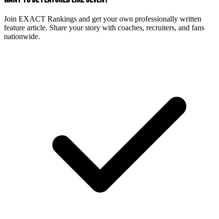
Join EXACT Rankings and get your own professionally written
feature article. Share your story with coaches, recruiters, and fans
nationwide.