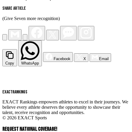
Share Article
(Give Seven more recognition)
Facebook
X
Email
Copy
WhatsApp
EXACT
RANKINGS
EXACT Rankings empowers athletes to excel in their journeys. We
believe every athlete deserves the opportunity to showcase their
talent, receive recognition and opportunities.
© 2026 EXACT Sports
REQUEST NATIONAL COVERAGE!