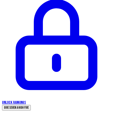
UNLOCK RANKINGS
Give Seven a High Five