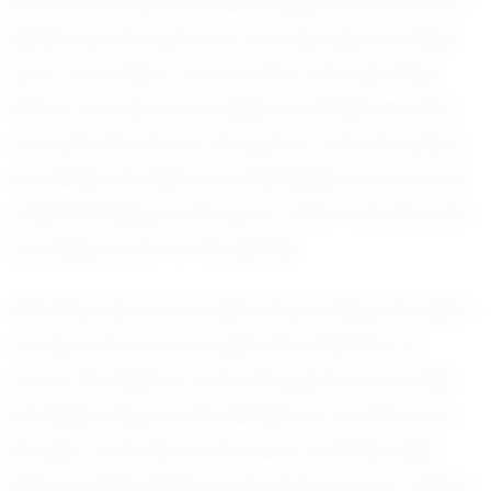
Seven’s journey in football began when he first
picked up the sport at a young age. Growing
up in Toms River, a town with a rich sporting
history, he was surrounded by influences that
nurtured his love for the game. Over the years,
he refined his skills and developed a profound
understanding of the sport, which has become
an integral part of his identity.
Recently, Seven has been showcasing his talent
in ways that have caught the attention of
many. His ability to read the game and make
strategic plays is remarkable for someone of
his age. Coaches at Donovan Catholic High
School speak highly of his performance, noting