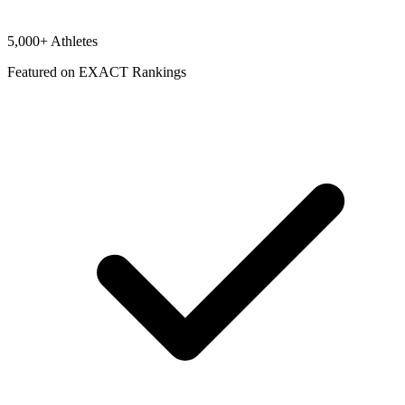
5,000+ Athletes
Featured on EXACT Rankings