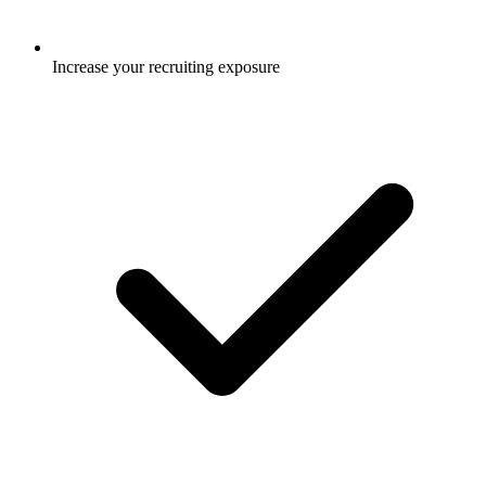
Increase your recruiting exposure