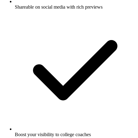
Shareable on social media with rich previews
Boost your visibility to college coaches