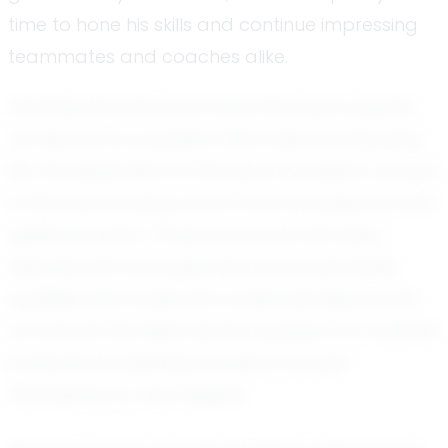
time to hone his skills and continue impressing
teammates and coaches alike.
Football has become more than just a game
for Seven; it’s a passion that fuels his everyday
life. His dedication to the sport is evident, not just
in the way he plays, but in how he supports and
uplifts his team. Those who know him best
describe him as supportive and coachable,
qualities that make him a beloved figure both
on and off the field. Seven’s passion for football
is infectious, inspiring his peers to push
themselves to new heights.