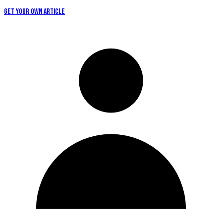
GET YOUR OWN ARTICLE