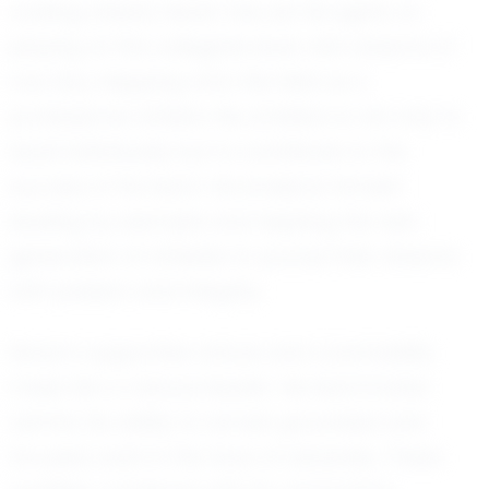
Looking ahead, Seven has set his sights on
playing at the collegiate level, with dreams of
one day stepping onto the field as a
professional athlete. His ambition is not only to
excel individually but to contribute to the
success of his team. He envisions himself
leading by example and inspiring the next
generation of athletes to pursue their dreams
with passion and integrity.
Seven’s supportive nature and coachability
make him a natural leader. His teammates
admire his ability to remain grounded and
focused, even in the face of adversity. These