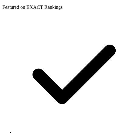
Featured on EXACT Rankings