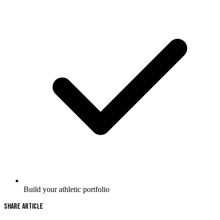
Build your athletic portfolio
Share Article