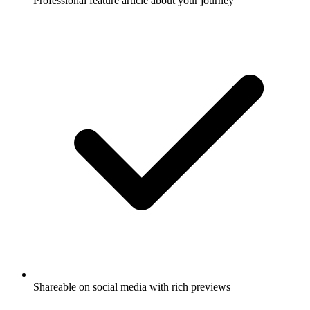
Professional feature article about your journey
Shareable on social media with rich previews