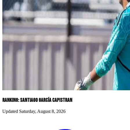
RANKING: SANTIAGO GARCíA CAPISTRAN
Updated Saturday, August 8, 2026