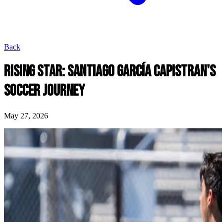
Back
RISING STAR: SANTIAGO GARCíA CAPISTRAN'S
SOCCER JOURNEY
May 27, 2026