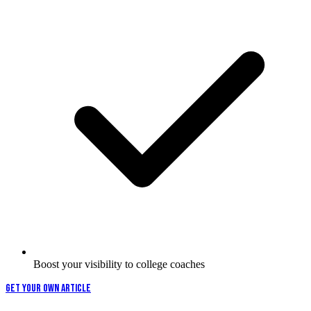
Boost your visibility to college coaches
GET YOUR OWN ARTICLE