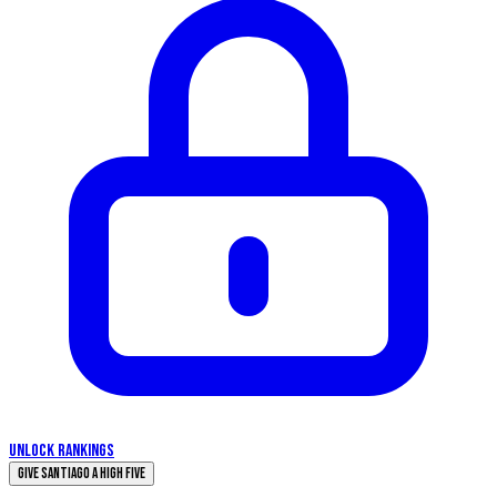
UNLOCK RANKINGS
Give Santiago a High Five