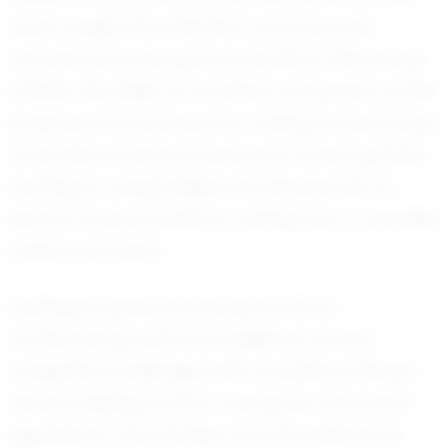
have caught the attention of scouts and
coaches who see great potential in this young
athlete. His ability to maintain composure under
pressure and his knack for making crucial plays
have been standout features in recent games.
Santiago’s adaptability has allowed him to
excel in various positions, making him a valuable
asset to his team.
Santiago’s personal journey is one of
continuous growth and resilience. He has
navigated challenges with a positive attitude,
always seeking to learn and grow from each
experience. This mindset not only reflects his