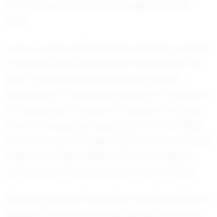
that often give his team an edge over their
rivals.
From a young age, Santiago showed a passion
for soccer that went beyond mere interest. He
spent countless hours practicing his skills,
determined to refine every aspect of his game.
This dedication is evident in his performances,
where his disciplined approach and relentless
work ethic shine through. Whether it’s a practice
session or a high-stakes match, Santiago’s
commitment to improvement never wavers.
Recently, Santiago has been making significant
strides in his soccer journey. His performances