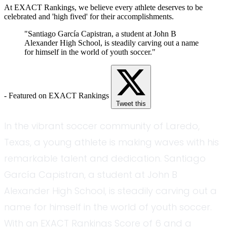
At EXACT Rankings, we believe every athlete deserves to be
celebrated and 'high fived' for their accomplishments.
"Santiago García Capistran, a student at John B
Alexander High School, is steadily carving out a name
for himself in the world of youth soccer."
- Featured on EXACT Rankings
Tweet this
In the vibrant soccer community of Laredo,
Texas, a young athlete is making waves with his
remarkable talent and dedication. Santiago
García Capistran, a student at John B
Alexander High School, is steadily carving out a
name for himself in the world of youth soccer.
With an EXACT Rankings Score of 6 and a