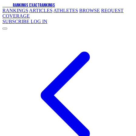
EXACT
RANKINGS
EXACT
RANKINGS
RANKINGS
ARTICLES
ATHLETES
BROWSE
REQUEST
COVERAGE
SUBSCRIBE
LOG IN