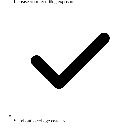
Increase your recruiting exposure
Stand out to college coaches