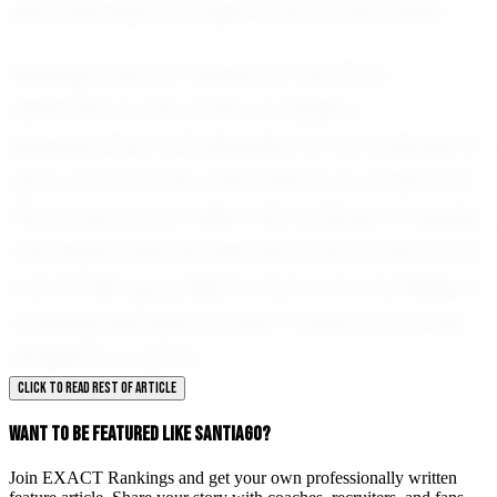
demonstrated throughout his young career.
Santiago García Capistran’s story is a
testament to the power of passion,
perseverance, and discipline. As he continues to
grow and hone his craft, there is no doubt that
this young soccer talent will continue to impress
and inspire. With his eyes set firmly on the future
and his feet grounded in hard work, Santiago is
a shining example of what it means to pursue
excellence in sports.
CLICK TO READ REST OF ARTICLE
WANT TO BE FEATURED LIKE SANTIAGO?
Join EXACT Rankings and get your own professionally written