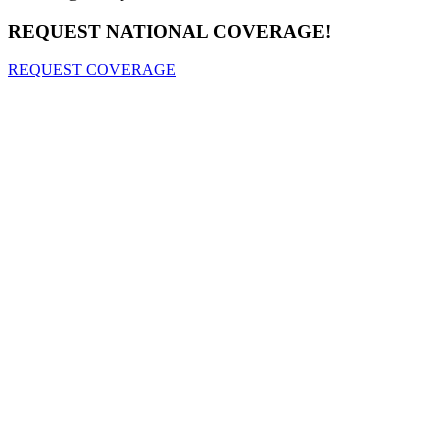
REQUEST NATIONAL COVERAGE!
REQUEST COVERAGE