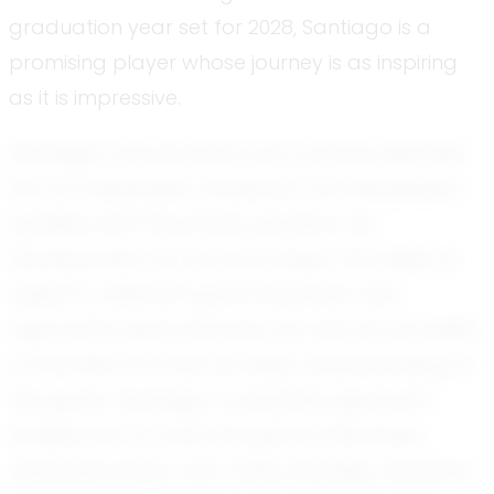
graduation year set for 2028, Santiago is a
promising player whose journey is as inspiring
as it is impressive.
Santiago’s teammates and coaches describe
him as adaptable, analytical, and disciplined—
qualities that have been pivotal in his
development as a soccer player. His ability to
adjust to different game situations and
opponents demonstrates not only his versatility
on the field but also his deep understanding of
the game. Santiago’s analytical approach
enables him to read the game effectively,
anticipate plays, and make strategic decisions