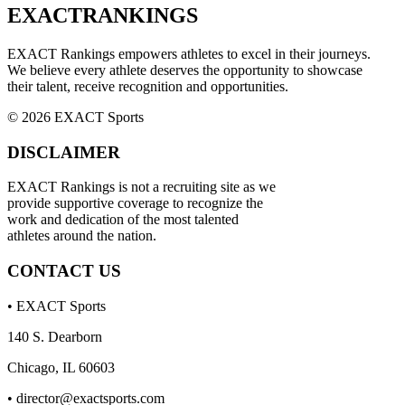
EXACT
RANKINGS
EXACT Rankings empowers athletes to excel in their journeys.
We believe every athlete deserves the opportunity to showcase
their talent, receive recognition and opportunities.
© 2026 EXACT Sports
DISCLAIMER
EXACT Rankings is not a recruiting site as we
provide supportive coverage to recognize the
work and dedication of the most talented
athletes around the nation.
CONTACT US
• EXACT Sports
140 S. Dearborn
Chicago, IL 60603
•
director@exactsports.com