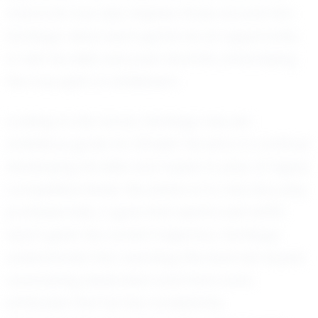
character but also inspires those around him.
Santiago views each game as an opportunity
to test his skills and push his limits, embodying
the true spirit of athleticism.
Looking to the future, Santiago has set
ambitious goals for himself. He aims to continue
developing his skills and hopes to play at higher
competitive levels. His dream is to one day play
professionally, a goal that seems well within
reach given his current trajectory. Santiago
understands that reaching this level will require
unwavering dedication and hard work,
attributes that he has consistently