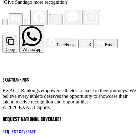
(Give Santiago more recognition)
Facebook
X
Email
Copy
WhatsApp
EXACT
RANKINGS
EXACT Rankings empowers athletes to excel in their journeys. We
believe every athlete deserves the opportunity to showcase their
talent, receive recognition and opportunities.
© 2026 EXACT Sports
REQUEST NATIONAL COVERAGE!
Request Coverage