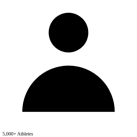
5,000+ Athletes