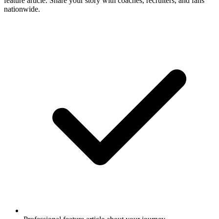
feature article. Share your story with coaches, recruiters, and fans
nationwide.