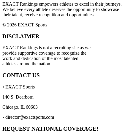
EXACT Rankings empowers athletes to excel in their journeys.
We believe every athlete deserves the opportunity to showcase
their talent, receive recognition and opportunities.
© 2026 EXACT Sports
DISCLAIMER
EXACT Rankings is not a recruiting site as we
provide supportive coverage to recognize the
work and dedication of the most talented
athletes around the nation.
CONTACT US
• EXACT Sports
140 S. Dearborn
Chicago, IL 60603
•
director@exactsports.com
REQUEST NATIONAL COVERAGE!