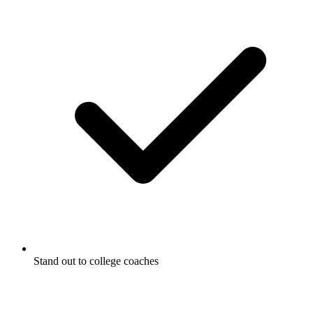
Stand out to college coaches