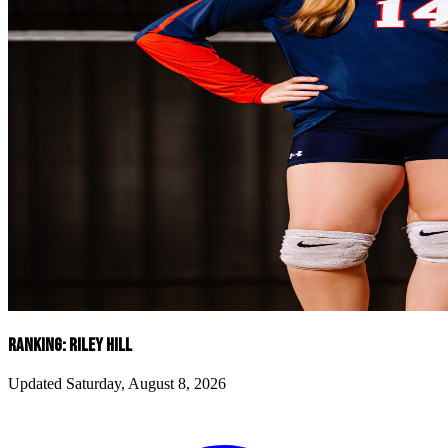
RANKING: RILEY HILL
Updated Saturday, August 8, 2026