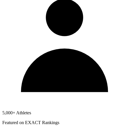
5,000+ Athletes
Featured on EXACT Rankings