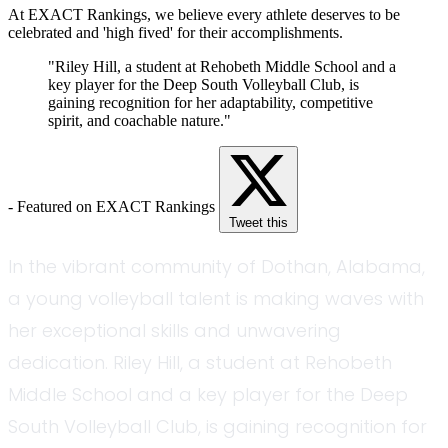
At EXACT Rankings, we believe every athlete deserves to be
celebrated and 'high fived' for their accomplishments.
"Riley Hill, a student at Rehobeth Middle School and a
key player for the Deep South Volleyball Club, is
gaining recognition for her adaptability, competitive
spirit, and coachable nature."
- Featured on EXACT Rankings
Tweet this
In the vibrant community of Dothan, Alabama,
a young volleyball talent is making waves with
her exceptional skills and unwavering
dedication. Riley Hill, a student at Rehobeth
Middle School and a key player for the Deep
South Volleyball Club, is gaining recognition for