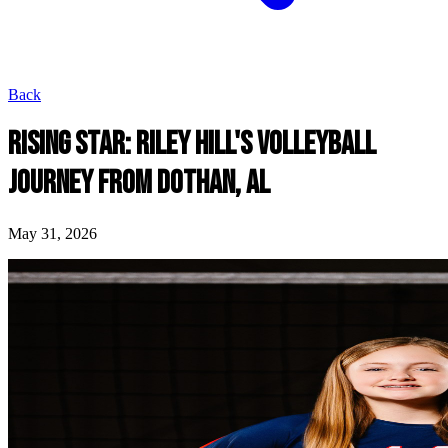
Back
RISING STAR: RILEY HILL'S VOLLEYBALL
JOURNEY FROM DOTHAN, AL
May 31, 2026