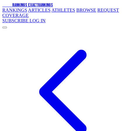
EXACT
RANKINGS
EXACT
RANKINGS
RANKINGS
ARTICLES
ATHLETES
BROWSE
REQUEST
COVERAGE
SUBSCRIBE
LOG IN