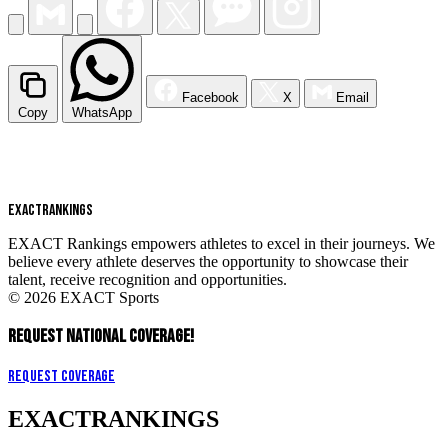
Facebook
X
Email
Copy
WhatsApp
EXACT
RANKINGS
EXACT Rankings empowers athletes to excel in their journeys. We
believe every athlete deserves the opportunity to showcase their
talent, receive recognition and opportunities.
© 2026 EXACT Sports
REQUEST NATIONAL COVERAGE!
Request Coverage
EXACT
RANKINGS