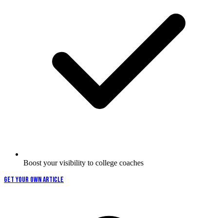
Boost your visibility to college coaches
GET YOUR OWN ARTICLE