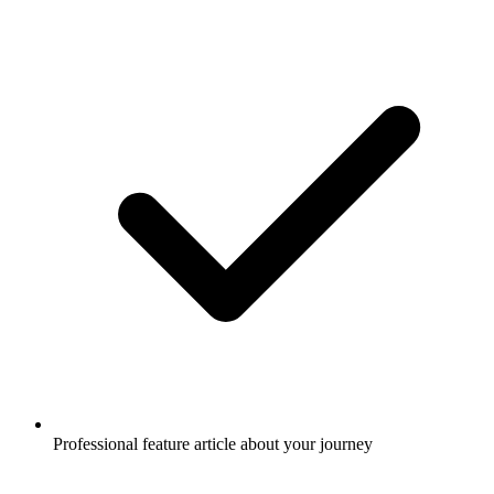
Professional feature article about your journey