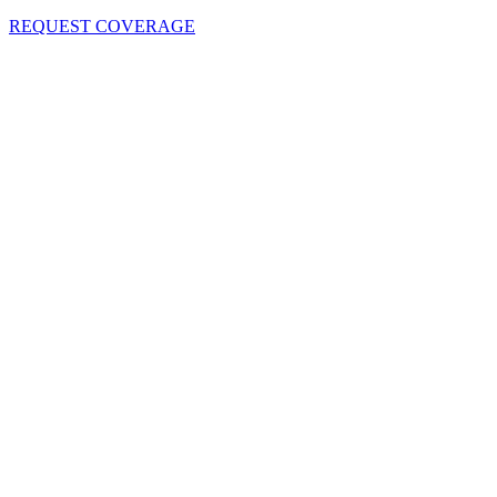
REQUEST COVERAGE