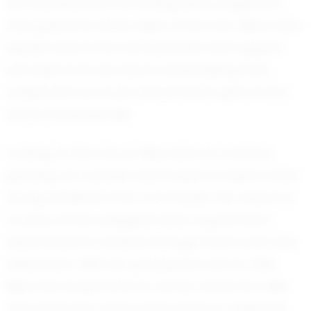
her development, providing encouragement
and guidance every step of the way. Riley often
speaks about the camaraderie and support
she feels from her team, emphasizing that
volleyball is as much about team spirit as it is
about individual skill.
Looking to the future, Riley aims to continue
growing as a player and hopes to inspire other
young athletes in her community. Her dream is
to play at the collegiate level, a goal she is
determined to achieve through hard work and
dedication. With her graduation set for 2031,
Riley has ample time to further refine her skills
and make her mark in the world of volleyball.