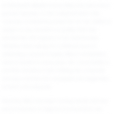
At Rehobeth Middle School, Riley has become a
pivotal member of the volleyball team. Her
coaches consistently praise her for her ability to
adapt to any situation, a quality that has
earned her the respect of her teammates.
Whether she's diving for a difficult save or
delivering a powerful spike, Riley's competitive
drive is evident in every play. Her coachability is
another standout trait, making her a favorite
among coaches who recognize her eagerness
to learn and improve.
Recently, Riley has been turning heads with her
performances at regional tournaments. Her