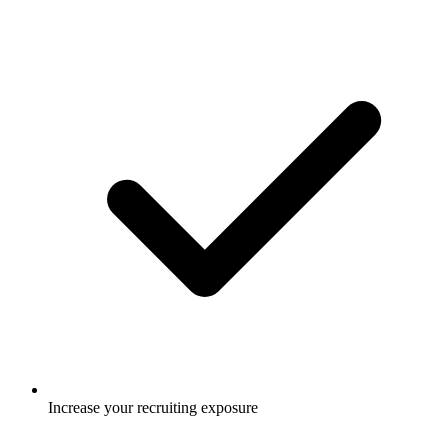
Increase your recruiting exposure