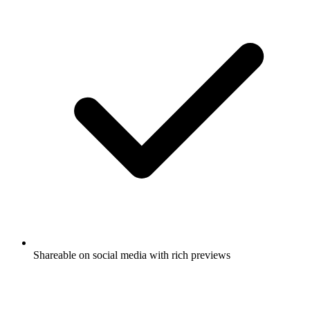
Shareable on social media with rich previews