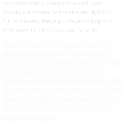
her adaptability, competitive spirit, and
coachable nature. As she sets her sights on
future success, Riley’s journey is an inspiring
testament to hard work and passion.
Riley's introduction to volleyball began at a
young age, sparked by a family outing to a
local game. The energy and excitement on the
court captivated her, and soon she was
pleading with her parents to let her join a team.
Her determination paid off when she joined the
Deep South Volleyball Club, a stepping stone
that has allowed her to hone her skills and
showcase her talent.