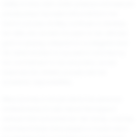
ability to stay calm under pressure and execute
precise plays has been instrumental in her
team's success. As Riley continues to develop
her skills, she remains focused on her ultimate
goal of playing volleyball at a collegiate level.
Her determination to succeed is matched by
her commitment to her education, as she
balances her athletic pursuits with her
academic responsibilities.
Riley’s journey is not just about her personal
achievements; it’s also about the support
network that surrounds her. Her family, coaches,
and teammates have played a crucial role in