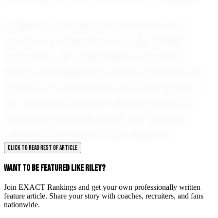
As Riley Hill continues her journey, her story
serves as an inspiration to young athletes
everywhere. Her adaptability, competitive
nature, and eagerness to learn epitomize the
qualities of a true athlete. With the support of
her community and her relentless drive, the
future looks incredibly bright for this rising
volleyball star from Dothan, Alabama.
CLICK TO READ REST OF ARTICLE
WANT TO BE FEATURED LIKE RILEY?
Join EXACT Rankings and get your own professionally written
feature article. Share your story with coaches, recruiters, and fans
nationwide.