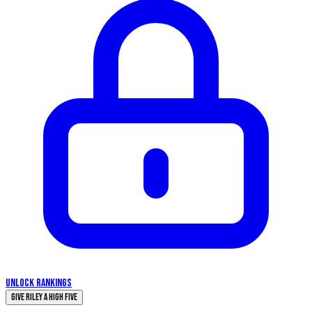
UNLOCK RANKINGS
Give Riley a High Five