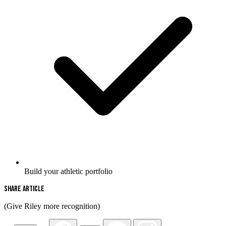
Build your athletic portfolio
Share Article
(Give Riley more recognition)