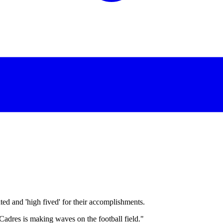
d and 'high fived' for their accomplishments.
Cadres is making waves on the football field."