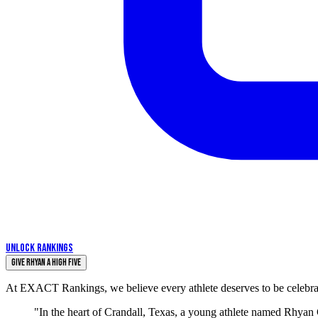
UNLOCK RANKINGS
Give Rhyan a High Five
At EXACT Rankings, we believe every athlete deserves to be celebrate
"In the heart of Crandall, Texas, a young athlete named Rhyan 