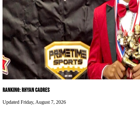
RANKING: RHYAN CADRES
Updated Friday, August 7, 2026