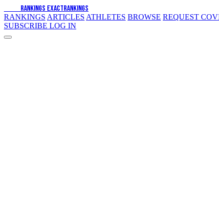
EXACT
RANKINGS
EXACT
RANKINGS
RANKINGS
ARTICLES
ATHLETES
BROWSE
REQUEST CO
SUBSCRIBE
LOG IN