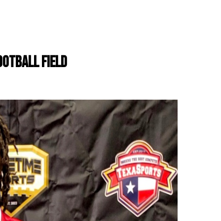
OOTBALL FIELD