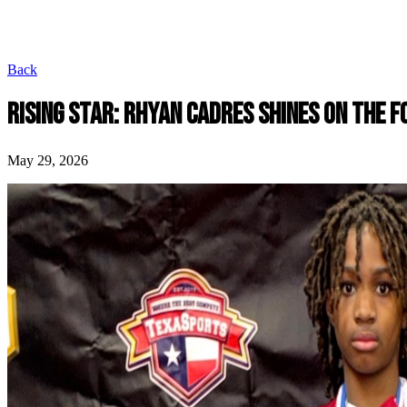
Back
RISING STAR: RHYAN CADRES SHINES ON THE F
May 29, 2026