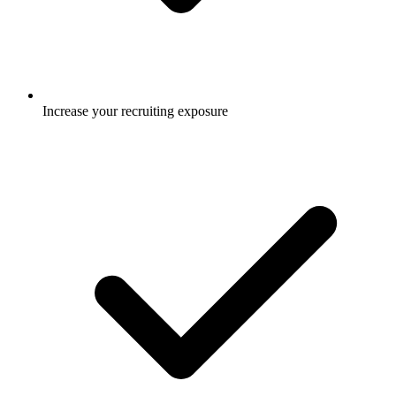
Increase your recruiting exposure