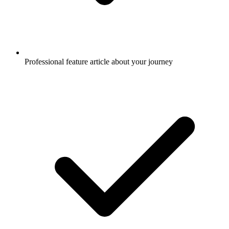
Professional feature article about your journey