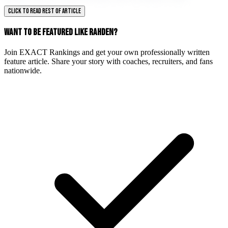
CLICK TO READ REST OF ARTICLE
WANT TO BE FEATURED LIKE RAHDEN?
Join EXACT Rankings and get your own professionally written
feature article. Share your story with coaches, recruiters, and fans
nationwide.