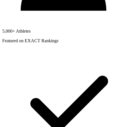
5,000+ Athletes
Featured on EXACT Rankings