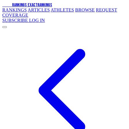
EXACT
RANKINGS
EXACT
RANKINGS
RANKINGS
ARTICLES
ATHLETES
BROWSE
REQUEST
COVERAGE
SUBSCRIBE
LOG IN