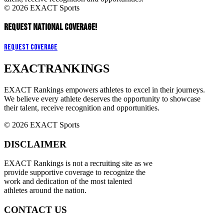
© 2026 EXACT Sports
REQUEST NATIONAL COVERAGE!
Request Coverage
EXACT
RANKINGS
EXACT Rankings empowers athletes to excel in their journeys.
We believe every athlete deserves the opportunity to showcase
their talent, receive recognition and opportunities.
© 2026 EXACT Sports
DISCLAIMER
EXACT Rankings is not a recruiting site as we
provide supportive coverage to recognize the
work and dedication of the most talented
athletes around the nation.
CONTACT US