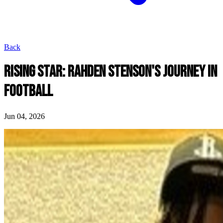
Back
RISING STAR: RAHDEN STENSON'S JOURNEY IN
FOOTBALL
Jun 04, 2026