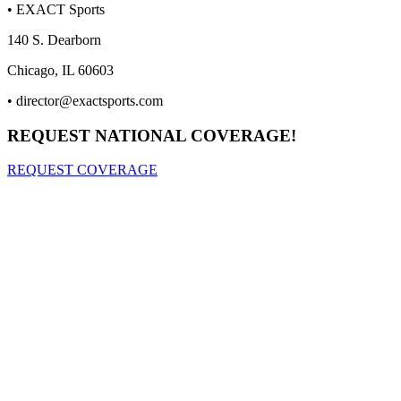
• EXACT Sports
140 S. Dearborn
Chicago, IL 60603
•
director@exactsports.com
REQUEST NATIONAL COVERAGE!
REQUEST COVERAGE