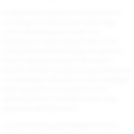
Looking ahead, Rahden has his sights set on
continuing his football career beyond high
school. With graduation in 2033, he is
determined to explore opportunities at the
collegiate level. Rahden's long-term goal is to
make a significant impact in the world of
football, whether through playing professionally
or contributing to the sport in other meaningful
ways. His passion for the game and his
relentless pursuit of excellence make these
aspirations well within reach.
In a world where young athletes often face