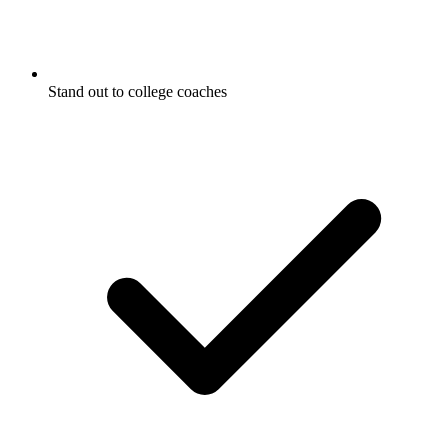
Stand out to college coaches