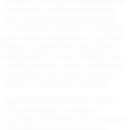
testament to his hard work and dedication. His
performance on the field has been nothing
short of impressive, earning him recognition
from coaches and peers alike. Though specific
game outcomes remain private, it is clear that
Rahden's contributions have been pivotal in
leading his team to success. His ability to think
creatively during high-pressure moments and
his willingness to learn from every experience
make him a valuable asset to any team.
Despite his achievements, Rahden remains
humble and focused on continuous
improvement. He attributes much of his growth
to the guidance of his coaches and the