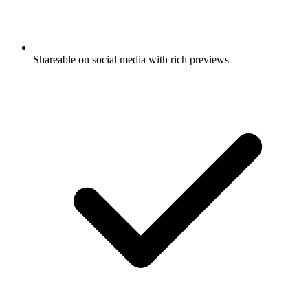
Shareable on social media with rich previews