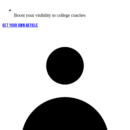
Boost your visibility to college coaches
GET YOUR OWN ARTICLE