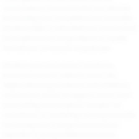
camaraderie of his teammates, who describe
him as being both competitive and coachable.
Rahden's ability to take feedback constructively
and implement it in his gameplay is a quality
that sets him on the path to greatness.
Rahden's personal journey is marked by
perseverance and a desire to reach new
heights. Balancing academics with athletics is
no small feat, yet he manages to excel in both
areas, setting an example for his peers. His
commitment to maintaining a strong work ethic
and staying true to his goals serves as an
inspiration to young athletes everywhere.