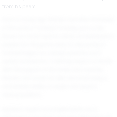
from his peers.
From a young age, Rahden has been immersed
in the world of football. Growing up in a city
known for its rich sports culture, he developed a
passion for the game early on. His journey in
football began as a simple pastime, but it
quickly evolved into a defining aspect of his life.
With the support of his family and coaches,
Rahden has honed his skills, demonstrating a
remarkable ability to adapt and excel in
various positions.
Rahden's recent accomplishments are a