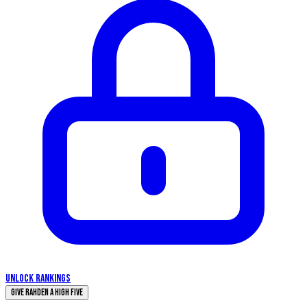
UNLOCK RANKINGS
Give Rahden a High Five