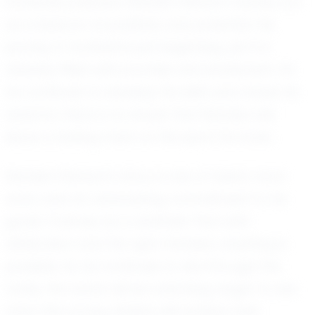
immense pressure, Rahden Stenson stands out
as a beacon of positivity and potential. His
journey in football is just beginning, yet it is
already filled with promise and excitement. As
he continues to develop his skills and chase his
dreams, there is no doubt that Rahden will
leave a lasting mark on the sport he loves.
Rahden Stenson's story is one of talent, hard
work, and an unwavering commitment to his
goals. It serves as a reminder that with
dedication and the right mindset, anything is
possible. As he continues to rise through the
ranks, the world will be watching, eager to see
what this young athlete will achieve next.