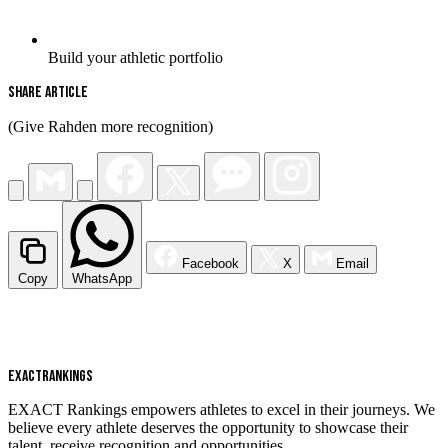
Build your athletic portfolio
Share Article
(Give Rahden more recognition)
Facebook
X
Email
Copy
WhatsApp
EXACT
RANKINGS
EXACT Rankings empowers athletes to excel in their journeys. We
believe every athlete deserves the opportunity to showcase their
talent, receive recognition and opportunities.