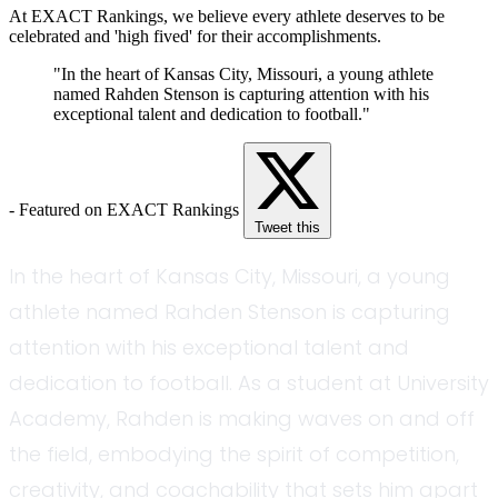
At EXACT Rankings, we believe every athlete deserves to be
celebrated and 'high fived' for their accomplishments.
"In the heart of Kansas City, Missouri, a young athlete
named Rahden Stenson is capturing attention with his
exceptional talent and dedication to football."
- Featured on EXACT Rankings
Tweet this
In the heart of Kansas City, Missouri, a young
athlete named Rahden Stenson is capturing
attention with his exceptional talent and
dedication to football. As a student at University
Academy, Rahden is making waves on and off
the field, embodying the spirit of competition,
creativity, and coachability that sets him apart