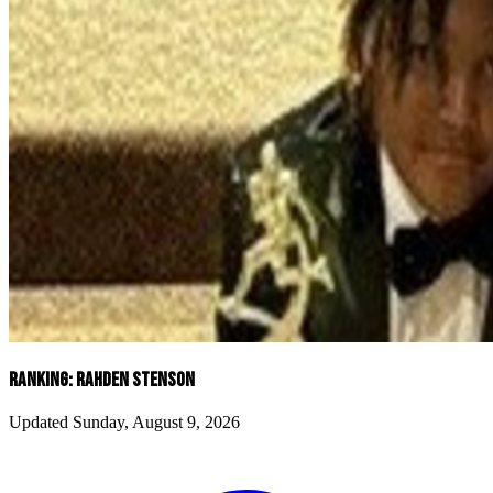
RANKING: RAHDEN STENSON
Updated Sunday, August 9, 2026