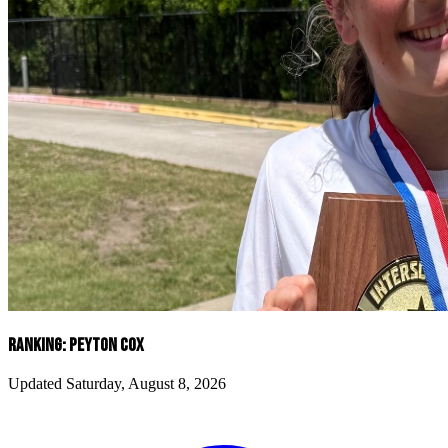
RANKING: PEYTON COX
Updated Saturday, August 8, 2026