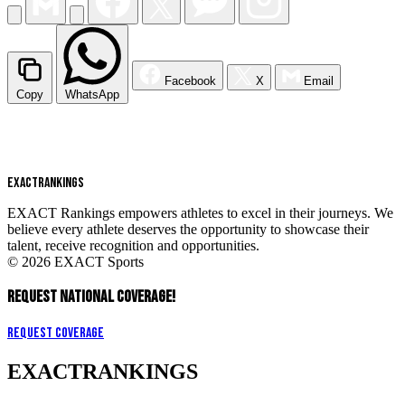
Facebook
X
Email
Copy
WhatsApp
EXACT
RANKINGS
EXACT Rankings empowers athletes to excel in their journeys. We
believe every athlete deserves the opportunity to showcase their
talent, receive recognition and opportunities.
© 2026 EXACT Sports
REQUEST NATIONAL COVERAGE!
Request Coverage
EXACT
RANKINGS