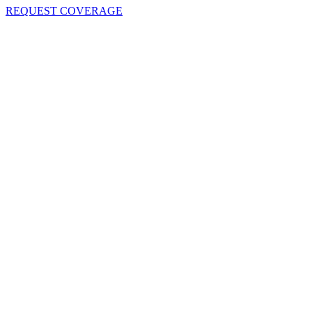
REQUEST COVERAGE