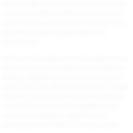
technical skills and mental fortitude necessary
to excel. Through countless hours of practice
and unwavering determination, she has honed
her abilities, transforming potential into
performance.
As Peyton looks ahead, her future goals are as
ambitious as they are inspiring. She dreams of
playing collegiate soccer, where she hopes to
further refine her skills and compete at a higher
level. Her aspirations extend beyond personal
success; she is committed to uplifting those
around her, fostering a supportive and
motivating environment for her teammates.