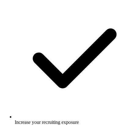
Increase your recruiting exposure