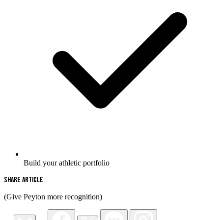
Build your athletic portfolio
Share Article
(Give Peyton more recognition)