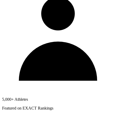
5,000+ Athletes
Featured on EXACT Rankings