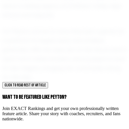
leave a lasting legacy at Smithson Valley High
School and beyond.
For Peyton, soccer is more than just a game; it's
a platform to inspire, lead, and achieve
greatness. With her eyes set on the future and a
heart full of determination, she is poised to soar
to new heights, bringing her community along
for the ride.
CLICK TO READ REST OF ARTICLE
WANT TO BE FEATURED LIKE PEYTON?
Join EXACT Rankings and get your own professionally written
feature article. Share your story with coaches, recruiters, and fans
nationwide.