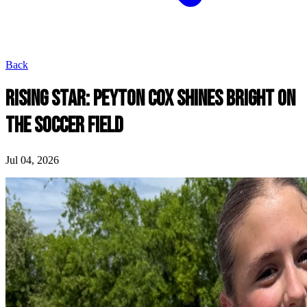
Back
RISING STAR: PEYTON COX SHINES BRIGHT ON
THE SOCCER FIELD
Jul 04, 2026