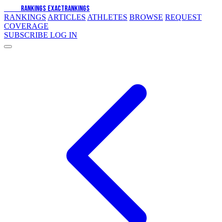
EXACT
RANKINGS
EXACT
RANKINGS
RANKINGS
ARTICLES
ATHLETES
BROWSE
REQUEST
COVERAGE
SUBSCRIBE
LOG IN