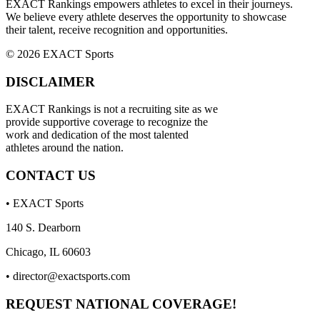
EXACT Rankings empowers athletes to excel in their journeys.
We believe every athlete deserves the opportunity to showcase
their talent, receive recognition and opportunities.
© 2026 EXACT Sports
DISCLAIMER
EXACT Rankings is not a recruiting site as we
provide supportive coverage to recognize the
work and dedication of the most talented
athletes around the nation.
CONTACT US
• EXACT Sports
140 S. Dearborn
Chicago, IL 60603
•
director@exactsports.com
REQUEST NATIONAL COVERAGE!