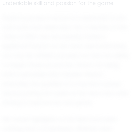
undeniable skill and passion for the game.
Peyton's journey in soccer is a testament to her
hard work and dedication. As a member of the
Class of 2027, she has already made a
significant impact on her team, demonstrating
not only her athletic prowess but also her ability
to inspire those around her. Known for being
both coachable and a leader, Peyton
embodies the qualities of a true team player,
always putting the needs of her team first while
striving to improve her own game.
Her recent highlights on the field have been
nothing short of impressive. Whether she's