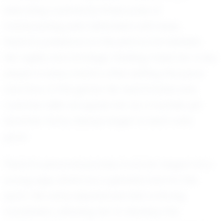
executing a perfectly timed pass or
maneuvering past defenders with ease,
Peyton's presence on the pitch is formidable.
Her agility and strategic thinking make her a key
player in every match, often setting the pace
and flow of the game. Her teammates and
coaches alike recognize her as a humble yet
dynamic force, always eager to learn and
grow.
Peyton's personal journey in soccer began at a
young age, driven by a genuine love for the
sport. Her early experiences laid a strong
foundation, allowing her to develop the