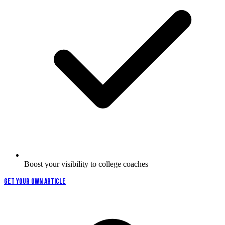
Boost your visibility to college coaches
GET YOUR OWN ARTICLE