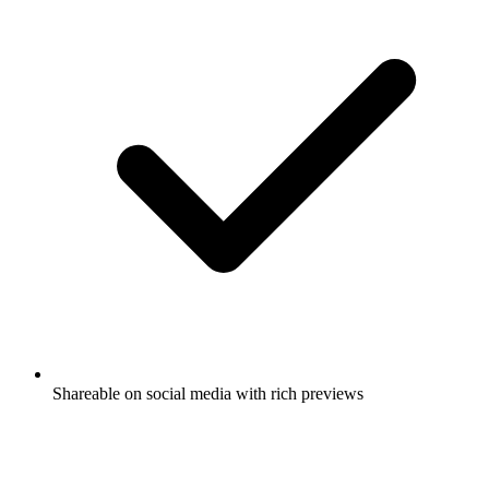
Shareable on social media with rich previews