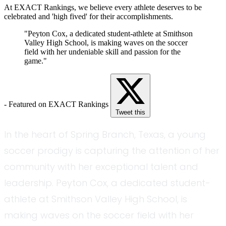
At EXACT Rankings, we believe every athlete deserves to be
celebrated and 'high fived' for their accomplishments.
"Peyton Cox, a dedicated student-athlete at Smithson
Valley High School, is making waves on the soccer
field with her undeniable skill and passion for the
game."
- Featured on EXACT Rankings
Tweet this
In the heart of Spring Branch, Texas, a young
soccer prodigy is capturing the attention of her
community with her exceptional talent and
leadership. Peyton Cox, a dedicated student-
athlete at Smithson Valley High School, is
making waves on the soccer field with her