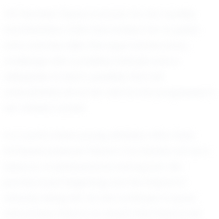
Off the field, Peyton is known for her humility
and kindness, traits that endear her to peers
and coaches alike. She approaches every
challenge with a positive attitude and a
willingness to learn, qualities that will
undoubtedly serve her well as she progresses in
her athletic career.
In a world where young athletes often face
immense pressure, Peyton Cox stands out as a
beacon of perseverance and grace. Her
journey is just beginning, but her impact is
already being felt. As she continues to grow
and evolve, there is no doubt that Peyton will