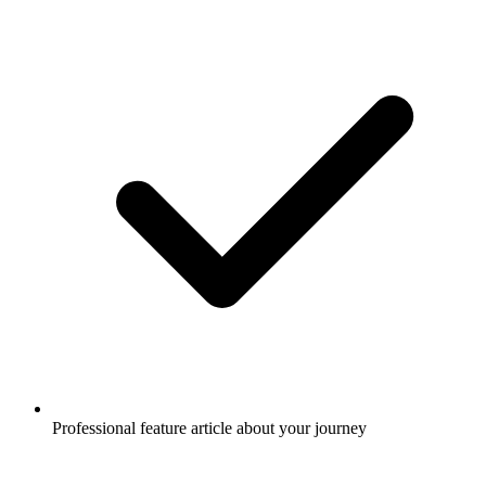
Professional feature article about your journey