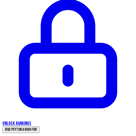
UNLOCK RANKINGS
Give Peyton a High Five