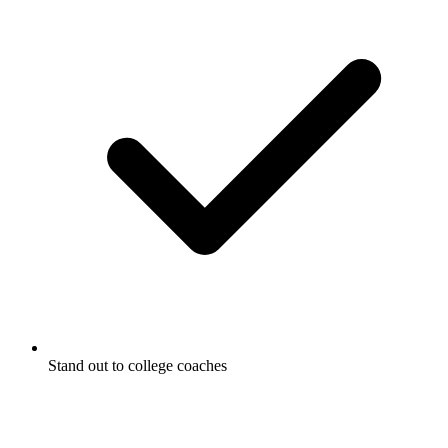
Stand out to college coaches