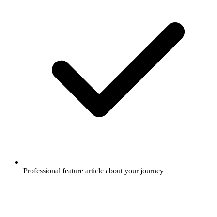
Professional feature article about your journey