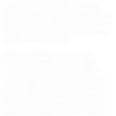
passion has transformed into a disciplined
pursuit of excellence. Derek's commitment to his
sport is unwavering, with countless hours spent
training, refining his technique, and building his
physical and mental strength.
Despite the challenges that come with
balancing academics and sports, Derek
remains focused on his goals. His ability to
maintain a high level of performance in both
areas is a testament to his time management
skills and determination. He understands the
importance of education and is committed to
achieving success both on and off the track.