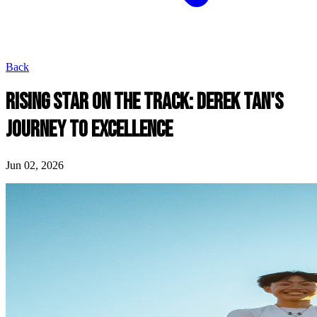
Back
RISING STAR ON THE TRACK: DEREK TAN'S
JOURNEY TO EXCELLENCE
Jun 02, 2026