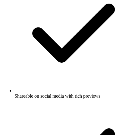
Shareable on social media with rich previews