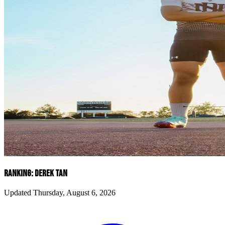
RANKING: DEREK TAN
Updated Thursday, August 6, 2026