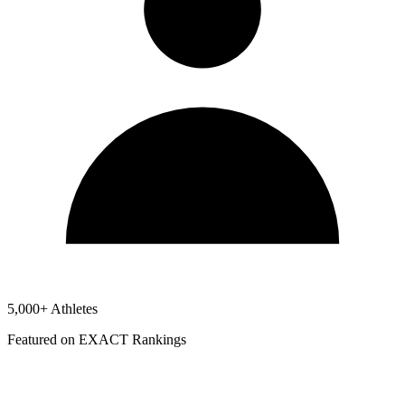
5,000+ Athletes
Featured on EXACT Rankings