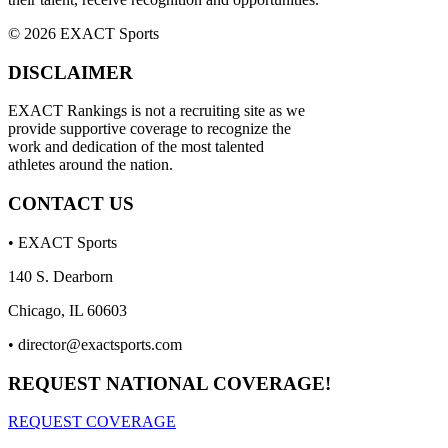
© 2026 EXACT Sports
DISCLAIMER
EXACT Rankings is not a recruiting site as we
provide supportive coverage to recognize the
work and dedication of the most talented
athletes around the nation.
CONTACT US
• EXACT Sports
140 S. Dearborn
Chicago, IL 60603
•
director@exactsports.com
REQUEST NATIONAL COVERAGE!
REQUEST COVERAGE