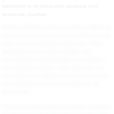
testament to his hard work, discipline, and
leadership qualities.
Derek’s potential in track and field is evident not
only in his performances but also in the way his
peers and coaches speak about him. Often
described as coachable, a leader, and
accountable, Derek embodies the qualities of
an exceptional athlete. These traits have not
only earned him respect on the track but have
also positioned him as a role model for his
teammates.
The track is where Derek truly shines, channeling