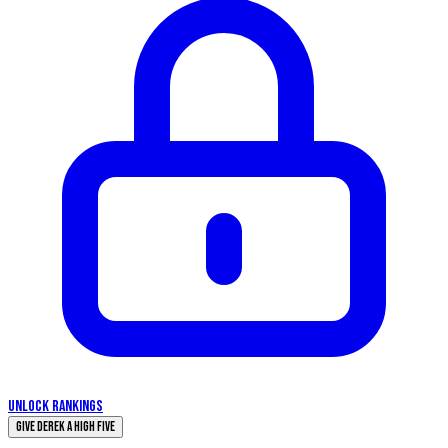
UNLOCK RANKINGS
Give Derek a High Five