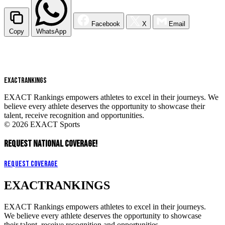
Facebook
X
Email
Copy
WhatsApp
EXACT
RANKINGS
EXACT Rankings empowers athletes to excel in their journeys. We
believe every athlete deserves the opportunity to showcase their
talent, receive recognition and opportunities.
© 2026 EXACT Sports
REQUEST NATIONAL COVERAGE!
Request Coverage
EXACT
RANKINGS
EXACT Rankings empowers athletes to excel in their journeys.
We believe every athlete deserves the opportunity to showcase
their talent, receive recognition and opportunities.