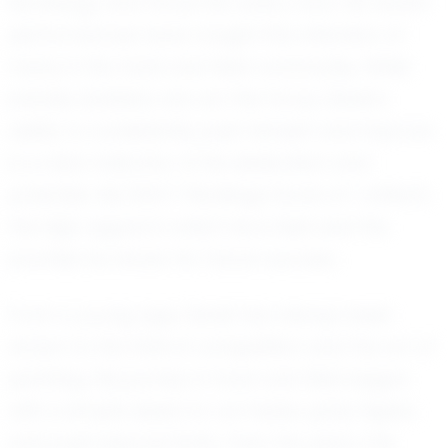
his energy and focus into every race. His recent
performances have caught the attention of
many in the track and field community. While
precise statistics are not the focus, Derek’s
ability to consistently push himself and improve
is a clear indicator of his dedication and
potential. His EXACT Rankings Score of 1 reflects
the high regard in which he is held and the
promise he shows for future success.
From a young age, Derek has always been
drawn to the thrill of competition and the art of
sprinting. His journey in track and field began
with a simple desire to run faster, jump higher,
and push beyond limits. Over the years, this