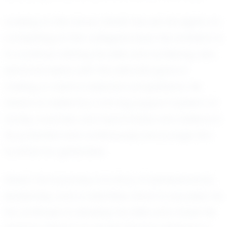
Looking to the future, Derek has set his sights on
competing at the collegiate level. His ambition is
to continue refining his skills and achieving new
personal bests, with the ultimate goal of
making a mark in national competitions. His
dream is fueled by a strong support system of
family, coaches, and teammates who believe in
his potential and continuously encourage him
to strive for greatness.
Derek Tan’s journey is a story of perseverance,
leadership, and a relentless drive to succeed. As
he continues to develop his skills and chase his