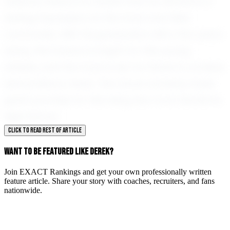
dreams, there is no doubt that he will leave a
lasting impression on the track and field
community. With his graduation still a few years
away, the horizon is bright for this young
athlete, and the track is set for Derek to achieve
extraordinary feats. The future certainly holds
great promise for this rising star from Del Norte
High School.
CLICK TO READ REST OF ARTICLE
WANT TO BE FEATURED LIKE DEREK?
Join EXACT Rankings and get your own professionally written
feature article. Share your story with coaches, recruiters, and fans
nationwide.