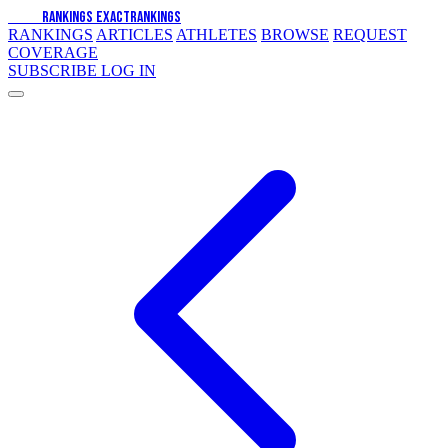
EXACT
RANKINGS
EXACT
RANKINGS
RANKINGS
ARTICLES
ATHLETES
BROWSE
REQUEST
COVERAGE
SUBSCRIBE
LOG IN