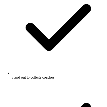
Stand out to college coaches