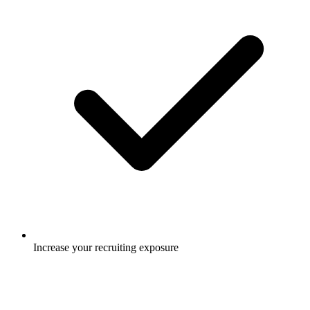
Increase your recruiting exposure