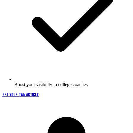
Boost your visibility to college coaches
GET YOUR OWN ARTICLE