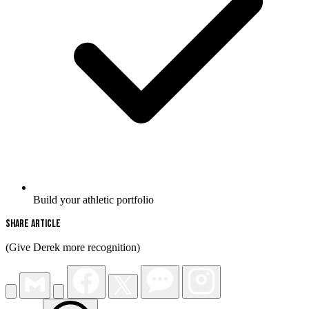
Build your athletic portfolio
Share Article
(Give Derek more recognition)