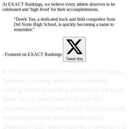
At EXACT Rankings, we believe every athlete deserves to be
celebrated and 'high fived' for their accomplishments.
"Derek Tan, a dedicated track and field competitor from
Del Norte High School, is quickly becoming a name to
remember."
- Featured on EXACT Rankings
Tweet this
In the vibrant athletic community of San Diego,
California, a young athlete is consistently
making strides towards greatness on the track.
Derek Tan, a dedicated track and field
competitor from Del Norte High School, is quickly
becoming a name to remember. Set to
graduate in 2027, Derek’s journey in athletics is a