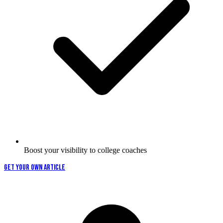
Boost your visibility to college coaches
GET YOUR OWN ARTICLE