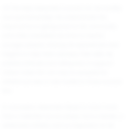
Off the field, Alexander is known for his humility
and sportsmanship. He understands the
importance of giving back to his community
and often volunteers his time to mentor
younger players, sharing his experiences and
insights to help them develop their skills. His
positive attitude and willingness to support
others make him not only an exceptional
athlete but also a role model to those around
him.
In conclusion, Alexander Mayer is much more
than a talented soccer player; he is a leader, a
dedicated athlete, and an inspiration to his