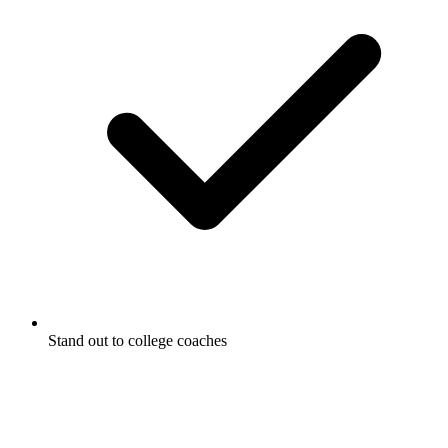
Stand out to college coaches