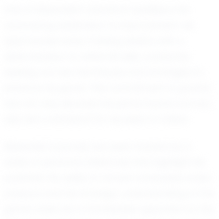
One of Alexander's standout qualities is his
unwavering dedication to improvement. He
approaches every training session with a
determination to refine his skills, constantly
seeking out new techniques and strategies to
enhance his game. This commitment to growth
has not only elevated his performance but has
also set a standard for his peers to follow.
Alexander's journey has been marked by a
series of personal milestones that highlight his
potential. His ability to remain composed under
pressure and his strategic understanding of the
game make him a formidable opponent on the