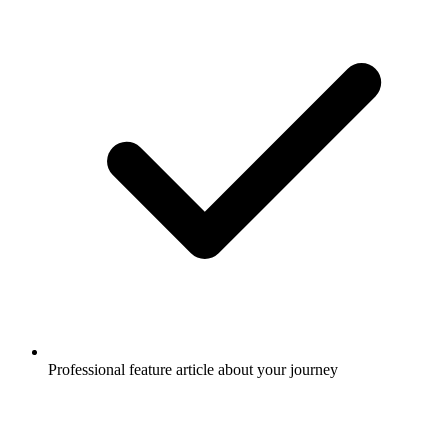
Professional feature article about your journey