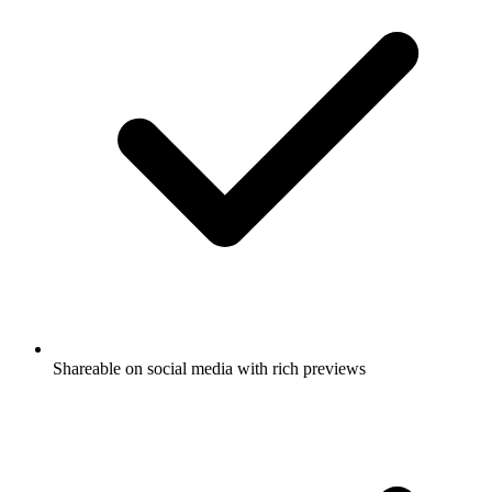
Shareable on social media with rich previews