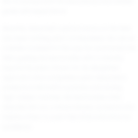
him to pursue both his educational and athletic
goals with equal fervor.
Recently, Alexander's performance on the field
has been nothing short of impressive. His role as
a leader is evident in the way he commands the
field, guiding his teammates with a maturity
beyond his years. Known for his disciplined
approach and competitive spirit, Alexander's
presence is felt both in practice and during
high-stakes matches. His teammates often
describe him as a natural leader, someone who
inspires others to push their limits and strive for
excellence.