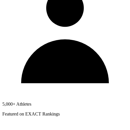
5,000+ Athletes
Featured on EXACT Rankings