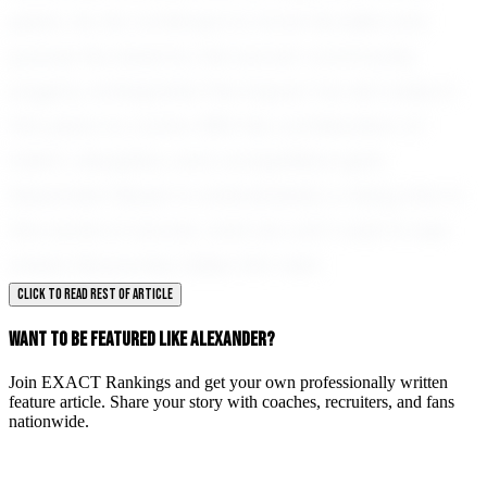
peers. As he continues to hone his skills and
pursue his dreams, the soccer community
eagerly anticipates the impact he will make in
the years to come. With his combination of
talent, discipline, and competitive spirit,
Alexander Mayer is undoubtedly a rising star in
the world of soccer, and we can't wait to see
where his journey takes him next.
CLICK TO READ REST OF ARTICLE
WANT TO BE FEATURED LIKE ALEXANDER?
Join EXACT Rankings and get your own professionally written
feature article. Share your story with coaches, recruiters, and fans
nationwide.