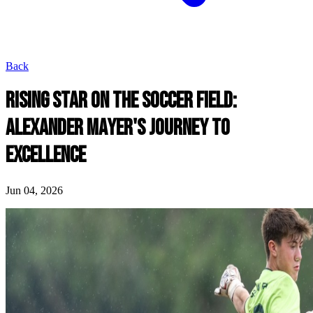
Back
RISING STAR ON THE SOCCER FIELD:
ALEXANDER MAYER'S JOURNEY TO
EXCELLENCE
Jun 04, 2026