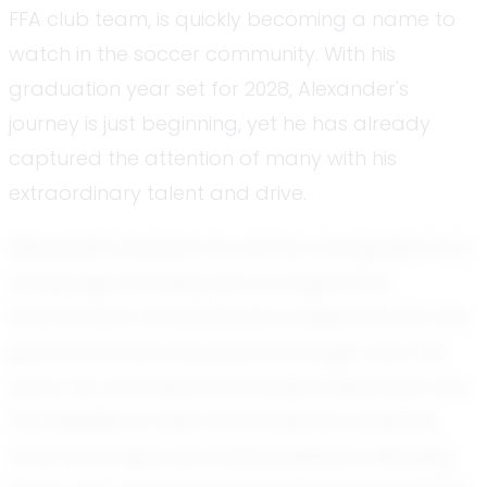
FFA club team, is quickly becoming a name to
watch in the soccer community. With his
graduation year set for 2028, Alexander's
journey is just beginning, yet he has already
captured the attention of many with his
extraordinary talent and drive.
Alexander's passion for soccer was ignited at a
young age. Growing up in a supportive
environment, he developed a deep love for the
game that has only grown stronger over the
years. As a homeschool student, Alexander has
the flexibility to tailor his academic schedule
around his rigorous training sessions, allowing