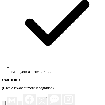
Build your athletic portfolio
Share Article
(Give Alexander more recognition)