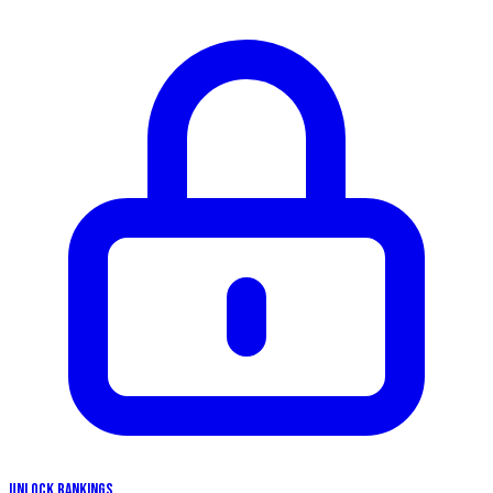
UNLOCK RANKINGS