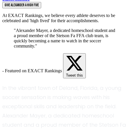
Give Alexander a High Five
At EXACT Rankings, we believe every athlete deserves to be
celebrated and 'high fived' for their accomplishments.
"Alexander Mayer, a dedicated homeschool student and
a proud member of the Stetson Fa FFA club team, is
quickly becoming a name to watch in the soccer
community."
- Featured on EXACT Rankings
Tweet this
In the vibrant town of Deland, Florida, a young
soccer sensation is making waves with his
exceptional skills and leadership on the field.
Alexander Mayer, a dedicated homeschool
student and a proud member of the Stetson Fa