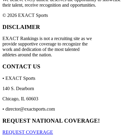
their talent, receive recognition and opportunities.
© 2026 EXACT Sports
DISCLAIMER
EXACT Rankings is not a recruiting site as we
provide supportive coverage to recognize the
work and dedication of the most talented
athletes around the nation.
CONTACT US
• EXACT Sports
140 S. Dearborn
Chicago, IL 60603
•
director@exactsports.com
REQUEST NATIONAL COVERAGE!
REQUEST COVERAGE