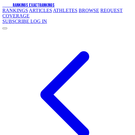
EXACT
RANKINGS
EXACT
RANKINGS
RANKINGS
ARTICLES
ATHLETES
BROWSE
REQUEST
COVERAGE
SUBSCRIBE
LOG IN