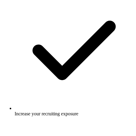
Increase your recruiting exposure