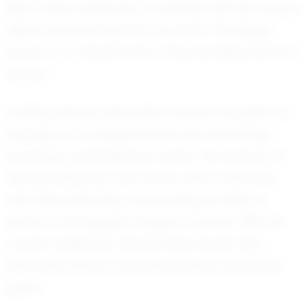
field. These attributes, combined with his natural
talent, have earned him an EXACT Rankings
Score of 1, a testament to his promising future in
soccer.
Looking ahead, Alexander has set his sights on
playing at a collegiate level and eventually
pursuing a professional career. He dreams of
representing top-tier teams, both nationally
and internationally, showcasing his skills on
some of the biggest stages in soccer. With his
current trajectory, there is little doubt that
Alexander Mayer will achieve these ambitious
goals.