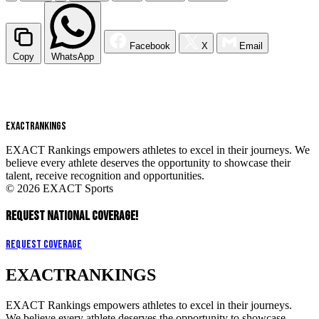
Facebook
X
Email
Copy
WhatsApp
EXACT
RANKINGS
EXACT Rankings empowers athletes to excel in their journeys. We
believe every athlete deserves the opportunity to showcase their
talent, receive recognition and opportunities.
© 2026 EXACT Sports
REQUEST NATIONAL COVERAGE!
Request Coverage
EXACT
RANKINGS
EXACT Rankings empowers athletes to excel in their journeys.
We believe every athlete deserves the opportunity to showcase