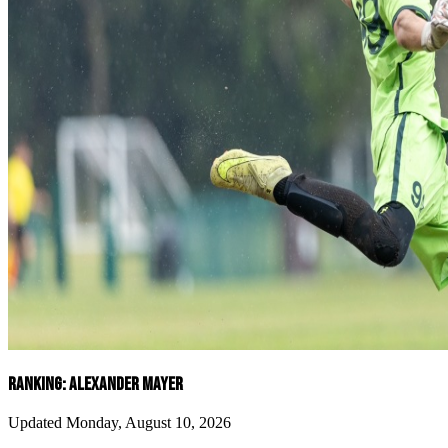
RANKING: ALEXANDER MAYER
Updated Monday, August 10, 2026