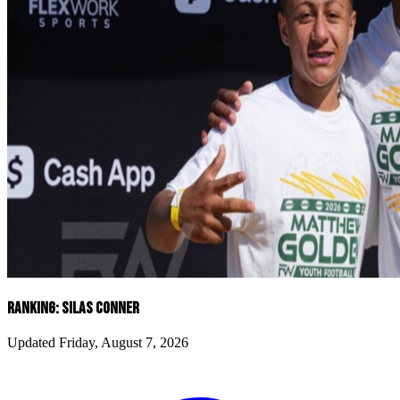
RANKING: SILAS CONNER
Updated Friday, August 7, 2026