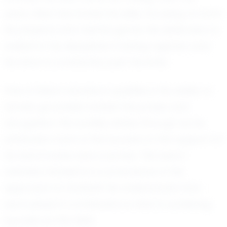
years, Silas has honed his skills, focusing on both
his physical and mental game. His dedication is
evident in his disciplined training regimen and
his drive to constantly push his limits.
One of Silas’s standout qualities is his ability to
remain grounded amidst the praise and
recognition. His humility shines through as he
attributes much of his success to the support of
his teammates and coaches. This team-
oriented mindset is a cornerstone of his
approach to football. He understands that
each player’s contribution is vital to achieving
success on the field.