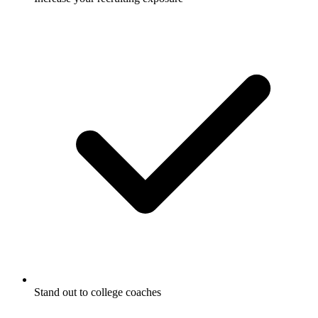
Stand out to college coaches