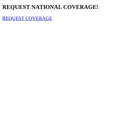
REQUEST NATIONAL COVERAGE!
REQUEST COVERAGE