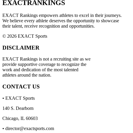
EXACT
RANKINGS
EXACT Rankings empowers athletes to excel in their journeys.
We believe every athlete deserves the opportunity to showcase
their talent, receive recognition and opportunities.
© 2026 EXACT Sports
DISCLAIMER
EXACT Rankings is not a recruiting site as we
provide supportive coverage to recognize the
work and dedication of the most talented
athletes around the nation.
CONTACT US
• EXACT Sports
140 S. Dearborn
Chicago, IL 60603
•
director@exactsports.com