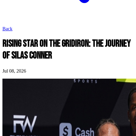
Back
RISING STAR ON THE GRIDIRON: THE JOURNEY
OF SILAS CONNER
Jul 08, 2026