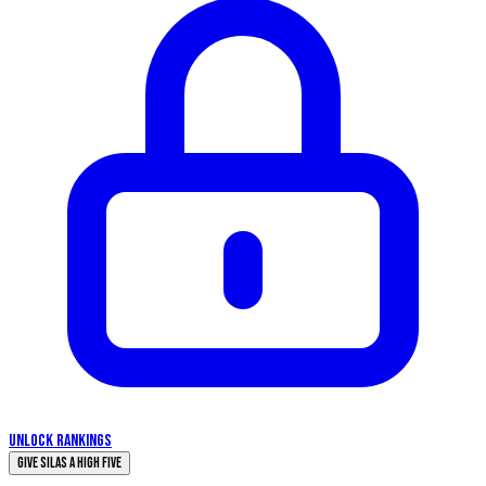
UNLOCK RANKINGS
Give Silas a High Five