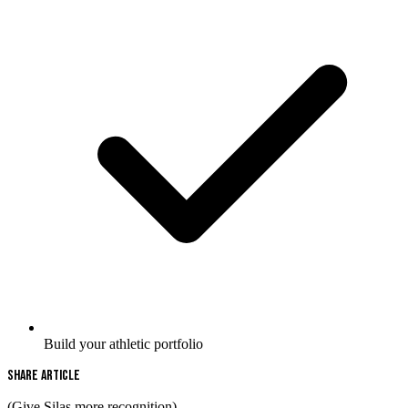
Build your athletic portfolio
Share Article
(Give Silas more recognition)