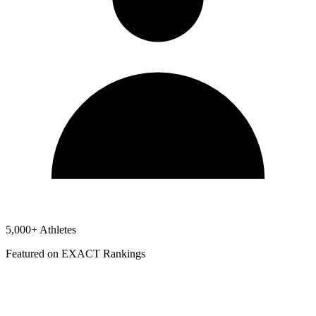
5,000+ Athletes
Featured on EXACT Rankings