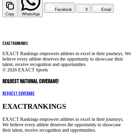
Facebook
X
Email
Copy
WhatsApp
EXACT
RANKINGS
EXACT Rankings empowers athletes to excel in their journeys. We
believe every athlete deserves the opportunity to showcase their
talent, receive recognition and opportunities.
© 2026 EXACT Sports
REQUEST NATIONAL COVERAGE!
Request Coverage
EXACT
RANKINGS
EXACT Rankings empowers athletes to excel in their journeys.
We believe every athlete deserves the opportunity to showcase
their talent, receive recognition and opportunities.