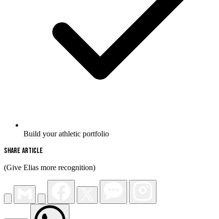
Build your athletic portfolio
Share Article
(Give Elias more recognition)