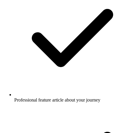
Professional feature article about your journey