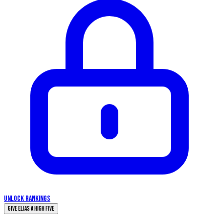
UNLOCK RANKINGS
Give Elias a High Five