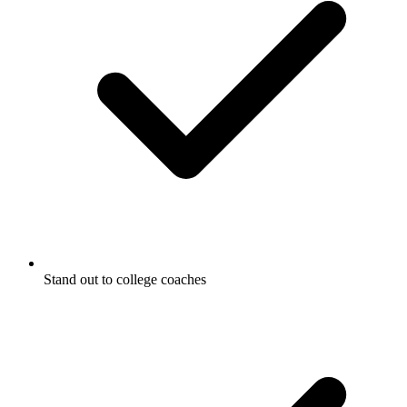
Stand out to college coaches