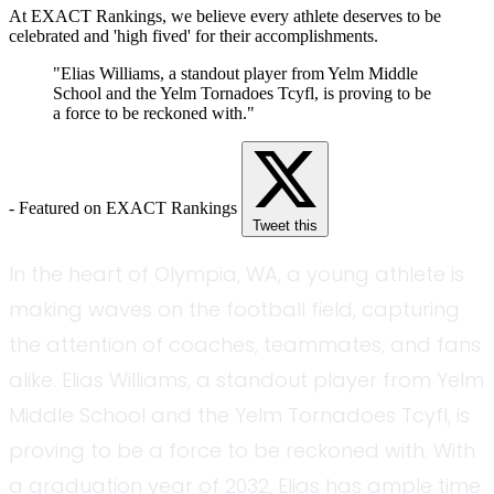
At EXACT Rankings, we believe every athlete deserves to be
celebrated and 'high fived' for their accomplishments.
"Elias Williams, a standout player from Yelm Middle
School and the Yelm Tornadoes Tcyfl, is proving to be
a force to be reckoned with."
- Featured on EXACT Rankings
Tweet this
In the heart of Olympia, WA, a young athlete is
making waves on the football field, capturing
the attention of coaches, teammates, and fans
alike. Elias Williams, a standout player from Yelm
Middle School and the Yelm Tornadoes Tcyfl, is
proving to be a force to be reckoned with. With
a graduation year of 2032, Elias has ample time