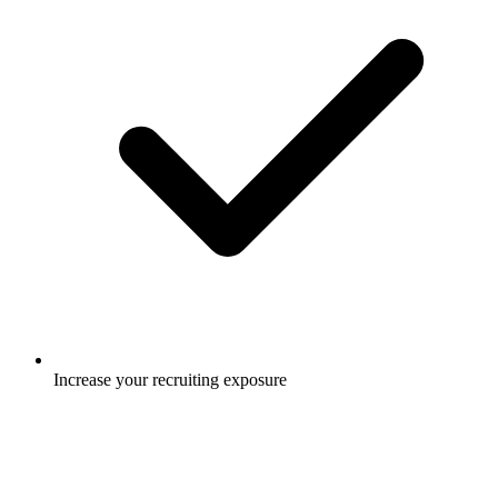
Increase your recruiting exposure