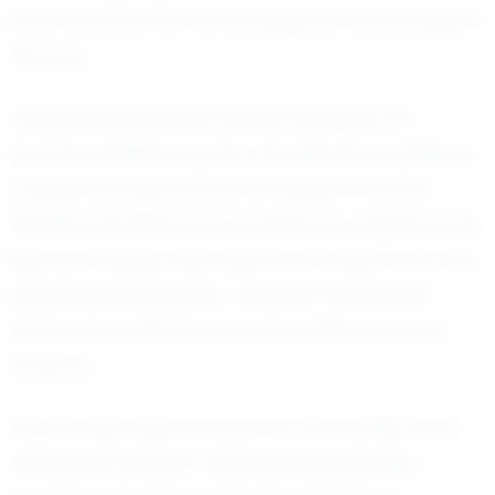
and coaches who encourage him every step of
the way.
Looking ahead, Elias has set his sights on
several ambitious goals. He dreams of playing
college football, where he hopes to further
develop his skills and compete at a higher level.
Beyond college, Elias aspires to make it into the
professional leagues, a dream that seems
within reach given his current trajectory and
tenacity.
Off the field, Elias is known for his humility and
willingness to learn. He approaches every