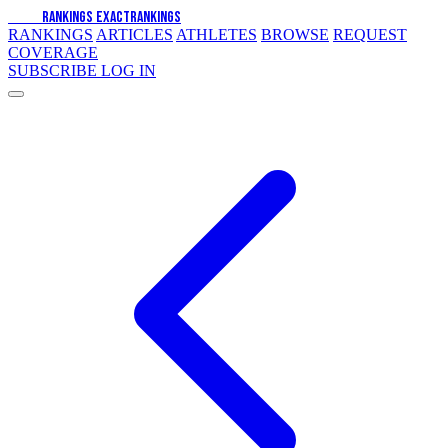
EXACT
RANKINGS
EXACT
RANKINGS
RANKINGS
ARTICLES
ATHLETES
BROWSE
REQUEST
COVERAGE
SUBSCRIBE
LOG IN