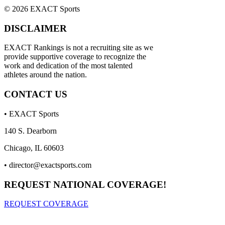
© 2026 EXACT Sports
DISCLAIMER
EXACT Rankings is not a recruiting site as we
provide supportive coverage to recognize the
work and dedication of the most talented
athletes around the nation.
CONTACT US
• EXACT Sports
140 S. Dearborn
Chicago, IL 60603
•
director@exactsports.com
REQUEST NATIONAL COVERAGE!
REQUEST COVERAGE