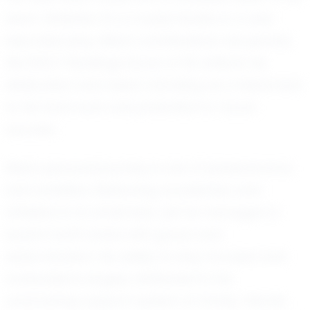
team. Whether it's a crucial tackle or a well-
executed play, Elias's contributions are pivotal.
His EXACT Rankings Score of 101 reflects his
dedication and talent, standing as a testament
to his hard work and potential for future
success.
Elias's personal journey is one of perseverance
and ambition. Balancing academics and
athletics is no small feat, yet he manages to
excel in both areas with grace and
determination. His ability to stay focused and
motivated is largely attributed to his
unwavering support system of family, friends,