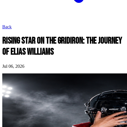
Back
RISING STAR ON THE GRIDIRON: THE JOURNEY
OF ELIAS WILLIAMS
Jul 06, 2026