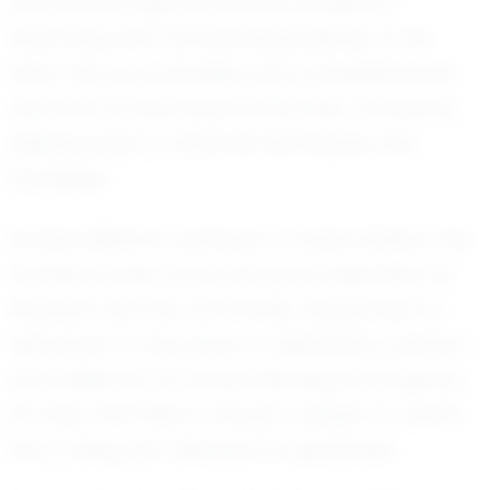
practice and game with the mindset of
improving and contributing positively to his
team. His accountability and competitiveness
drive him to push beyond his limits, constantly
seeking ways to refine his techniques and
strategies.
As Elias Williams continues to make strides in his
football career, he serves as an inspiration to
his peers and the community. His journey is a
testament to the power of dedication, passion,
and resilience. For those following his progress,
it's clear that Elias is not just a player to watch;
he's a rising star destined for greatness.