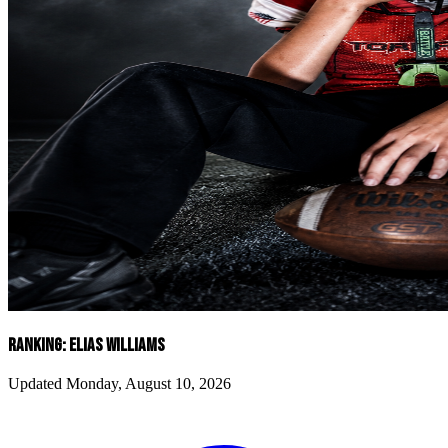
RANKING: ELIAS WILLIAMS
Updated Monday, August 10, 2026