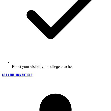
Boost your visibility to college coaches
GET YOUR OWN ARTICLE