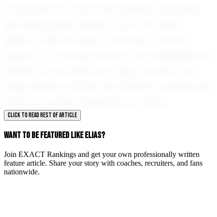
In the years to come, the football community
will undoubtedly witness more from Elias
Williams. With his talent, work ethic, and the
support of a strong network, the possibilities are
endless. As he takes each step forward, one
thing remains certain: Elias Williams is paving his
path to success, one game at a time.
CLICK TO READ REST OF ARTICLE
WANT TO BE FEATURED LIKE ELIAS?
Join EXACT Rankings and get your own professionally written
feature article. Share your story with coaches, recruiters, and fans
nationwide.