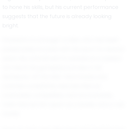
to hone his skills, but his current performance
suggests that the future is already looking
bright.
Football is no stranger to Elias, who has been
passionately involved with the sport for several
years. His commitment to excellence is evident
not only in his gameplay but also in his
demeanor off the field. Teammates and
coaches consistently describe Elias as
coachable, competitive, and accountable,
traits that set him apart as a leader and a role
model.