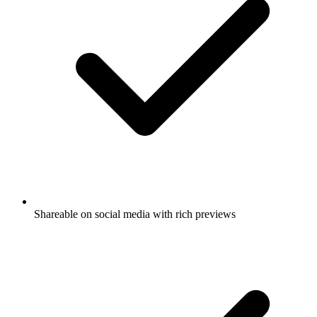
Shareable on social media with rich previews