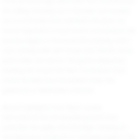
From an early age, Elias knew that football was
his calling. Growing up in Olympia, surrounded
by a community that cherishes the sport, he
found inspiration in local teams and players. His
journey began in the backyard, playing catch
and running drills with family and friends. As he
grew older, his love for the game deepened,
leading him to join the Yelm Tornadoes Tcyfl,
where his skills have flourished under the
guidance of dedicated coaches.
Recent highlights from Elias's career
demonstrate his remarkable growth and
potential. His agility and strategic thinking on
the field have made him a valuable asset to his