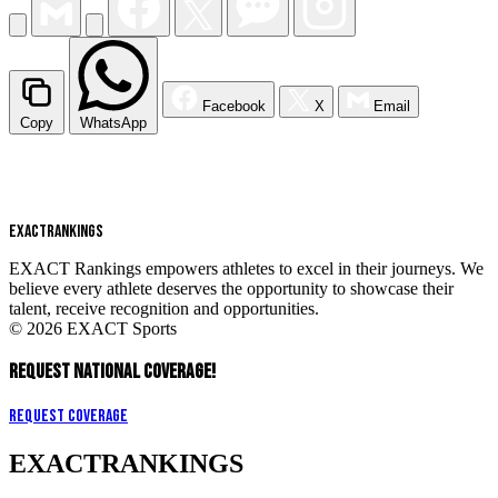
Facebook
X
Email
Copy
WhatsApp
EXACT
RANKINGS
EXACT Rankings empowers athletes to excel in their journeys. We
believe every athlete deserves the opportunity to showcase their
talent, receive recognition and opportunities.
© 2026 EXACT Sports
REQUEST NATIONAL COVERAGE!
Request Coverage
EXACT
RANKINGS