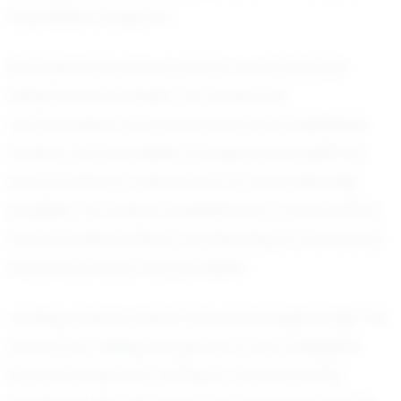
impossible to ignore.
But Isaiah's journey is about more than just
individual accolades. He values the
camaraderie and teamwork that basketball
fosters, and his ability to inspire and uplift his
teammates is a testament to his leadership
qualities. For Isaiah, basketball is a team effort,
and he takes pride in contributing to his team's
success in every way possible.
Looking ahead, Isaiah has set his sights high. He
dreams of taking his game to the collegiate
level and beyond, aiming to one day play