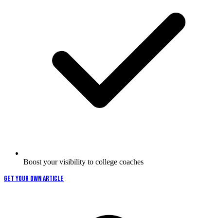
Boost your visibility to college coaches
GET YOUR OWN ARTICLE