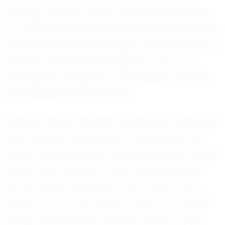
strategic dance of plays, and the exhilaration
of a well-executed shot fueled his early passion.
As he honed his skills through countless hours of
practice, his dedication began to pay off,
earning him recognition and respect within the
local basketball community.
Recently, Isaiah has been making headlines with
his impressive performances, showcasing his
ability to lead his team and influence the game.
His knack for stepping up in critical moments
has become a hallmark of his playing style.
Whether it's a clutch three-pointer or a game-
saving steal, Isaiah's presence on the court is