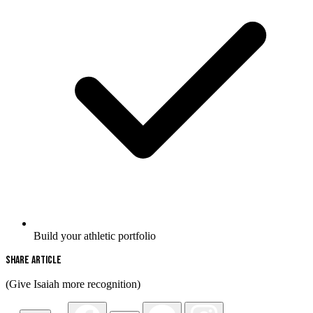
Build your athletic portfolio
Share Article
(Give Isaiah more recognition)