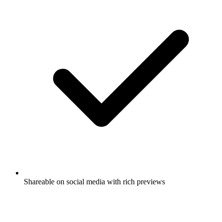
Shareable on social media with rich previews