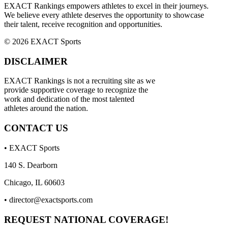
EXACT Rankings empowers athletes to excel in their journeys.
We believe every athlete deserves the opportunity to showcase
their talent, receive recognition and opportunities.
© 2026 EXACT Sports
DISCLAIMER
EXACT Rankings is not a recruiting site as we
provide supportive coverage to recognize the
work and dedication of the most talented
athletes around the nation.
CONTACT US
• EXACT Sports
140 S. Dearborn
Chicago, IL 60603
•
director@exactsports.com
REQUEST NATIONAL COVERAGE!