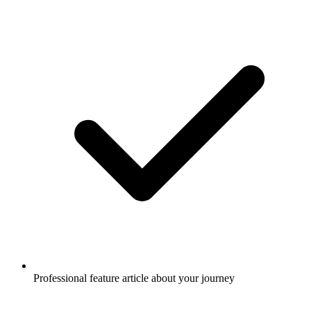
Professional feature article about your journey