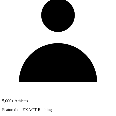
5,000+ Athletes
Featured on EXACT Rankings