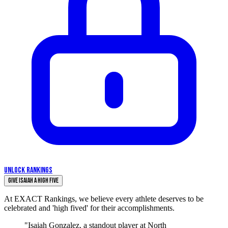
UNLOCK RANKINGS
Give Isaiah a High Five
At EXACT Rankings, we believe every athlete deserves to be
celebrated and 'high fived' for their accomplishments.
"Isaiah Gonzalez, a standout player at North