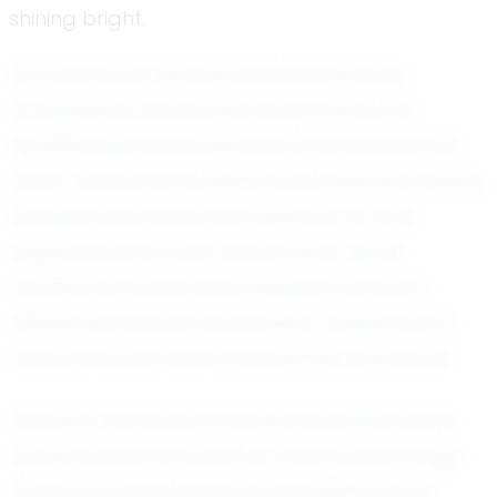
shining bright.
Isaiah is often described by his peers as
competitive, coachable, and passionate –
qualities that are evident both on and off the
court. His love for basketball is palpable, fueling
his drive to excel and pushing him to new
heights each season. As a player, Isaiah
combines a fierce competitive spirit with a
willingness to learn and adapt, making him a
coach's dream and a formidable opponent.
Growing up in North Providence, Isaiah found
himself drawn to the sport from a young age.
The rhythmic bounce of the basketball, the