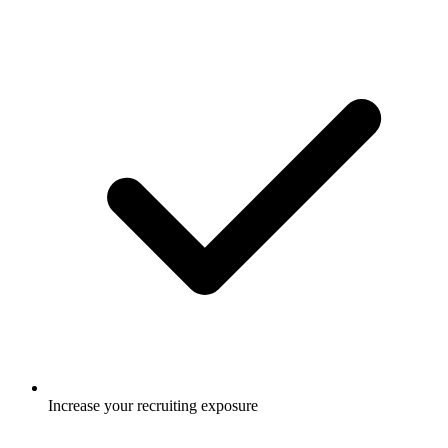
Increase your recruiting exposure