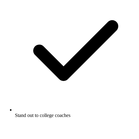
Stand out to college coaches