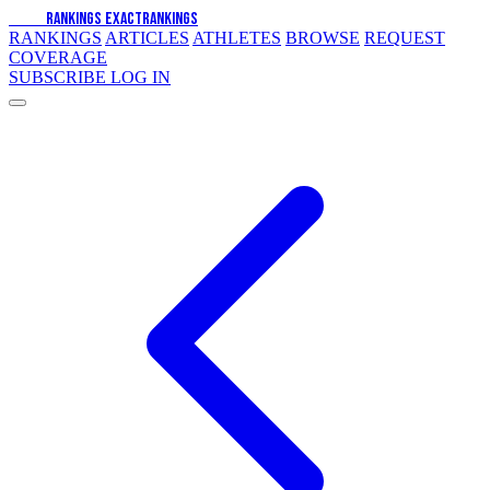
EXACT
RANKINGS
EXACT
RANKINGS
RANKINGS
ARTICLES
ATHLETES
BROWSE
REQUEST
COVERAGE
SUBSCRIBE
LOG IN