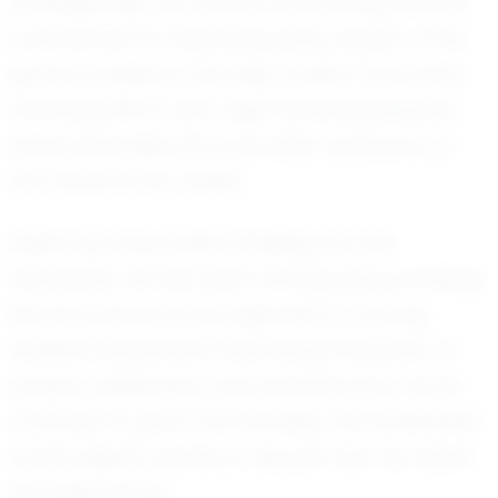
professionally. His focus is unwavering, and his
commitment to improving every aspect of his
game is evident in his daily routine. From early
morning drills to late-night shooting sessions,
Isaiah embodies the work ethic necessary to
turn dreams into reality.
Isaiah's journey is still unfolding, but the
foundation he has built is strong and promising.
His story serves as an inspiration to young
athletes everywhere, illustrating the power of
passion, dedication, and perseverance. As he
continues to grow and develop, the basketball
world eagerly awaits to see just how far Isaiah
Gonzalez will go.