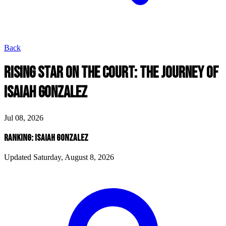
Back
RISING STAR ON THE COURT: THE JOURNEY OF
ISAIAH GONZALEZ
Jul 08, 2026
RANKING: ISAIAH GONZALEZ
Updated Saturday, August 8, 2026