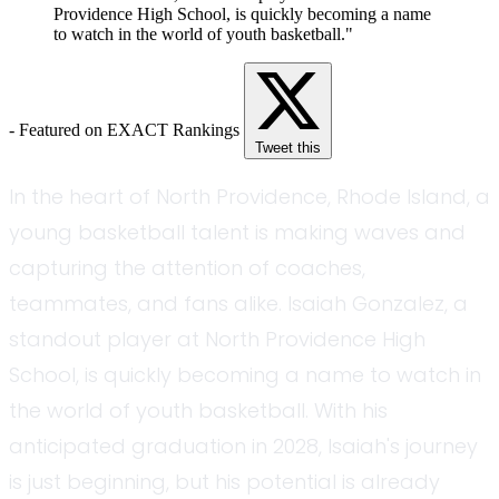
Providence High School, is quickly becoming a name
to watch in the world of youth basketball."
- Featured on EXACT Rankings
Tweet this
In the heart of North Providence, Rhode Island, a
young basketball talent is making waves and
capturing the attention of coaches,
teammates, and fans alike. Isaiah Gonzalez, a
standout player at North Providence High
School, is quickly becoming a name to watch in
the world of youth basketball. With his
anticipated graduation in 2028, Isaiah's journey
is just beginning, but his potential is already