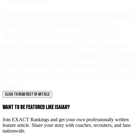
In the community of North Providence, Isaiah is
more than just a basketball player; he is a
symbol of potential and hope. With every
game, he demonstrates that with hard work
and determination, the possibilities are endless.
And as Isaiah Gonzalez continues to rise, there's
no doubt that the future is bright for this young
athlete.
CLICK TO READ REST OF ARTICLE
WANT TO BE FEATURED LIKE ISAIAH?
Join EXACT Rankings and get your own professionally written
feature article. Share your story with coaches, recruiters, and fans
nationwide.