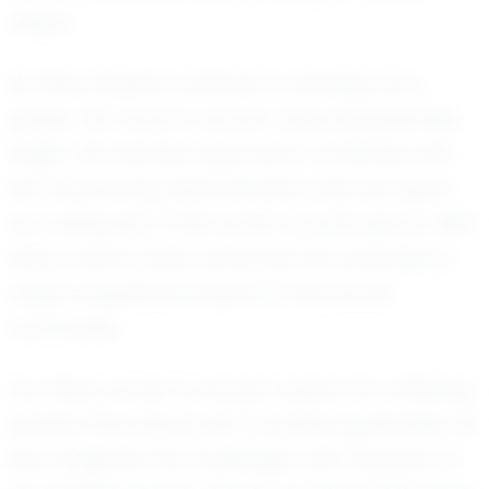
others.
As Olivia Stubbs continues to develop as a
player, her future in soccer looks exceptionally
bright. Her fearless approach, combined with
her unwavering determination, sets her apart
as a rising star in the world of youth sports. With
every match, Olivia reinforces her potential to
make a significant impact in the soccer
community.
For Olivia, soccer is not just a sport; it’s a lifelong
passion that drives her to achieve greatness. As
she navigates the challenges and triumphs of