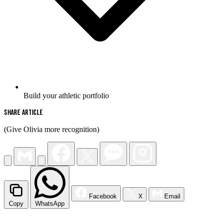
Build your athletic portfolio
Share Article
(Give Olivia more recognition)
Facebook
X
Email
Copy
WhatsApp