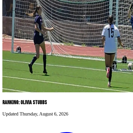
RANKING: OLIVIA STUBBS
Updated Thursday, August 6, 2026