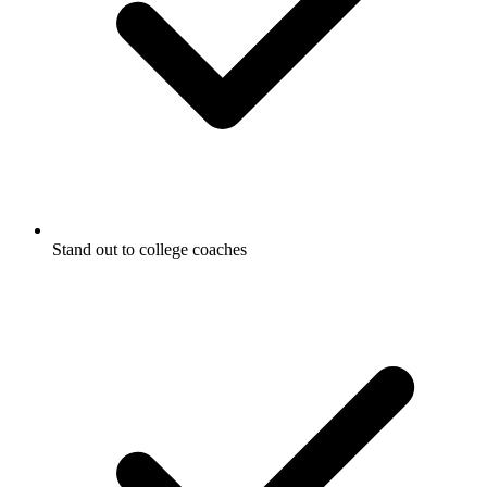
Stand out to college coaches