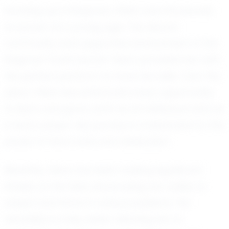
Growing up in Kingman, Olivia was introduced
to soccer at a young age. The vibrant
community and supportive environment of the
Kingman Youth Soccer Team provided her with
the perfect platform to hone her skills. Over the
years, Olivia has embraced every opportunity
to learn and grow, both as an individual and as
a team player. Her journey is a testament to the
power of hard work and dedication.
Recently, Olivia has been making significant
strides on the field, showcasing her ability to
adapt and thrive in various positions. Her
versatility is a key asset, allowing her to