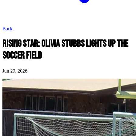
Back
RISING STAR: OLIVIA STUBBS LIGHTS UP THE
SOCCER FIELD
Jun 29, 2026