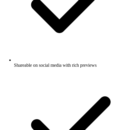
Shareable on social media with rich previews