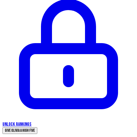
UNLOCK RANKINGS
Give Olivia a High Five