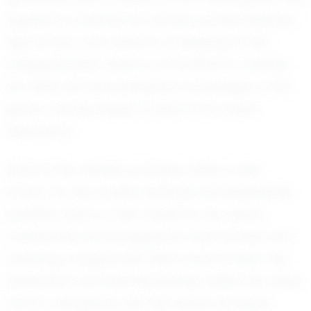
aspires to continue her soccer journey beyond
high school, with dreams of playing at the
collegiate level. Olivia is committed to refining
her skills and expanding her knowledge of the
game, always eager to learn from every
experience.
Beyond her athletic prowess, Olivia is also
known for her positive attitude and leadership
qualities. She is a role model for her peers,
consistently encouraging her teammates and
fostering a supportive team environment. Her
dedication and sportsmanship reflect her deep
love for the game and her desire to inspire