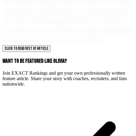
her athletic journey, there is no doubt that Olivia
will continue to shine, both on and off the field.
Her story is an inspiring reminder of the power
of perseverance and the boundless possibilities
that await those who dare to dream.
CLICK TO READ REST OF ARTICLE
WANT TO BE FEATURED LIKE OLIVIA?
Join EXACT Rankings and get your own professionally written
feature article. Share your story with coaches, recruiters, and fans
nationwide.