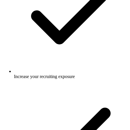
Increase your recruiting exposure