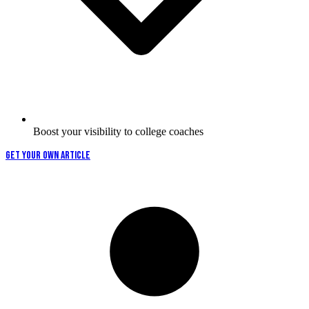
Boost your visibility to college coaches
GET YOUR OWN ARTICLE