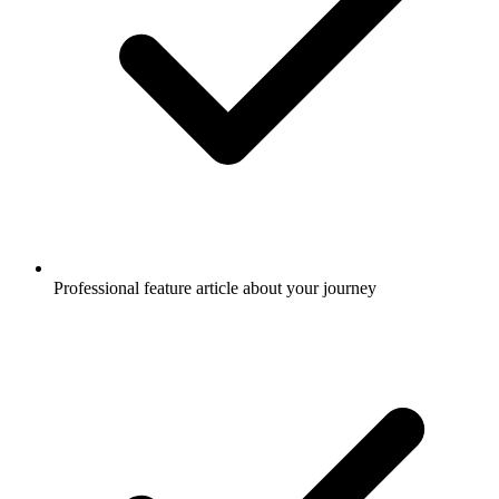
Professional feature article about your journey