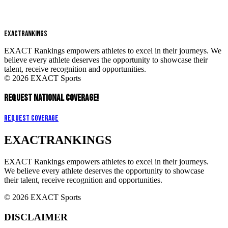
EXACT
RANKINGS
EXACT Rankings empowers athletes to excel in their journeys. We
believe every athlete deserves the opportunity to showcase their
talent, receive recognition and opportunities.
© 2026 EXACT Sports
REQUEST NATIONAL COVERAGE!
Request Coverage
EXACT
RANKINGS
EXACT Rankings empowers athletes to excel in their journeys.
We believe every athlete deserves the opportunity to showcase
their talent, receive recognition and opportunities.
© 2026 EXACT Sports
DISCLAIMER