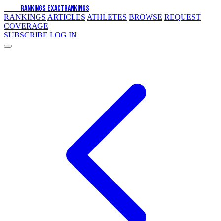
EXACT
RANKINGS
EXACT
RANKINGS
RANKINGS
ARTICLES
ATHLETES
BROWSE
REQUEST
COVERAGE
SUBSCRIBE
LOG IN