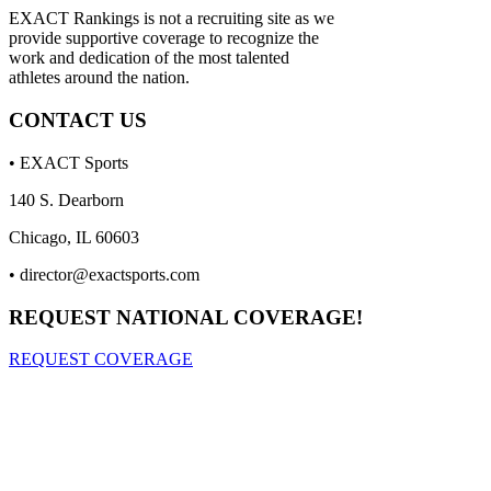
EXACT Rankings is not a recruiting site as we
provide supportive coverage to recognize the
work and dedication of the most talented
athletes around the nation.
CONTACT US
• EXACT Sports
140 S. Dearborn
Chicago, IL 60603
•
director@exactsports.com
REQUEST NATIONAL COVERAGE!
REQUEST COVERAGE