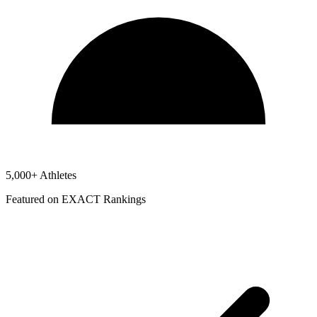
5,000+ Athletes
Featured on EXACT Rankings