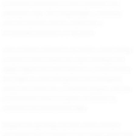
contribute effectively in both offensive and
defensive roles. This adaptability, combined
with her fearless nature, makes her a
formidable presence on the pitch.
One of Olivia’s standout moments came during
a recent match where her quick thinking and
agility helped her team secure a crucial victory.
Her ability to read the game and anticipate
plays has made her a valuable player, and her
contributions have not gone unnoticed by
coaches and teammates alike.
Despite her growing success, Olivia remains
grounded and focused on her future goals. She