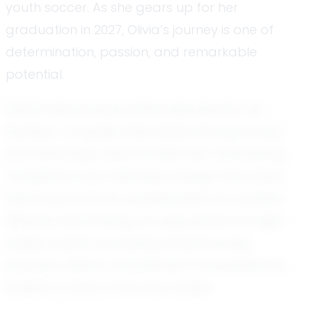
youth soccer. As she gears up for her
graduation in 2027, Olivia’s journey is one of
determination, passion, and remarkable
potential.
Olivia’s teammates often describe her as
fearless—a quality that shines through every
time she steps onto the field. Her unwavering
confidence and relentless energy have been
instrumental in her development as a player.
Whether she’s taking on opponents in a high-
stakes match or pushing herself during
practice, Olivia’s commitment to excellence is
evident in every move she makes.