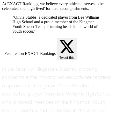
At EXACT Rankings, we believe every athlete deserves to be
celebrated and 'high fived' for their accomplishments.
"Olivia Stubbs, a dedicated player from Lee Williams
High School and a proud member of the Kingman
Youth Soccer Team, is turning heads in the world of
youth soccer."
- Featured on EXACT Rankings
Tweet this
In the heart of Kingman, Arizona, a young
soccer talent is making waves with her fearless
approach to the game. Olivia Stubbs, a
dedicated player from Lee Williams High School
and a proud member of the Kingman Youth
Soccer Team, is turning heads in the world of