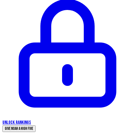
UNLOCK RANKINGS
Give Noah a High Five