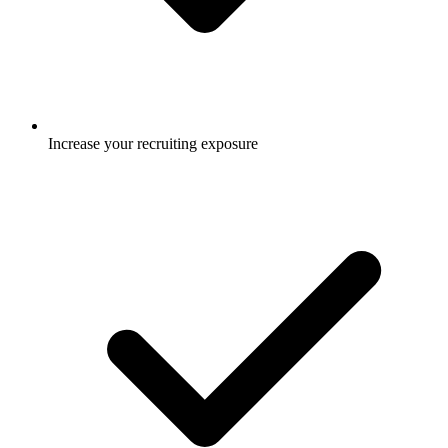
Increase your recruiting exposure