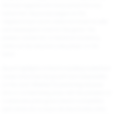
the local legends who have paved the way
before him. His journey began on the
neighborhood courts, where he honed his skills
and developed a love for the game. This
passion carried him to Kenwood Academy,
where he has become a key player on the
team.
Recent highlights of Noah's budding basketball
career showcase his growth and adaptability
on the court. Whether it's perfecting his jump
shot or orchestrating plays with the precision of
a seasoned point guard, Noah's competitive
spirit drives him to excel. His teammates often