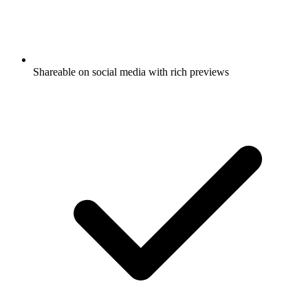
Shareable on social media with rich previews