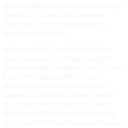
grace and determination. His story serves as an
inspiration to young athletes everywhere,
proving that hard work and dedication can
pave the way to success.
As Noah continues to develop his skills and
pursue his dreams, the Chicago basketball
community eagerly anticipates what the future
holds for this rising star. With his talent,
leadership, and coachable nature, Noah
Haygood is undoubtedly a name to watch in
the coming years. His journey is a reminder of
the endless possibilities that await those who
dare to dream and work relentlessly to achieve