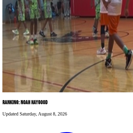
RANKING: NOAH HAYGOOD
Updated Saturday, August 8, 2026