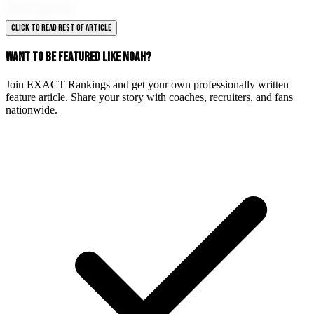
their goals.
CLICK TO READ REST OF ARTICLE
WANT TO BE FEATURED LIKE NOAH?
Join EXACT Rankings and get your own professionally written
feature article. Share your story with coaches, recruiters, and fans
nationwide.