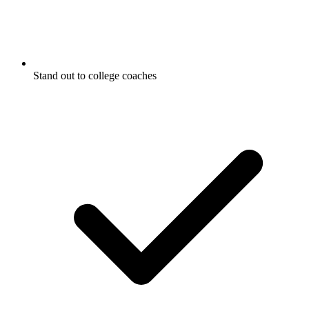
Stand out to college coaches