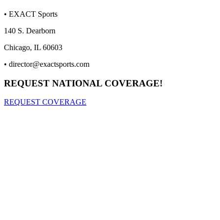
• EXACT Sports
140 S. Dearborn
Chicago, IL 60603
•
director@exactsports.com
REQUEST NATIONAL COVERAGE!
REQUEST COVERAGE