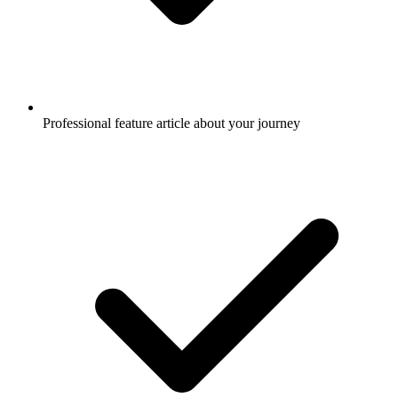
Professional feature article about your journey