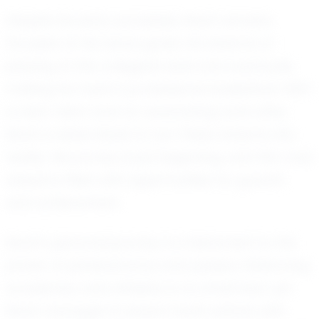
Despite his early successes, Noah remains
focused on his future goals. He dreams of
playing at the collegiate level and eventually
making his mark in professional basketball. With
a clear vision and an unwavering work ethic,
Noah is determined to turn these dreams into
reality. His journey is just beginning, and the road
ahead is filled with opportunities for growth
and achievement.
Noah's personal journey is a testament to the
power of perseverance and passion. Balancing
academics and athletics is no small feat, yet
Noah manages to excel in both arenas with