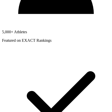
5,000+ Athletes
Featured on EXACT Rankings