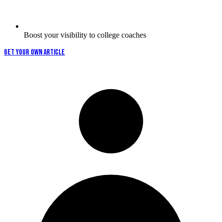
Boost your visibility to college coaches
GET YOUR OWN ARTICLE