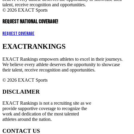
talent, receive recognition and opportunities.
© 2026 EXACT Sports
REQUEST NATIONAL COVERAGE!
Request Coverage
EXACT
RANKINGS
EXACT Rankings empowers athletes to excel in their journeys.
We believe every athlete deserves the opportunity to showcase
their talent, receive recognition and opportunities.
© 2026 EXACT Sports
DISCLAIMER
EXACT Rankings is not a recruiting site as we
provide supportive coverage to recognize the
work and dedication of the most talented
athletes around the nation.
CONTACT US