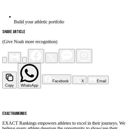
Build your athletic portfolio
Share Article
(Give Noah more recognition)
Facebook
X
Email
Copy
WhatsApp
EXACT
RANKINGS
EXACT Rankings empowers athletes to excel in their journeys. We
believe every athlete deserves the opportunity to showcase their