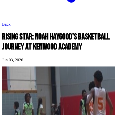
Back
RISING STAR: NOAH HAYGOOD'S BASKETBALL
JOURNEY AT KENWOOD ACADEMY
Jun 03, 2026