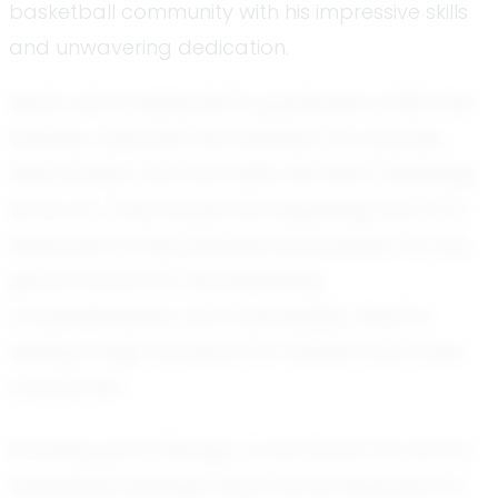
basketball community with his impressive skills
and unwavering dedication.
Noah, who is expected to graduate in 2031, has
already captured the attention of coaches,
teammates, and fans alike. His EXACT Rankings
Score of 1 may be just the beginning, but it is a
testament to his potential and passion for the
game. Known for his leadership,
competitiveness, and coachability, Noah is
setting a high standard for himself and those
around him.
Growing up in Chicago, a city known for its rich
basketball heritage, Noah found inspiration in