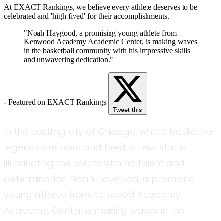
At EXACT Rankings, we believe every athlete deserves to be
celebrated and 'high fived' for their accomplishments.
"Noah Haygood, a promising young athlete from
Kenwood Academy Academic Center, is making waves
in the basketball community with his impressive skills
and unwavering dedication."
- Featured on EXACT Rankings
Tweet this
In the bustling city of Chicago, where basketball
legends are born and bred, a new star is
illuminating the courts with his talent and
determination. Noah Haygood, a promising
young athlete from Kenwood Academy
Academic Center, is making waves in the