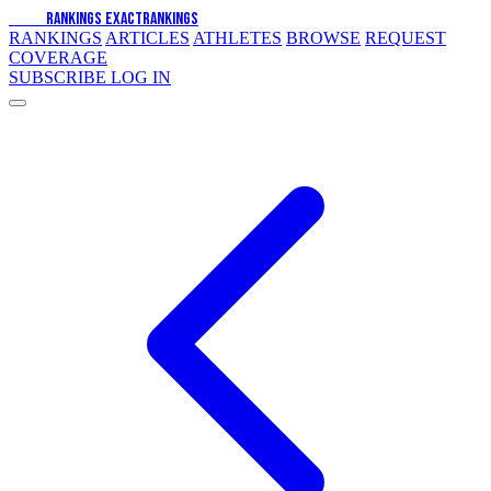
EXACT
RANKINGS
EXACT
RANKINGS
RANKINGS
ARTICLES
ATHLETES
BROWSE
REQUEST
COVERAGE
SUBSCRIBE
LOG IN