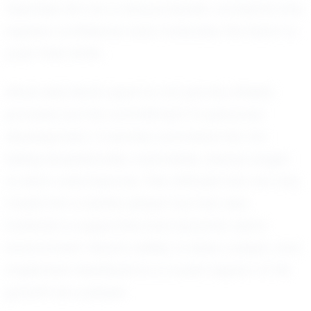
describe him as a natural leader, someone who
inspires confidence and motivates the team to
push their limits.
What sets Noah apart is not just his athletic
prowess but his commitment to personal
development. Coaches commend him for
being exceptionally coachable, always eager
to learn and improve. This attitude has not only
made him a better player but has also
fostered a supportive and dynamic team
environment. Noah's ability to listen, adapt, and
implement feedback is a crucial aspect of his
growth as a player.