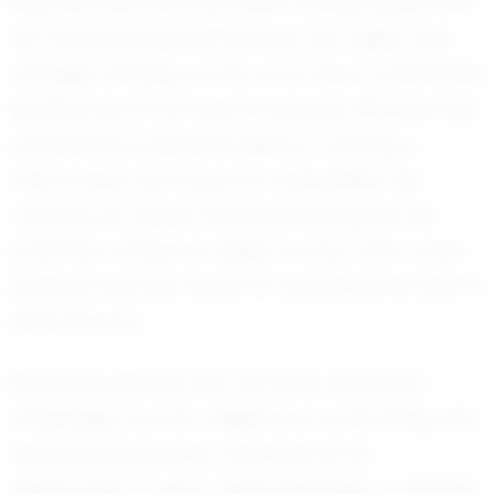
Recently, Mychala has been turning heads with
her impressive performances. Her agility and
strategic thinking on the court have contributed
significantly to her team's success. Whether she
is delivering a powerful spike or making a
critical save, her impact is undeniable. Her
coaches at Unified Volleyball recognize her
potential, noting her ability to stay calm under
pressure and her knack for elevating the team’s
performance.
Mychala's journey has not been without its
challenges, but her resilience is unwavering. She
has embraced every obstacle as an
opportunity to grow, demonstrating a maturity