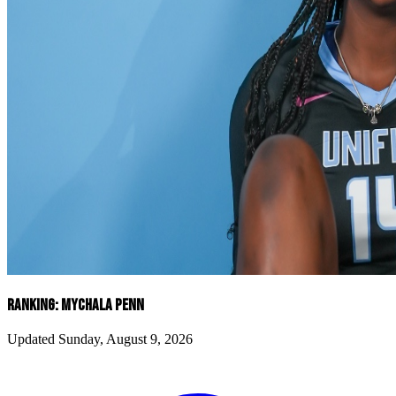
RANKING: MYCHALA PENN
Updated Sunday, August 9, 2026