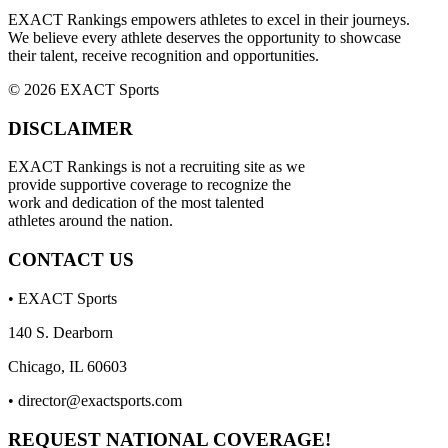
EXACT Rankings empowers athletes to excel in their journeys.
We believe every athlete deserves the opportunity to showcase
their talent, receive recognition and opportunities.
© 2026 EXACT Sports
DISCLAIMER
EXACT Rankings is not a recruiting site as we
provide supportive coverage to recognize the
work and dedication of the most talented
athletes around the nation.
CONTACT US
• EXACT Sports
140 S. Dearborn
Chicago, IL 60603
•
director@exactsports.com
REQUEST NATIONAL COVERAGE!