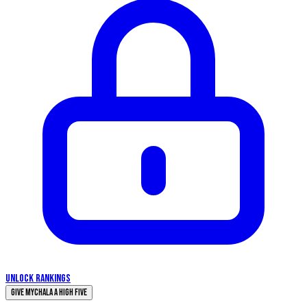
UNLOCK RANKINGS
Give Mychala a High Five