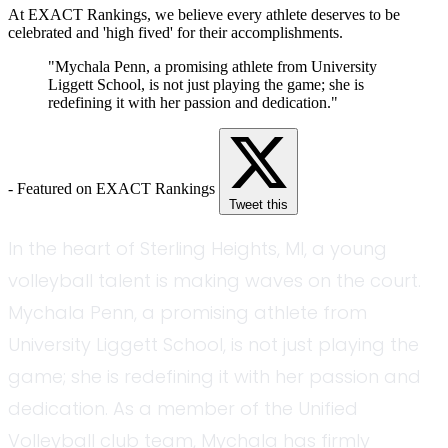
At EXACT Rankings, we believe every athlete deserves to be
celebrated and 'high fived' for their accomplishments.
"Mychala Penn, a promising athlete from University
Liggett School, is not just playing the game; she is
redefining it with her passion and dedication."
- Featured on EXACT Rankings
Tweet this
In the heart of Sterling Heights, MI, a young
volleyball talent is making waves on the court.
Mychala Penn, a promising athlete from
University Liggett School, is not just playing the
game; she is redefining it with her passion and
dedication. As a member of the Unified
Volleyball club team, Mychala has firmly