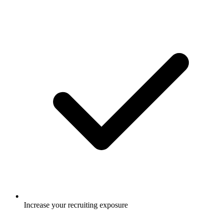
Increase your recruiting exposure