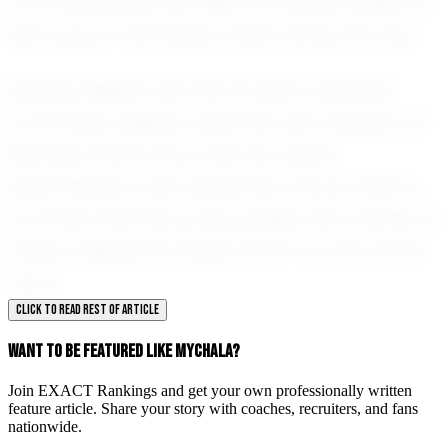
it is a lifelong journey filled with opportunities to
learn, grow, and inspire others along the way.
Sterling Heights and the broader volleyball
community eagerly await the next chapters of
Mychala Penn's story. With her talent,
determination, and supportive nature, there is
no doubt that this young athlete will continue to
make a significant impact both on and off the
court.
CLICK TO READ REST OF ARTICLE
WANT TO BE FEATURED LIKE MYCHALA?
Join EXACT Rankings and get your own professionally written
feature article. Share your story with coaches, recruiters, and fans
nationwide.