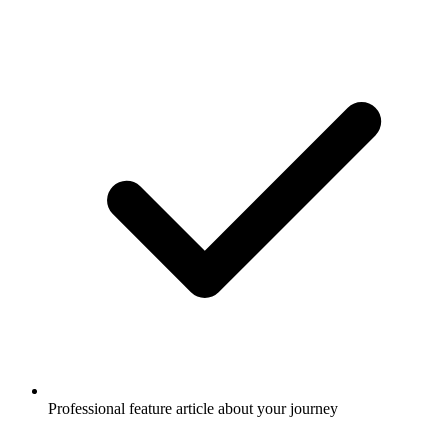
Professional feature article about your journey