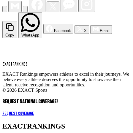
Facebook
X
Email
Copy
WhatsApp
EXACT
RANKINGS
EXACT Rankings empowers athletes to excel in their journeys. We
believe every athlete deserves the opportunity to showcase their
talent, receive recognition and opportunities.
© 2026 EXACT Sports
REQUEST NATIONAL COVERAGE!
Request Coverage
EXACT
RANKINGS