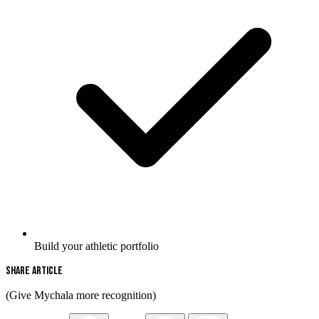
Build your athletic portfolio
Share Article
(Give Mychala more recognition)