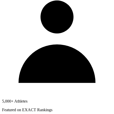
5,000+ Athletes
Featured on EXACT Rankings