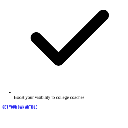
Boost your visibility to college coaches
GET YOUR OWN ARTICLE