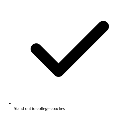
Stand out to college coaches