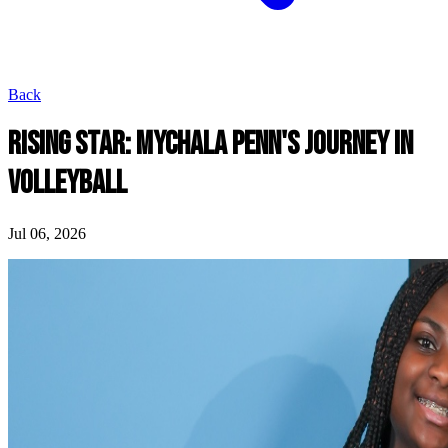
Back
RISING STAR: MYCHALA PENN'S JOURNEY IN
VOLLEYBALL
Jul 06, 2026