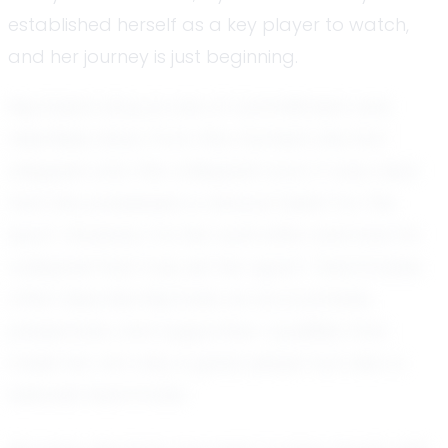
established herself as a key player to watch,
and her journey is just beginning.
Mychala's story is one of commitment and
relentless drive. From the moment she first
stepped onto the volleyball court, it was clear
that she possessed a natural talent for the
sport. However, it is her work ethic and love for
volleyball that truly set her apart. Teammates
often describe Mychala as accountable,
passionate, and supportive—qualities that
make her not only a great player but also a
beloved teammate.