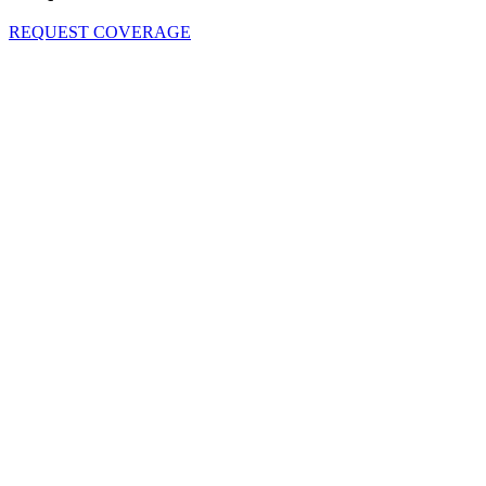
REQUEST COVERAGE