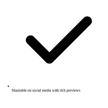
Shareable on social media with rich previews