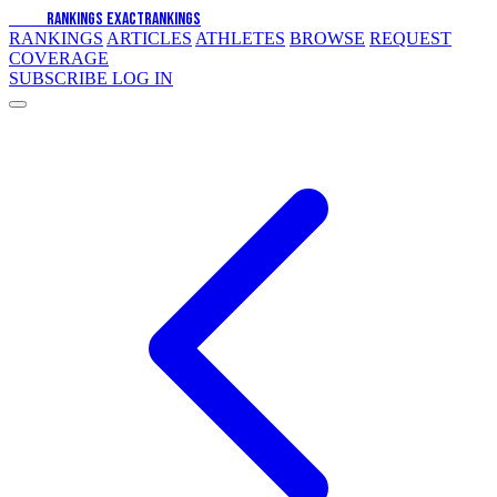
EXACT
RANKINGS
EXACT
RANKINGS
RANKINGS
ARTICLES
ATHLETES
BROWSE
REQUEST
COVERAGE
SUBSCRIBE
LOG IN