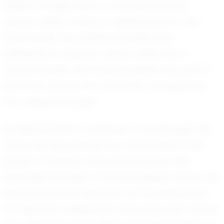
shines through. She is a true team player,
always ready to lend a helping hand to her
teammates. Her positive attitude and
willingness to support others make her a
natural leader, and these qualities are sure to
serve her well as she continues to progress in
her volleyball career.
As Mychala Penn continues to rise through the
ranks, her story serves as a testament to the
power of passion and perseverance. She
embodies the spirit of youth athletics, where the
journey is just as important as the destination.
For Mychala, volleyball is more than just a sport;