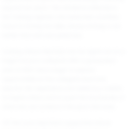
beyond her years. This mindset is reflected in
her training regimen; she dedicates countless
hours to honing her skills, always striving to be
better than she was yesterday.
Looking ahead, Mychala has her sights set on a
bright future in volleyball. With a graduation
year of 2027, she is eager to explore
opportunities at the collegiate level and
beyond. Her aspirations are fueled by a desire
to inspire others and to push the boundaries of
what she can achieve in the sport she loves.
Off the court, Mychala's supportive nature