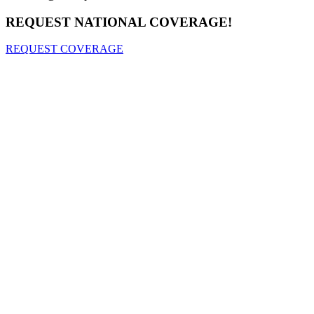
REQUEST NATIONAL COVERAGE!
REQUEST COVERAGE