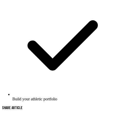
Build your athletic portfolio
Share Article