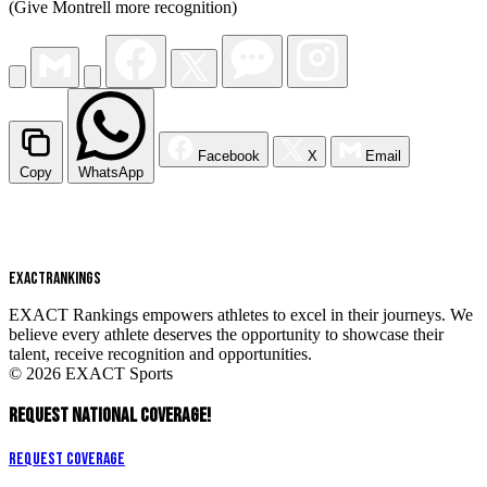
(Give Montrell more recognition)
Facebook
X
Email
Copy
WhatsApp
EXACT
RANKINGS
EXACT Rankings empowers athletes to excel in their journeys. We
believe every athlete deserves the opportunity to showcase their
talent, receive recognition and opportunities.
© 2026 EXACT Sports
REQUEST NATIONAL COVERAGE!
Request Coverage