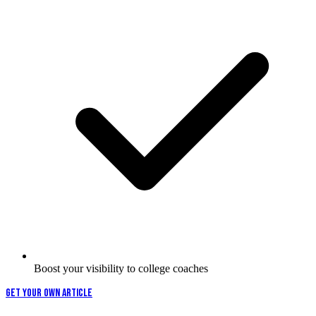
Boost your visibility to college coaches
GET YOUR OWN ARTICLE