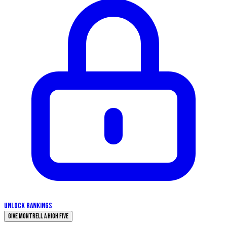
UNLOCK RANKINGS
Give Montrell a High Five