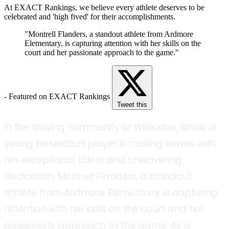
At EXACT Rankings, we believe every athlete deserves to be
celebrated and 'high fived' for their accomplishments.
"Montrell Flanders, a standout athlete from Ardmore
Elementary, is capturing attention with her skills on the
court and her passionate approach to the game."
- Featured on EXACT Rankings
Tweet this
In the thriving community of Wheaton, Illinois, a
young basketball player is making waves with
her exceptional talent and unwavering
dedication. Montrell Flanders, a standout
athlete from Ardmore Elementary, is capturing
attention with her skills on the court and her
passionate approach to the game. As a