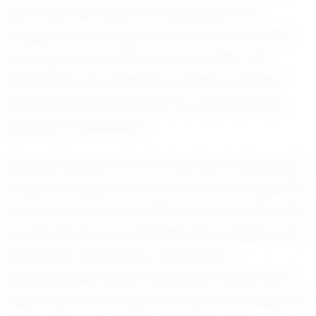
sport. Montrell dreams of playing at the
collegiate level, a goal that seems well within
reach given her talent and work ethic. Her
aspirations are fueled by a desire to inspire
others and pave the way for young female
athletes in basketball.
Montrell Flanders is more than just a promising
basketball player; she is a beacon of inspiration
for her peers and the Wheaton community. Her
journey serves as a reminder that passion and
dedication can lead to remarkable
achievements. As she continues to grow and
excel, there is no doubt that Montrell will leave a