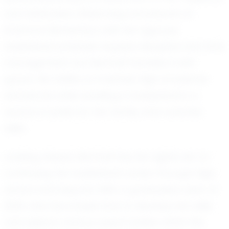
and dedication. Balancing schoolwork at
Ardmore Elementary with her rigorous
basketball schedule requires discipline and time
management, but Montrell handles it with
grace. Her ability to maintain high academic
standards while excelling in basketball is a
source of pride for her family and coaches
alike.
Looking ahead, Montrell has her sights set on
continuing her basketball career through high
school and beyond. With a graduation year of
2034, she has ample time to develop her skills
and explore various opportunities within the