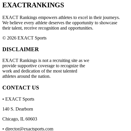
EXACT
RANKINGS
EXACT Rankings empowers athletes to excel in their journeys.
We believe every athlete deserves the opportunity to showcase
their talent, receive recognition and opportunities.
© 2026 EXACT Sports
DISCLAIMER
EXACT Rankings is not a recruiting site as we
provide supportive coverage to recognize the
work and dedication of the most talented
athletes around the nation.
CONTACT US
• EXACT Sports
140 S. Dearborn
Chicago, IL 60603
•
director@exactsports.com