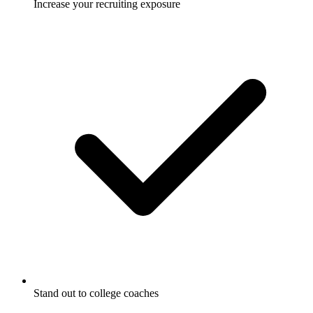
Increase your recruiting exposure
Stand out to college coaches