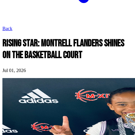
Back
RISING STAR: MONTRELL FLANDERS SHINES
ON THE BASKETBALL COURT
Jul 01, 2026