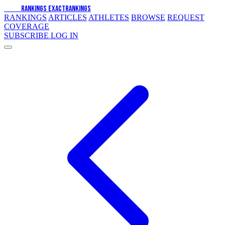
EXACT
RANKINGS
EXACT
RANKINGS
RANKINGS
ARTICLES
ATHLETES
BROWSE
REQUEST
COVERAGE
SUBSCRIBE
LOG IN