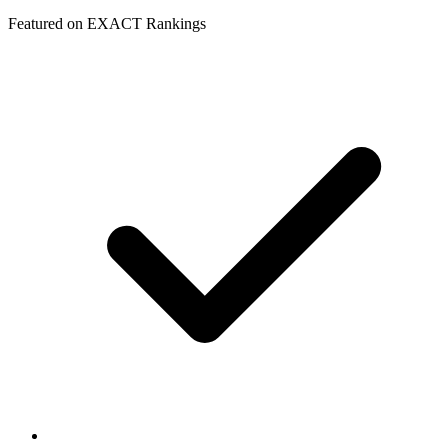
Featured on EXACT Rankings