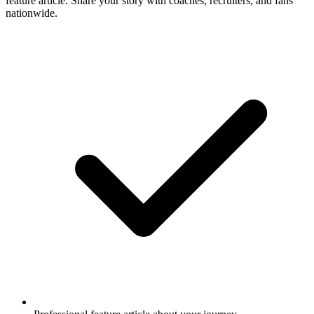
feature article. Share your story with coaches, recruiters, and fans
nationwide.