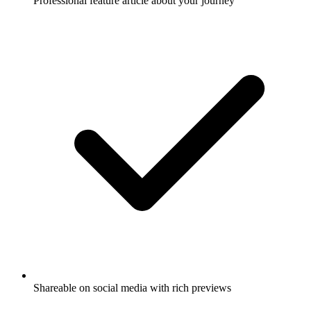
Professional feature article about your journey
Shareable on social media with rich previews