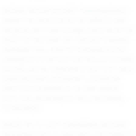
Recently, Montrell has been making significant
strides in her performance. Her ability to read
the game and make strategic plays has set her
apart from her peers. Her coaches at Detailed
Basketball have noted her impressive growth,
praising her for the hard work she puts in during
practice and her eagerness to learn from every
game. Montrell's commitment to honing her
skills is commendable, as she often spends
extra hours perfecting her shots and refining
her technique.
Beyond her on-court achievements, Montrell's
personal journey is a testament to her resilience