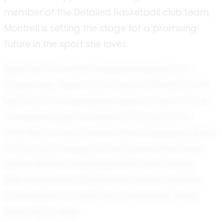
member of the Detailed Basketball club team,
Montrell is setting the stage for a promising
future in the sport she loves.
Montrell's journey in basketball began at a
young age, fueled by a natural affinity for the
game and an insatiable desire to improve. Her
competitive spirit is evident to anyone who
watches her play. Whether she's dribbling down
the court or sinking a three-pointer, Montrell's
determination is palpable. Her teammates
describe her as passionate and competitive,
two qualities that perfectly encapsulate her
drive to succeed.