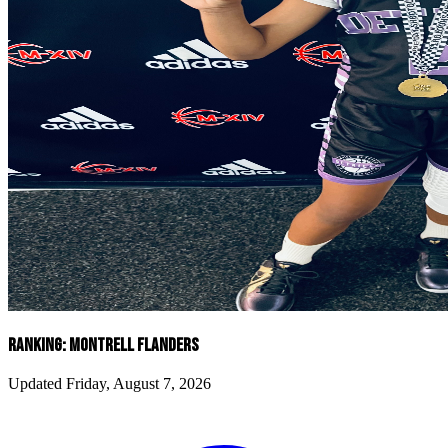
RANKING: MONTRELL FLANDERS
Updated Friday, August 7, 2026