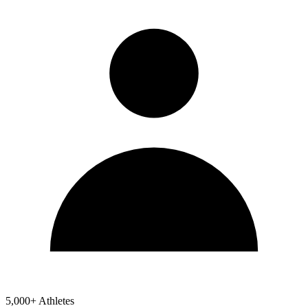
5,000+ Athletes