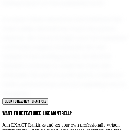
lasting impact on the basketball world.
In a sport where teamwork and individual flair
must coexist, Montrell has found the perfect
balance. Her future is bright, and the basketball
community eagerly anticipates the next
chapter in her exciting journey. As Montrell
Flanders continues to make her mark, she
embodies the spirit of youth sports: a blend of
talent, perseverance, and an unyielding love for
the game.
CLICK TO READ REST OF ARTICLE
WANT TO BE FEATURED LIKE MONTRELL?
Join EXACT Rankings and get your own professionally written