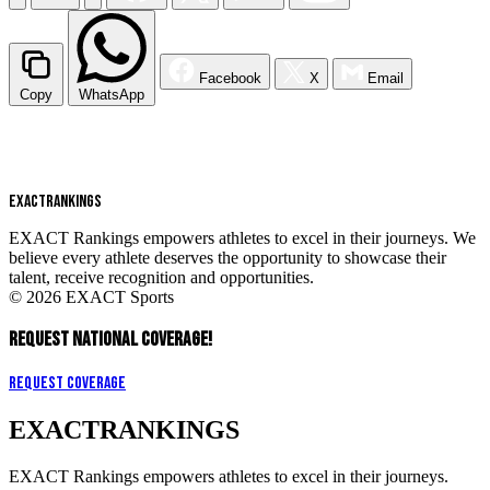
Facebook
X
Email
Copy
WhatsApp
EXACT
RANKINGS
EXACT Rankings empowers athletes to excel in their journeys. We
believe every athlete deserves the opportunity to showcase their
talent, receive recognition and opportunities.
© 2026 EXACT Sports
REQUEST NATIONAL COVERAGE!
Request Coverage
EXACT
RANKINGS
EXACT Rankings empowers athletes to excel in their journeys.