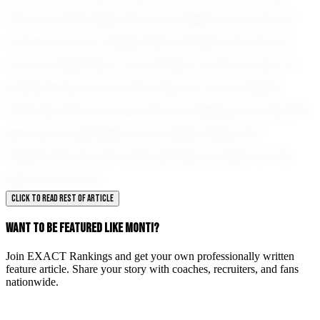
that he embodies the very essence of what it
means to be a dedicated athlete. His story is
one of inspiration, a reminder of the power of
perseverance and the impact of a positive
attitude. We look forward to seeing how Monti's
journey progresses and celebrating the
milestones he will undoubtedly achieve in the
years to come.
CLICK TO READ REST OF ARTICLE
WANT TO BE FEATURED LIKE MONTI?
Join EXACT Rankings and get your own professionally written
feature article. Share your story with coaches, recruiters, and fans
nationwide.