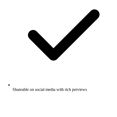
Shareable on social media with rich previews