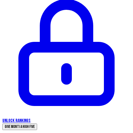
UNLOCK RANKINGS
Give Monti a High Five