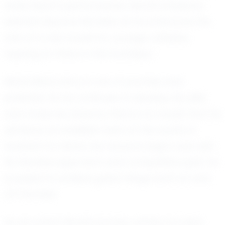
entire team's performance. Monti’s influence
extends beyond the field, as he embraces the
role of a role model for younger athletes
aspiring to follow in his footsteps.
Monti Alisa's story is one of promise and
potential. As he continues to develop his skills
and chase his dreams, there is no doubt that he
will leave an indelible mark on the world of
football. For Monti, the future is bright, and with
his fearless approach and competitive spirit, he
is poised to achieve great things both on and
off the field.
As we watch Monti's journey unfold, it is clear