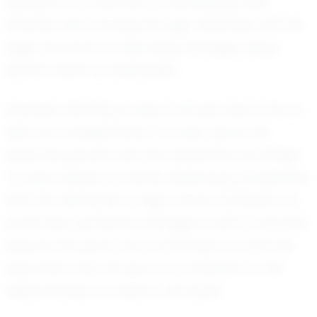
decisions is a hallmark of his playing style.
Whether he's carving through defenses with his
agile footwork or executing strategic plays,
Monti's talent is undeniable.
However, Monti's journey is not just about his on-
field accomplishments. It is also about his
personal growth and the dedication he brings
to every aspect of his life. Balancing academics
with the demands of high school football is no
small feat, yet Monti manages it with a maturity
beyond his years. His commitment to both his
education and his sport is a reflection of his
determination to excel in all areas.