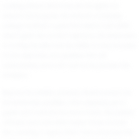
Looking ahead, Monti has set his sights on
several future goals. He dreams of playing
college football, a goal that seems well within
reach given his current trajectory. His dedication
to honing his skills and his ability to stay focused
on his objectives are qualities that will
undoubtedly serve him well as he pursues this
ambition.
Beyond his athletic prowess, Monti is known for
his leadership qualities, often stepping up to
guide and motivate his teammates. His positive
attitude and work ethic inspire those around
him, creating a ripple effect that enhances the