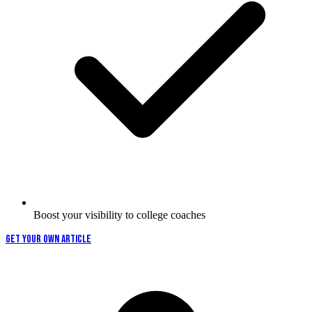
Boost your visibility to college coaches
GET YOUR OWN ARTICLE