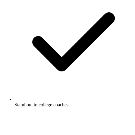
Stand out to college coaches