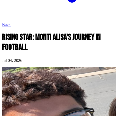
Back
RISING STAR: MONTI ALISA'S JOURNEY IN
FOOTBALL
Jul 04, 2026