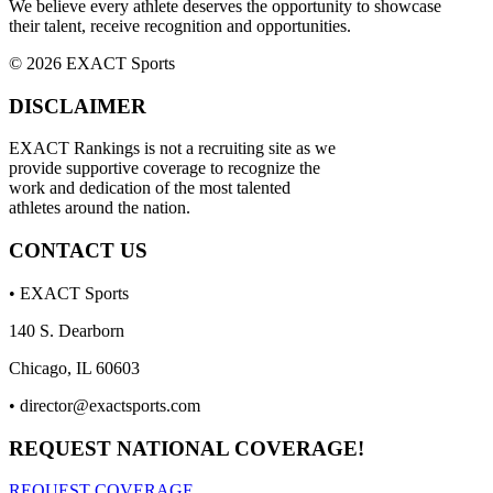
We believe every athlete deserves the opportunity to showcase
their talent, receive recognition and opportunities.
© 2026 EXACT Sports
DISCLAIMER
EXACT Rankings is not a recruiting site as we
provide supportive coverage to recognize the
work and dedication of the most talented
athletes around the nation.
CONTACT US
• EXACT Sports
140 S. Dearborn
Chicago, IL 60603
•
director@exactsports.com
REQUEST NATIONAL COVERAGE!
REQUEST COVERAGE