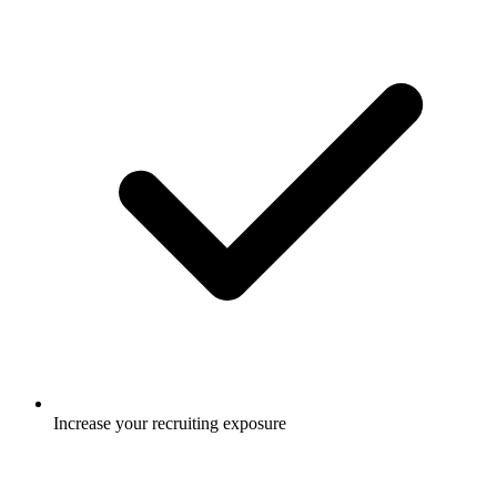
Increase your recruiting exposure