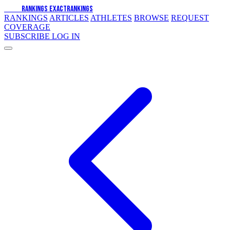
EXACT
RANKINGS
EXACT
RANKINGS
RANKINGS
ARTICLES
ATHLETES
BROWSE
REQUEST
COVERAGE
SUBSCRIBE
LOG IN