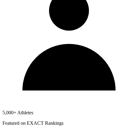
5,000+ Athletes
Featured on EXACT Rankings