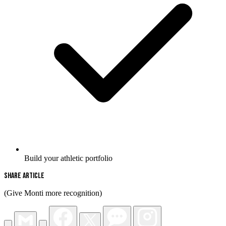
Build your athletic portfolio
Share Article
(Give Monti more recognition)