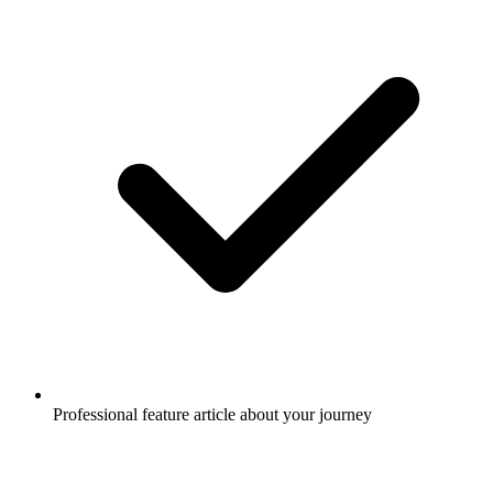
Professional feature article about your journey