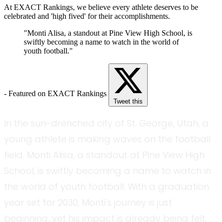
At EXACT Rankings, we believe every athlete deserves to be
celebrated and 'high fived' for their accomplishments.
"Monti Alisa, a standout at Pine View High School, is
swiftly becoming a name to watch in the world of
youth football."
- Featured on EXACT Rankings
Tweet this
In the sun-drenched city of St. George, Utah, a
young athlete is making waves on the football
field. Monti Alisa, a standout at Pine View High
School, is swiftly becoming a name to watch in
the world of youth football. With a graduation
year set for 2030, Monti's journey is just
beginning, yet his impact is already being felt.