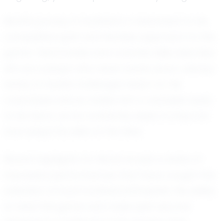
Monti's journey in football is a testament to his
competitive spirit and fearless approach to the
game. Teammates and coaches alike describe
him as a player who never backs down, always
ready to tackle challenges head-on. His
coachable nature makes him a valuable asset
to his team, as he constantly seeks to improve
and adapt his skills on the field.
Recent highlights for Monti include a series of
impressive performances that have caught the
attention of local football enthusiasts. His ability
to read the game and make split-second