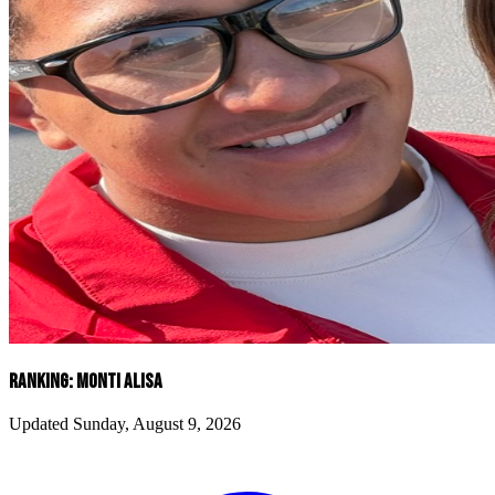
RANKING: MONTI ALISA
Updated Sunday, August 9, 2026