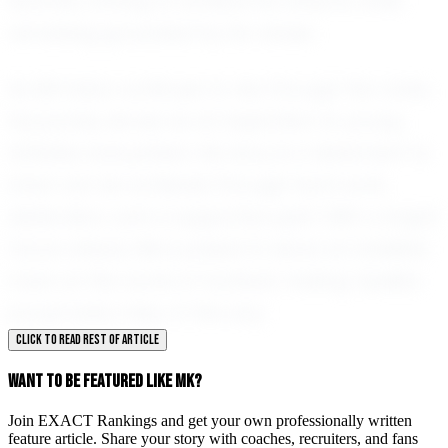
his limits, striving to achieve his dreams while
remaining grounded by his values.
As Mk Kaba continues to rise through the ranks,
his journey serves as an inspiration to young
athletes everywhere. His story is a testament to
what can be achieved through hard work,
dedication, and a supportive spirit. With a bright
future ahead, Mk is poised to leave an indelible
mark on the world of football, making Opelika
proud every step of the way.
CLICK TO READ REST OF ARTICLE
WANT TO BE FEATURED LIKE MK?
Join EXACT Rankings and get your own professionally written
feature article. Share your story with coaches, recruiters, and fans