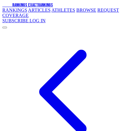
EXACT
RANKINGS
EXACT
RANKINGS
RANKINGS
ARTICLES
ATHLETES
BROWSE
REQUEST
COVERAGE
SUBSCRIBE
LOG IN