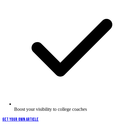
Boost your visibility to college coaches
GET YOUR OWN ARTICLE