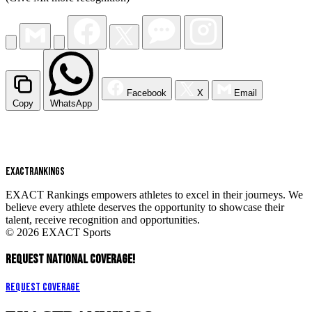
Facebook
X
Email
Copy
WhatsApp
EXACT
RANKINGS
EXACT Rankings empowers athletes to excel in their journeys. We
believe every athlete deserves the opportunity to showcase their
talent, receive recognition and opportunities.
© 2026 EXACT Sports
REQUEST NATIONAL COVERAGE!
Request Coverage