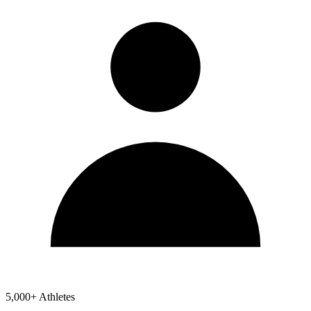
5,000+ Athletes