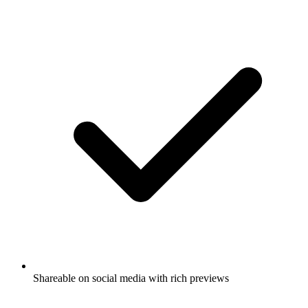
Shareable on social media with rich previews