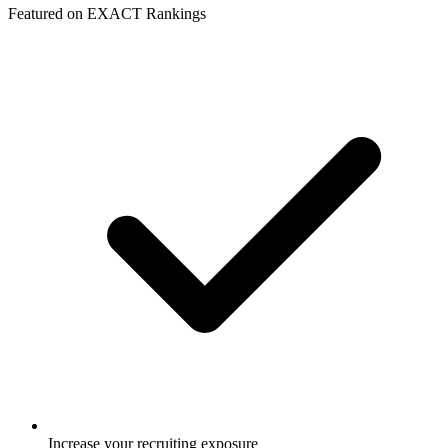
Featured on EXACT Rankings
Increase your recruiting exposure