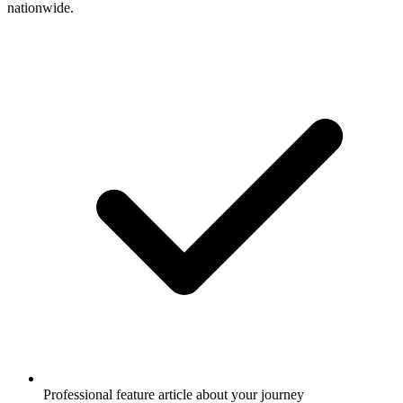
nationwide.
Professional feature article about your journey