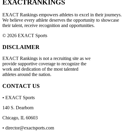
EXACT
RANKINGS
EXACT Rankings empowers athletes to excel in their journeys.
We believe every athlete deserves the opportunity to showcase
their talent, receive recognition and opportunities.
© 2026 EXACT Sports
DISCLAIMER
EXACT Rankings is not a recruiting site as we
provide supportive coverage to recognize the
work and dedication of the most talented
athletes around the nation.
CONTACT US
• EXACT Sports
140 S. Dearborn
Chicago, IL 60603
•
director@exactsports.com