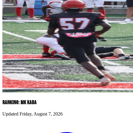
RANKING: MK KABA
Updated Friday, August 7, 2026