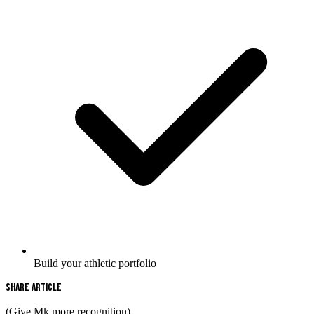
Build your athletic portfolio
Share Article
(Give Mk more recognition)