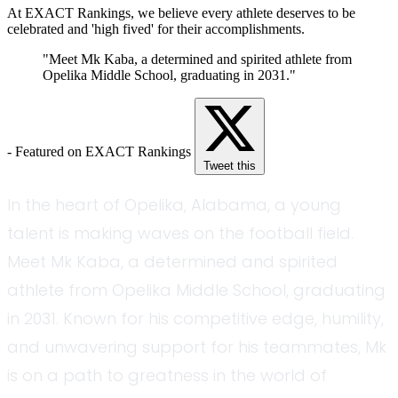
At EXACT Rankings, we believe every athlete deserves to be
celebrated and 'high fived' for their accomplishments.
"Meet Mk Kaba, a determined and spirited athlete from
Opelika Middle School, graduating in 2031."
- Featured on EXACT Rankings
Tweet this
In the heart of Opelika, Alabama, a young
talent is making waves on the football field.
Meet Mk Kaba, a determined and spirited
athlete from Opelika Middle School, graduating
in 2031. Known for his competitive edge, humility,
and unwavering support for his teammates, Mk
is on a path to greatness in the world of