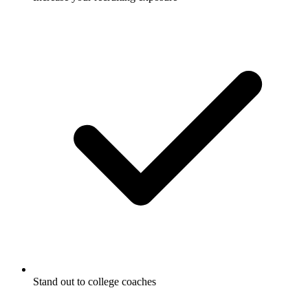
Stand out to college coaches