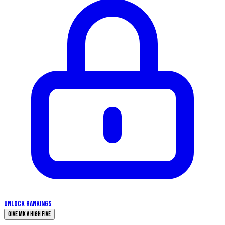
UNLOCK RANKINGS
Give Mk a High Five