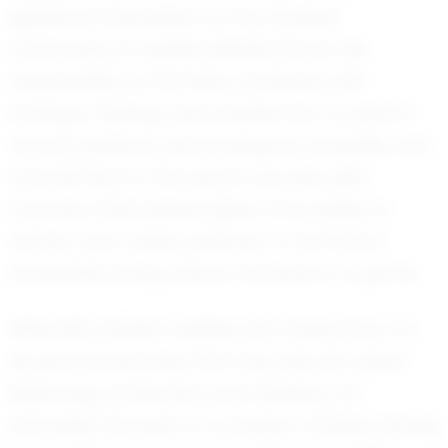
significant impression on the football
community at Opelika Middle School. His
adaptability on the field, combined with
strategic thinking, has enabled him to excel in
various positions, showcasing his versatility and
commitment to the team’s success. Mk's
coaches often speak highly of his ability to
remain calm under pressure, a trait that is
invaluable during critical moments in a game.
While Mk's athletic abilities are noteworthy, it is
his personal journey that truly sets him apart.
Balancing academics and athletics, he
embodies the spirit of a student-athlete, striving