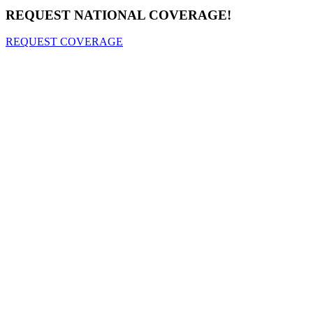
REQUEST NATIONAL COVERAGE!
REQUEST COVERAGE