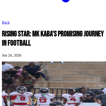
Back
RISING STAR: MK KABA'S PROMISING JOURNEY
IN FOOTBALL
Jun 24, 2026