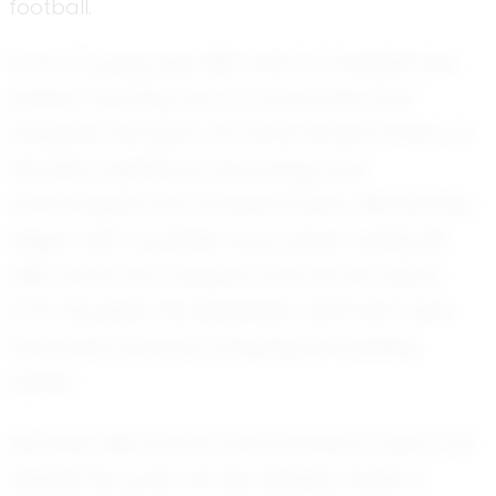
football.
From a young age, Mk's love for football was
evident. Growing up in a community that
treasures the sport, he found himself drawn to
the field, inspired by the energy and
camaraderie that football fosters. Mk's journey
began with countless hours spent honing his
skills, driven by a passion that set him apart
from his peers. His dedication and hard work
have been pivotal in shaping his budding
career.
Recently, Mk's efforts have started to bear fruit.
Despite his youth, he has already made a