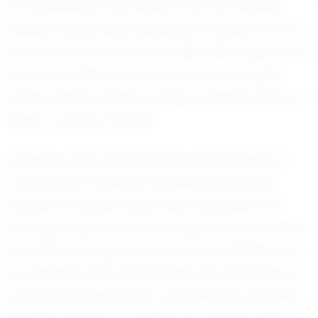
for excellence in all areas of life. His humility,
despite his growing reputation, endears him to
teammates and coaches alike. Mk’s supportive
nature is evident in the way he encourages
others, always willing to lend a helping hand or
share a word of advice.
Looking to the future, Mk has set his sights on
continuing to develop his skills and pursue
football at higher levels. With aspirations of
playing in high school and beyond, he remains
focused on his growth as both an athlete and
an individual. Mk understands the importance
of perseverance and is committed to pushing