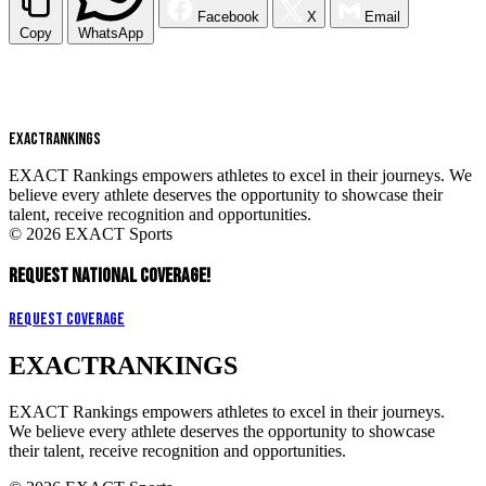
Facebook
X
Email
Copy
WhatsApp
EXACT
RANKINGS
EXACT Rankings empowers athletes to excel in their journeys. We
believe every athlete deserves the opportunity to showcase their
talent, receive recognition and opportunities.
© 2026 EXACT Sports
REQUEST NATIONAL COVERAGE!
Request Coverage
EXACT
RANKINGS
EXACT Rankings empowers athletes to excel in their journeys.
We believe every athlete deserves the opportunity to showcase
their talent, receive recognition and opportunities.