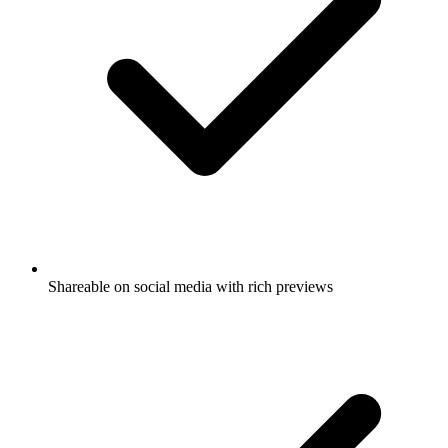
Shareable on social media with rich previews