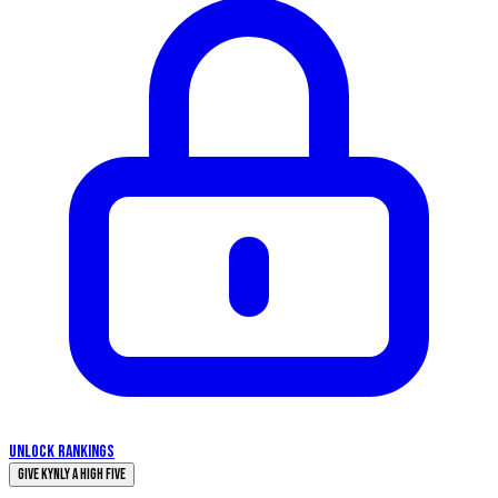
UNLOCK RANKINGS
Give Kynly a High Five