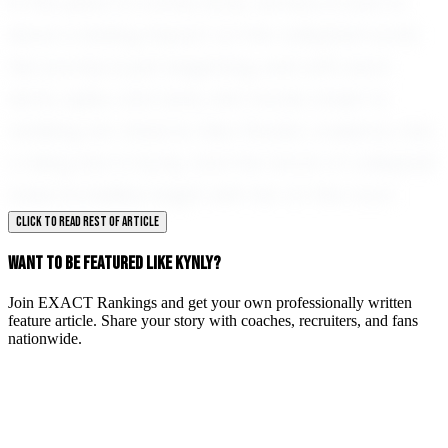
In the years to come, Kynly Jarreau is sure to
leave a lasting impact on the volleyball world.
Her journey is just beginning, and with each
serve, spike, and save, she moves closer to
realizing her dreams. New Roads, Louisiana, has
a rising star in Kynly, and the future of volleyball
looks incredibly bright with her on the court.
CLICK TO READ REST OF ARTICLE
WANT TO BE FEATURED LIKE KYNLY?
Join EXACT Rankings and get your own professionally written
feature article. Share your story with coaches, recruiters, and fans
nationwide.