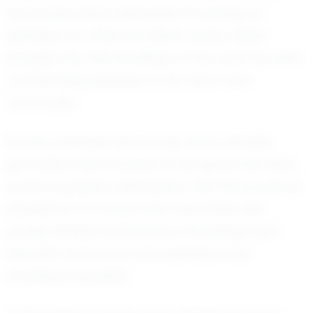
hard work and is dedicated to setting an
example for others to follow. Kynly's vision
includes not only excelling on the court but also
contributing positively to her team and
community.
As she continues her journey, Kynly remains
grounded and focused on her goals. Her story
is one of passion, dedication, and the pursuit of
excellence. It's a story that resonates with
young athletes everywhere, reminding them
that with hard work and perseverance,
anything is possible.