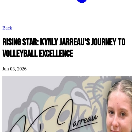
Back
RISING STAR: KYNLY JARREAU'S JOURNEY TO
VOLLEYBALL EXCELLENCE
Jun 03, 2026