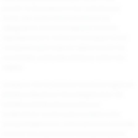
growth to the support of her coaches and
family. Her coach often remarks on her
willingness to embrace feedback and her
relentless drive to refine her technique. Kynly's
competitive spirit fuels her desire to push her
boundaries, continually striving to reach new
heights.
Looking to the future, Kynly has set her sights on
playing volleyball at the collegiate level. Her
ambition extends beyond personal
achievement, as she hopes to inspire other
young athletes in her community to pursue their
dreams. She understands the importance of