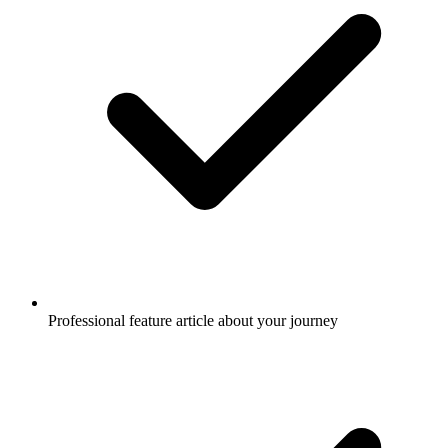
Professional feature article about your journey