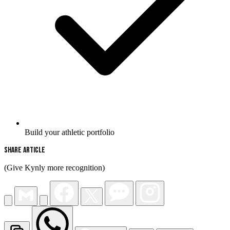
Build your athletic portfolio
Share Article
(Give Kynly more recognition)