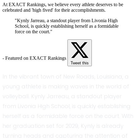
At EXACT Rankings, we believe every athlete deserves to be
celebrated and 'high fived' for their accomplishments.
"Kynly Jarreau, a standout player from Livonia High
School, is quickly establishing herself as a formidable
force on the court."
- Featured on EXACT Rankings
Tweet this
In the vibrant town of New Roads, Louisiana, a
young athlete is making waves in the world of
volleyball. Kynly Jarreau, a standout player
from Livonia High School, is quickly establishing
herself as a formidable force on the court. With
her graduation set for 2029, Kynly is already
turning heads and capturing the attention of