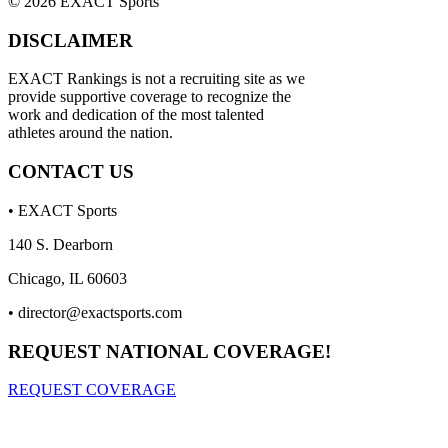
© 2026 EXACT Sports
DISCLAIMER
EXACT Rankings is not a recruiting site as we
provide supportive coverage to recognize the
work and dedication of the most talented
athletes around the nation.
CONTACT US
• EXACT Sports
140 S. Dearborn
Chicago, IL 60603
•
director@exactsports.com
REQUEST NATIONAL COVERAGE!
REQUEST COVERAGE