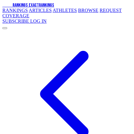
EXACT
RANKINGS
EXACT
RANKINGS
RANKINGS
ARTICLES
ATHLETES
BROWSE
REQUEST
COVERAGE
SUBSCRIBE
LOG IN