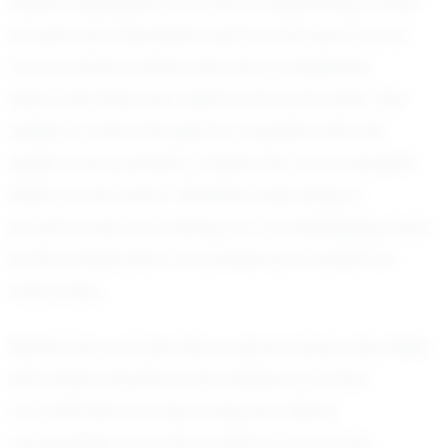
Recent highlights of Kynly's burgeoning career
include her impressive performances in local
tournaments, where she has consistently
demonstrated her talent and work ethic. Her
ability to read the game, coupled with her
agility and precision, makes her an invaluable
asset to her team. Whether executing a
powerful serve or diving for a challenging save,
Kynly's dedication to excellence is evident in
every play.
Behind her success lies a personal journey filled
with determination and resilience. Kynly's
commitment to improving her skills is
unwavering, and she credits much of her