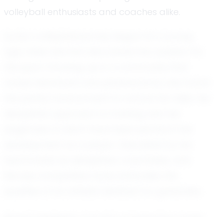
volleyball enthusiasts and coaches alike.
Kynly’s volleyball journey began at a young
age, when she first discovered her passion for
the sport. Growing up in a community that
values teamwork and perseverance, she found
the perfect environment to nurture her skills. Her
disciplined approach to training and her
eagerness to learn have been pivotal in her
development as a player. Described by her
teammates as disciplined, coachable, and
fiercely competitive, Kynly embodies the
qualities of an athlete destined for greatness.