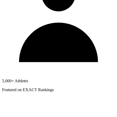
5,000+ Athletes
Featured on EXACT Rankings