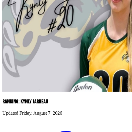
RANKING: KYNLY JARREAU
Updated Friday, August 7, 2026