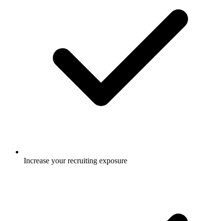
Increase your recruiting exposure