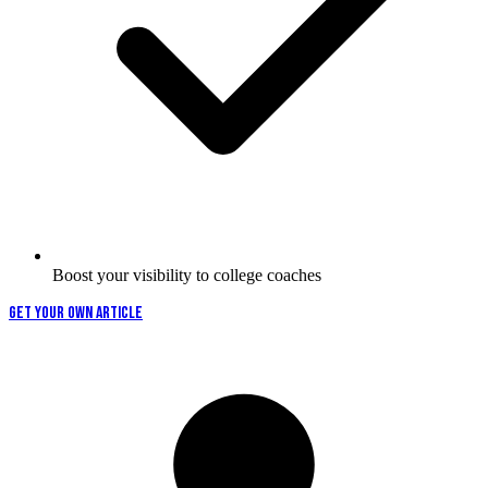
Boost your visibility to college coaches
GET YOUR OWN ARTICLE