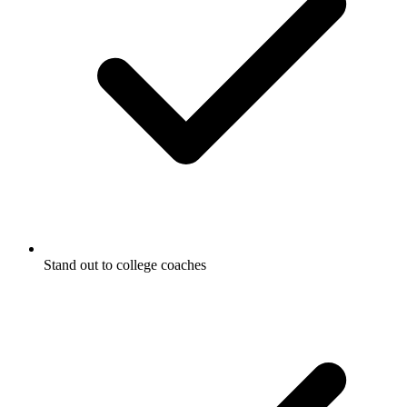
Stand out to college coaches