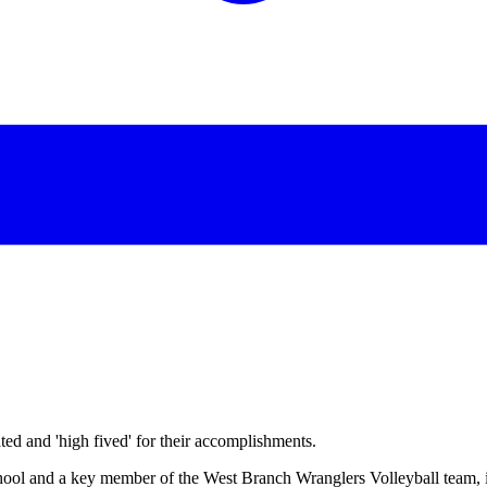
d and 'high fived' for their accomplishments.
l and a key member of the West Branch Wranglers Volleyball team, is 