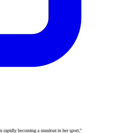
rapidly becoming a standout in her sport."