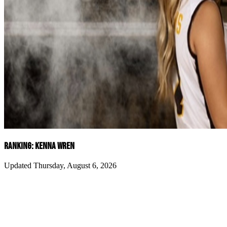
RANKING: KENNA WREN
Updated Thursday, August 6, 2026