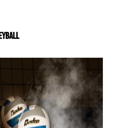
LEYBALL