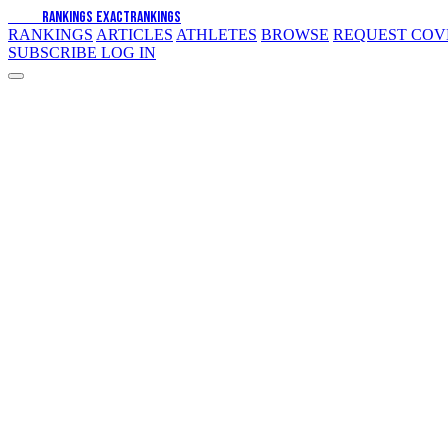
EXACT
RANKINGS
EXACT
RANKINGS
RANKINGS
ARTICLES
ATHLETES
BROWSE
REQUEST CO
SUBSCRIBE
LOG IN