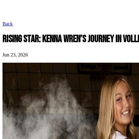
Back
RISING STAR: KENNA WREN’S JOURNEY IN VOL
Jun 23, 2026