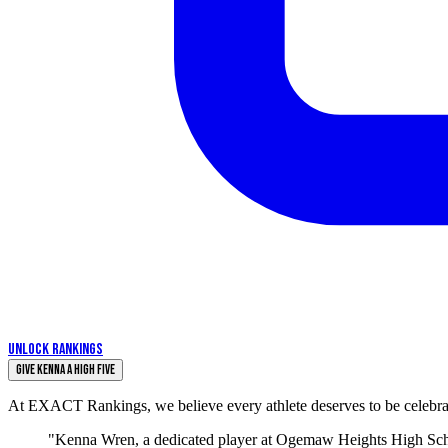
UNLOCK RANKINGS
Give KENNA a High Five
At EXACT Rankings, we believe every athlete deserves to be celebrate
"Kenna Wren, a dedicated player at Ogemaw Heights High Schoo