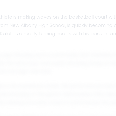
thlete is making waves on the basketball court with
from New Albany High School, is quickly becoming 
, Kaleb is already turning heads with his passion a
g age. Growing up in a community that cherishes t
His early days were spent shooting hoops at the 
wn stronger with time.
es in his basketball career. His performances have
gic understanding of the game. Teammates often de
ntly seeking innovative ways to outmaneuver his o