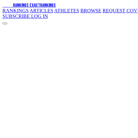
EXACT
RANKINGS
EXACT
RANKINGS
RANKINGS
ARTICLES
ATHLETES
BROWSE
REQUEST CO
SUBSCRIBE
LOG IN