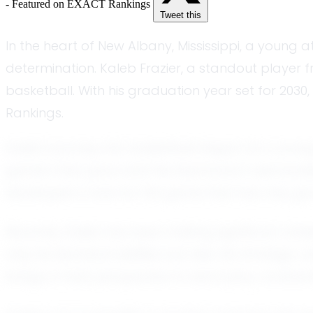
- Featured on EXACT Rankings
Tweet this
In the heart of New Albany, Mississippi, a young a
determination. Kaleb Frazier, a standout player 
basketball. With his graduation year set for 2030
Rankings.
Kaleb's journey into basketball began at a youn
game’s fast pace and the teamwork it demanded. 
developed a love for the game that has only gro
Recently, Kaleb has been making significant strid
only his technical abilities but also his strate
brings a fresh perspective to each play, consta