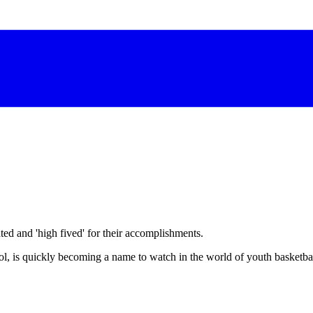
d and 'high fived' for their accomplishments.
, is quickly becoming a name to watch in the world of youth basketbal