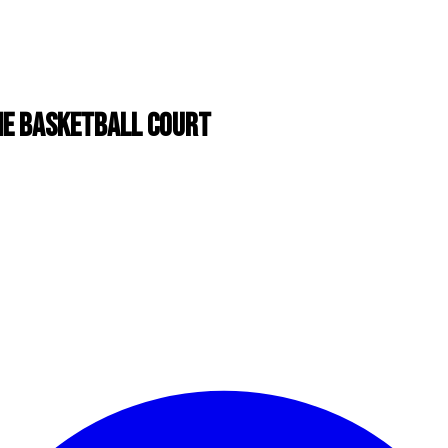
THE BASKETBALL COURT