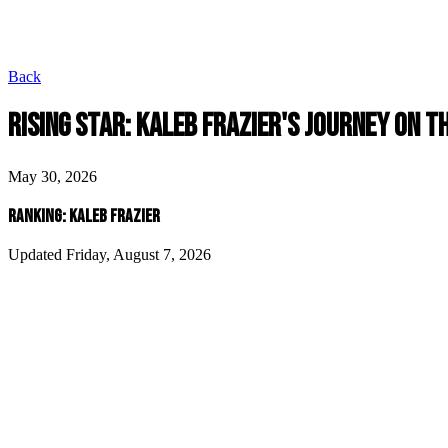
Back
RISING STAR: KALEB FRAZIER'S JOURNEY ON 
May 30, 2026
RANKING: KALEB FRAZIER
Updated Friday, August 7, 2026