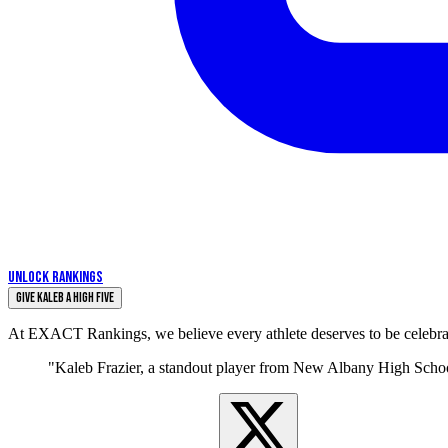
UNLOCK RANKINGS
Give Kaleb a High Five
At EXACT Rankings, we believe every athlete deserves to be celebrate
"Kaleb Frazier, a standout player from New Albany High School