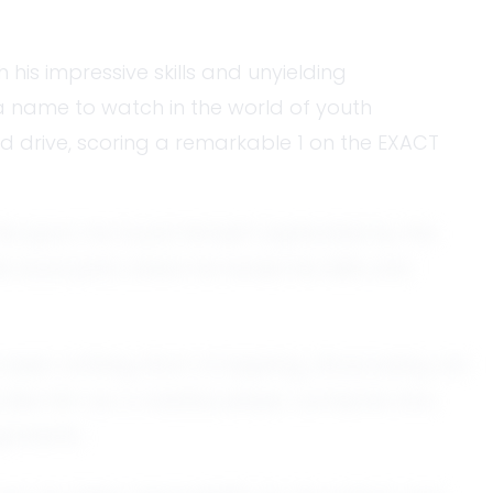
 his impressive skills and unyielding
a name to watch in the world of youth
nd drive, scoring a remarkable 1 on the EXACT
he sport, he found himself captivated by the
local park, where he honed his skills and
 been nothing short of inspiring, showcasing not
scribe him as a creative player, someone who
pponents.