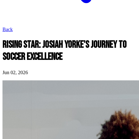
Back
RISING STAR: JOSIAH YORKE'S JOURNEY TO
SOCCER EXCELLENCE
Jun 02, 2026