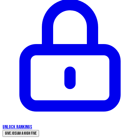
UNLOCK RANKINGS
Give Josiah a High Five