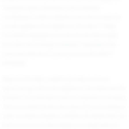
navigate tight defenses and maintain
composure under pressure has led to several
crucial goals and assists for his team. These
moments highlight not only his technical skills
but also his strategic mindset—qualities that
have earned him a top score on the EXACT
Rankings.
Beyond the field, Josiah's journey is one of
personal growth and resilience. He balances his
athletic commitments with academics, showing
that he understands the importance of being a
well-rounded student-athlete. His dedication to
both soccer and his studies is a testament to