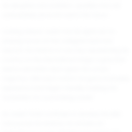
his discipline and ambition—qualities that will
undoubtedly serve him well in the future.
Looking ahead, Josiah has his sights set on
playing soccer at the collegiate level and
beyond. He dreams of one day representing his
country on the international stage, a goal that
seems well within reach given his current
trajectory. With each match, he gains invaluable
experience and insight, steadily building the
foundation for a promising career.
As Josiah Yorke continues to develop his skills
and pursue his dreams, he remains an