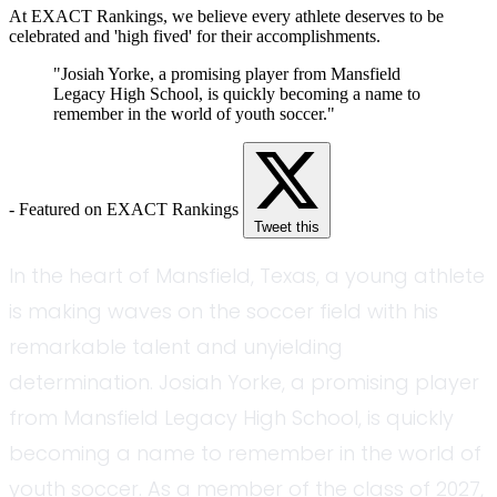
At EXACT Rankings, we believe every athlete deserves to be
celebrated and 'high fived' for their accomplishments.
"Josiah Yorke, a promising player from Mansfield
Legacy High School, is quickly becoming a name to
remember in the world of youth soccer."
- Featured on EXACT Rankings
Tweet this
In the heart of Mansfield, Texas, a young athlete
is making waves on the soccer field with his
remarkable talent and unyielding
determination. Josiah Yorke, a promising player
from Mansfield Legacy High School, is quickly
becoming a name to remember in the world of
youth soccer. As a member of the class of 2027,