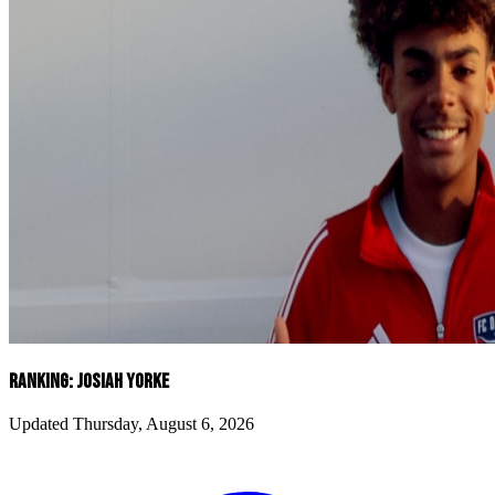
RANKING: JOSIAH YORKE
Updated Thursday, August 6, 2026