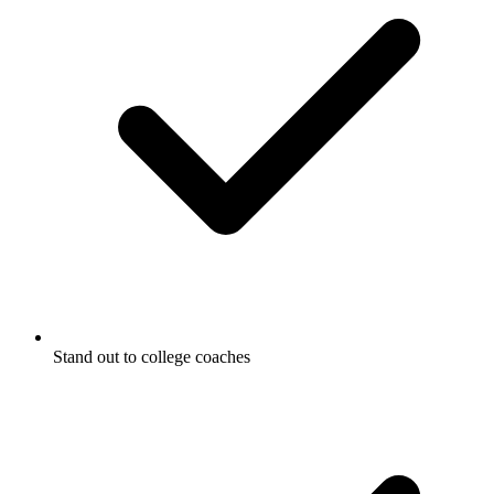
Stand out to college coaches