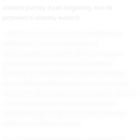
Josiah's journey is just beginning, but his
potential is already evident.
Josiah's soccer story is one of passion and
dedication. From a young age, he
demonstrated an innate ability to read the
game and execute plays with precision.
Growing up in Mansfield, he spent countless
hours honing his skills, driven by a love for the
sport that set him apart from his peers. His hard
work paid off when he earned a spot on
Mansfield Legacy High School's soccer team,
where he continues to shine.