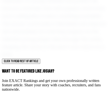
inspiration to young athletes everywhere. His
story is a reminder that with passion, hard work,
and a willingness to learn, anything is possible.
The soccer community in Mansfield and beyond
will undoubtedly be watching eagerly as this
talented young player rises through the ranks,
shaping the future of the sport one match at a
time.
CLICK TO READ REST OF ARTICLE
WANT TO BE FEATURED LIKE JOSIAH?
Join EXACT Rankings and get your own professionally written
feature article. Share your story with coaches, recruiters, and fans
nationwide.