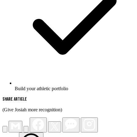
Build your athletic portfolio
Share Article
(Give Josiah more recognition)