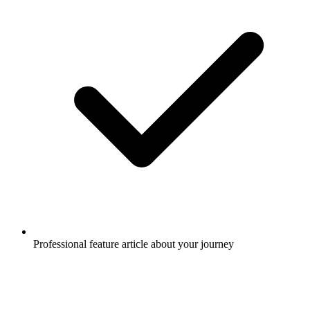
Professional feature article about your journey