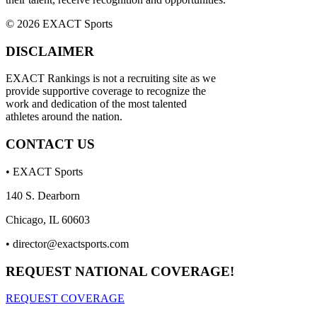
© 2026 EXACT Sports
DISCLAIMER
EXACT Rankings is not a recruiting site as we
provide supportive coverage to recognize the
work and dedication of the most talented
athletes around the nation.
CONTACT US
• EXACT Sports
140 S. Dearborn
Chicago, IL 60603
•
director@exactsports.com
REQUEST NATIONAL COVERAGE!
REQUEST COVERAGE