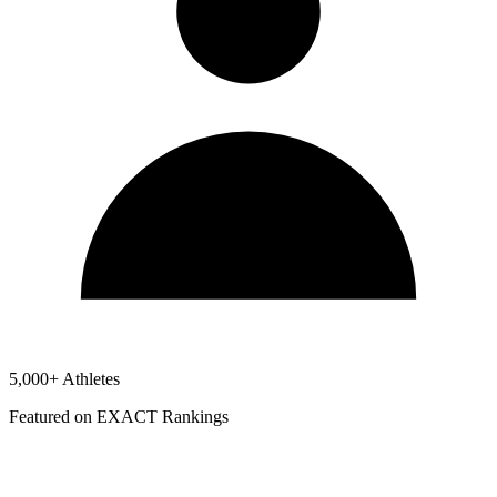
5,000+ Athletes
Featured on EXACT Rankings