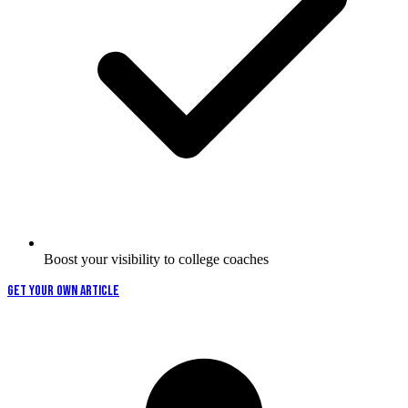
Boost your visibility to college coaches
GET YOUR OWN ARTICLE