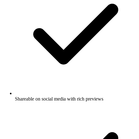
Shareable on social media with rich previews