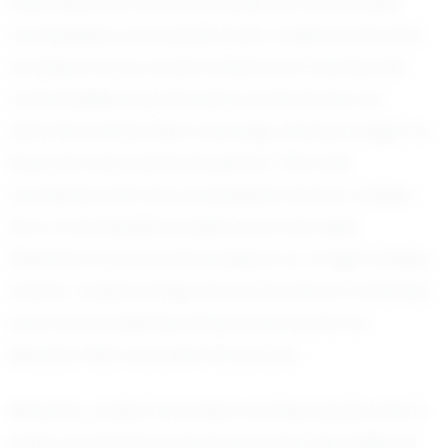
Described by his teammates as coachable,
competitive, and passionate, Josiah is the kind
of player every coach dreams of having. His
coachability is particularly noteworthy; he
absorbs advice like a sponge, always eager to
improve and refine his game. This trait,
combined with his competitive nature, makes
him a formidable presence on the field.
Whether it's a practice session or a high-stakes
match, Josiah brings the same level of intensity
and focus, inspiring those around him to
elevate their own performances.
Recently, Josiah has been turning heads with a
series of standout performances. His ability to