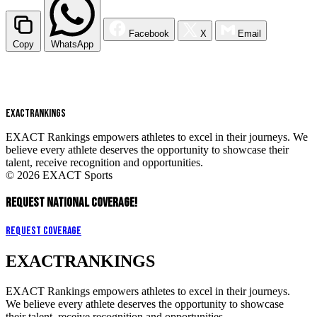
Facebook
X
Email
Copy
WhatsApp
EXACT
RANKINGS
EXACT Rankings empowers athletes to excel in their journeys. We
believe every athlete deserves the opportunity to showcase their
talent, receive recognition and opportunities.
© 2026 EXACT Sports
REQUEST NATIONAL COVERAGE!
Request Coverage
EXACT
RANKINGS
EXACT Rankings empowers athletes to excel in their journeys.
We believe every athlete deserves the opportunity to showcase
their talent, receive recognition and opportunities.