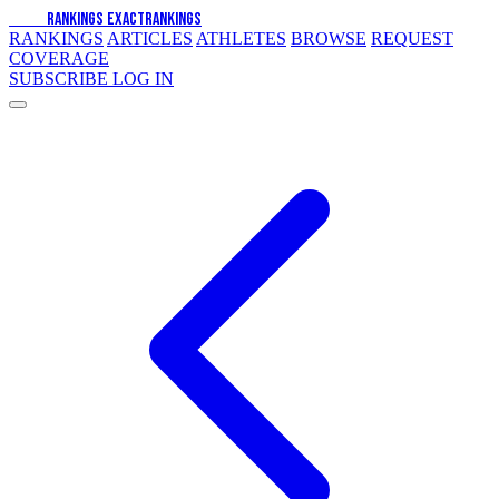
EXACT
RANKINGS
EXACT
RANKINGS
RANKINGS
ARTICLES
ATHLETES
BROWSE
REQUEST
COVERAGE
SUBSCRIBE
LOG IN