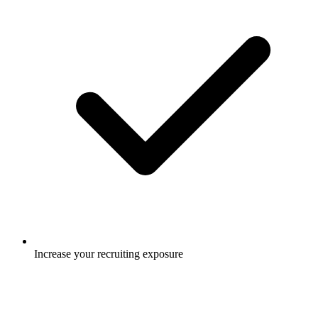
Increase your recruiting exposure