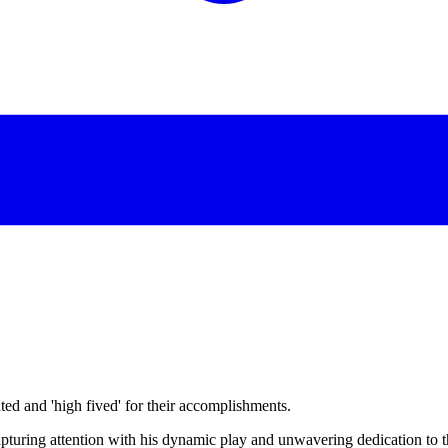
d and 'high fived' for their accomplishments.
apturing attention with his dynamic play and unwavering dedication to 