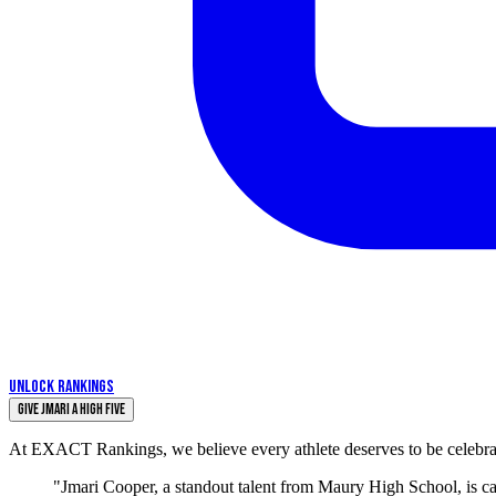
UNLOCK RANKINGS
Give Jmari a High Five
At EXACT Rankings, we believe every athlete deserves to be celebrate
"Jmari Cooper, a standout talent from Maury High School, is c