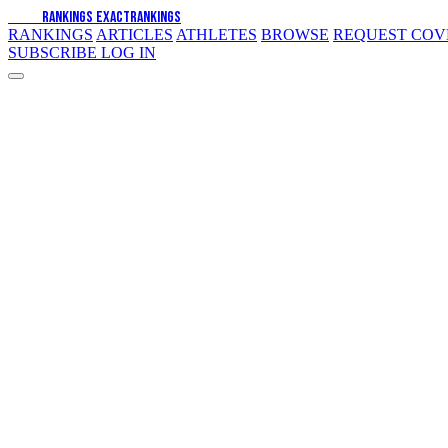
EXACT
RANKINGS
EXACT
RANKINGS
RANKINGS
ARTICLES
ATHLETES
BROWSE
REQUEST CO
SUBSCRIBE
LOG IN