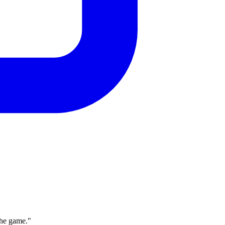
the game."