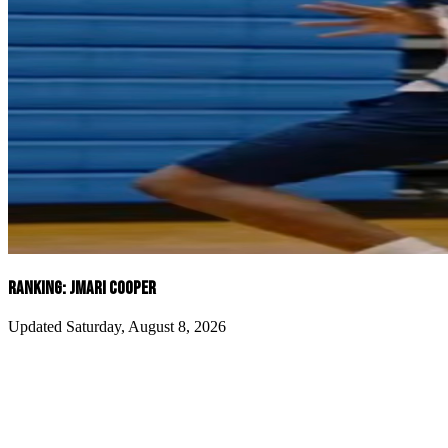
RANKING: JMARI COOPER
Updated Saturday, August 8, 2026