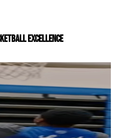
ASKETBALL EXCELLENCE