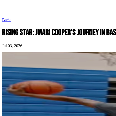
Back
RISING STAR: JMARI COOPER'S JOURNEY IN B
Jul 03, 2026