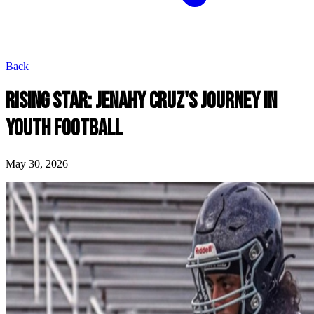
Back
RISING STAR: JENAHY CRUZ'S JOURNEY IN
YOUTH FOOTBALL
May 30, 2026