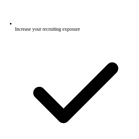
Increase your recruiting exposure