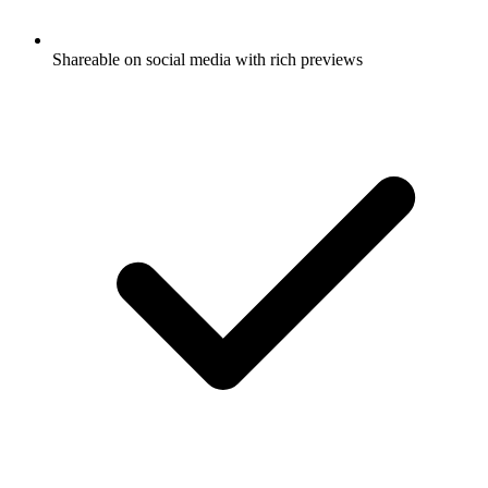
Shareable on social media with rich previews