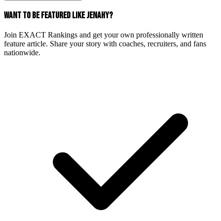
WANT TO BE FEATURED LIKE JENAHY?
Join EXACT Rankings and get your own professionally written
feature article. Share your story with coaches, recruiters, and fans
nationwide.