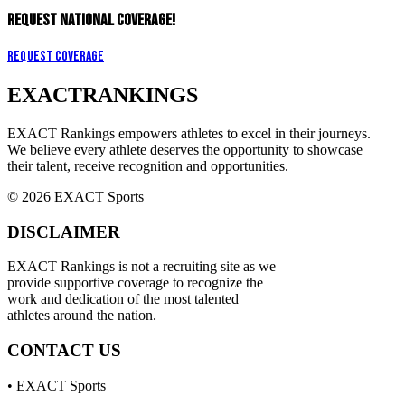
REQUEST NATIONAL COVERAGE!
Request Coverage
EXACT
RANKINGS
EXACT Rankings empowers athletes to excel in their journeys.
We believe every athlete deserves the opportunity to showcase
their talent, receive recognition and opportunities.
© 2026 EXACT Sports
DISCLAIMER
EXACT Rankings is not a recruiting site as we
provide supportive coverage to recognize the
work and dedication of the most talented
athletes around the nation.
CONTACT US
• EXACT Sports