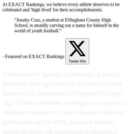
At EXACT Rankings, we believe every athlete deserves to be
celebrated and 'high fived' for their accomplishments.
"Jenahy Cruz, a student at Effingham County High
School, is steadily carving out a name for himself in the
world of youth football."
- Featured on EXACT Rankings
Tweet this
In the heart of Springfield, Georgia, a young
athlete is making waves on the football field.
Jenahy Cruz, a student at Effingham County
High School, is steadily carving out a name for
himself in the world of youth football. With his
graduation set for 2029, Jenahy is already
demonstrating the qualities of a seasoned