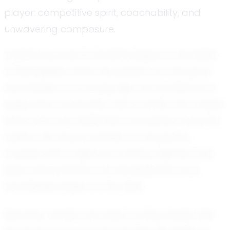
player: competitive spirit, coachability, and
unwavering composure.
Jenahy's journey in football began in the fields
of Springfield, where his passion for the sport
was kindled at a young age. Surrounded by a
supportive community and a family that values
hard work and dedication, he quickly found his
rhythm. His natural affinity for the game,
coupled with a rigorous training regimen, has
been instrumental in his development as a
formidable player on the field.
Recently, Jenahy has been turning heads with