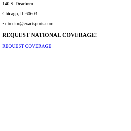
140 S. Dearborn
Chicago, IL 60603
•
director@exactsports.com
REQUEST NATIONAL COVERAGE!
REQUEST COVERAGE