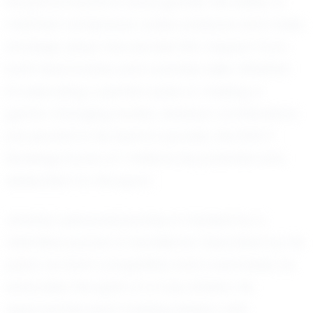
his performance in local games. His ability to
maintain composure under pressure and make
strategic plays has earned him respect from
both teammates and coaches alike. Whether
it's executing a perfect pass or making a
game-changing tackle, Jenahy's contributions
are pivotal to his team's success. His EXACT
Rankings Score of 1 reflects his potential and
dedication to the sport.
Jenahy's personal journey is marked by a
relentless pursuit of excellence. Described by his
peers as both competitive and coachable, he
embodies the spirit of a true athlete. He
approaches each training session with