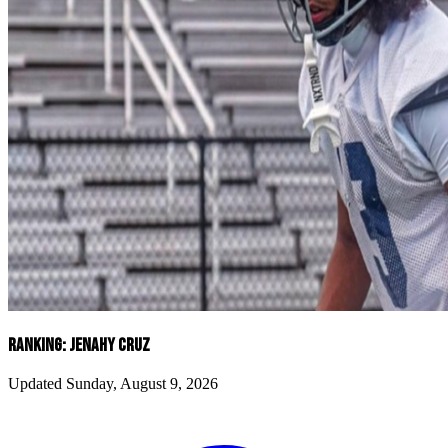
RANKING: JENAHY CRUZ
Updated Sunday, August 9, 2026