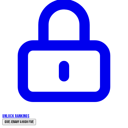
UNLOCK RANKINGS
Give Jenahy a High Five