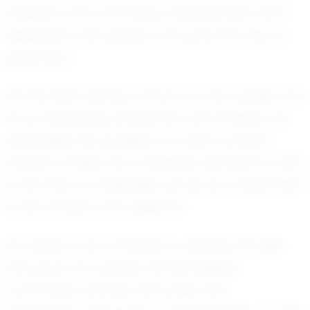
athletes in his community, showing them that
dedication and passion can pave the way to
greatness.
Off the field, Jenahy is known for his humility and
focus. Balancing academics and athletics, he
exemplifies the qualities of a well-rounded
student-athlete. His composed demeanor, even
in the face of challenges, serves as a testament
to his maturity and resilience.
As Jenahy Cruz continues to develop his skills
and grow as a player, the Springfield
community watches with pride and