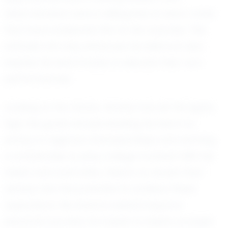
determination and a willingness to learn, traits
that have endeared him to his coaches. This
attitude not only enhances his skills but also
inspires his teammates to elevate their own
performances.
Looking to the future, Jenahy has set his sights
high. His goals include leading his team to
victory in regional championships and earning
a scholarship to play college football. With his
talent and work ethic, there's no doubt that
Jenahy has the potential to achieve these
aspirations. His dreams extend beyond
personal success; he hopes to inspire younger