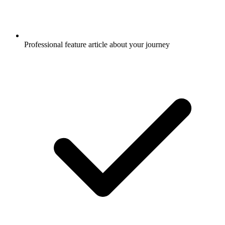
Professional feature article about your journey