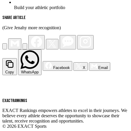
Build your athletic portfolio
Share Article
(Give Jenahy more recognition)
Facebook
X
Email
Copy
WhatsApp
EXACT
RANKINGS
EXACT Rankings empowers athletes to excel in their journeys. We
believe every athlete deserves the opportunity to showcase their
talent, receive recognition and opportunities.
© 2026 EXACT Sports