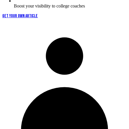
Boost your visibility to college coaches
GET YOUR OWN ARTICLE