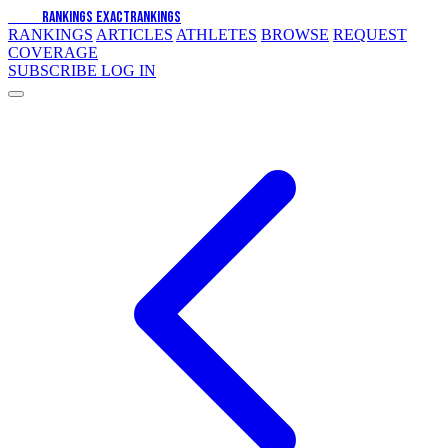
EXACT
RANKINGS
EXACT
RANKINGS
RANKINGS
ARTICLES
ATHLETES
BROWSE
REQUEST
COVERAGE
SUBSCRIBE
LOG IN