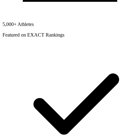
5,000+ Athletes
Featured on EXACT Rankings