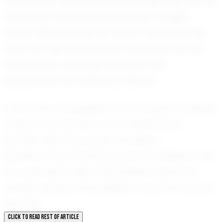
anticipation. His journey is just beginning, but the
foundation he has built promises a bright
future. With each game, he not only hones his
craft but also strengthens the bonds with his
teammates, creating memories and
experiences that will last a lifetime.
In the ever-competitive world of youth football,
Jenahy Cruz stands out as a beacon of
promise. His story is one of passion,
perseverance, and the pursuit of excellence. As
he continues to rise, there is little doubt that
Jenahy will leave an indelible mark on the sport
he loves.
CLICK TO READ REST OF ARTICLE