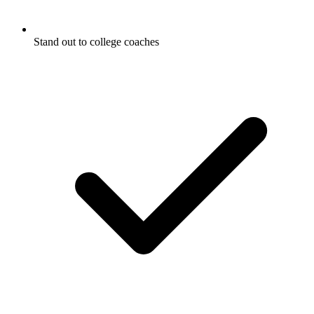
Stand out to college coaches