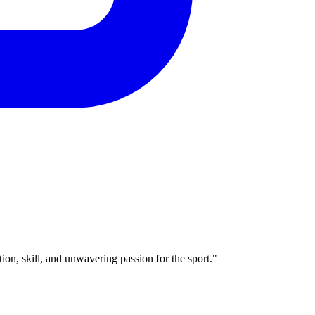
ion, skill, and unwavering passion for the sport."