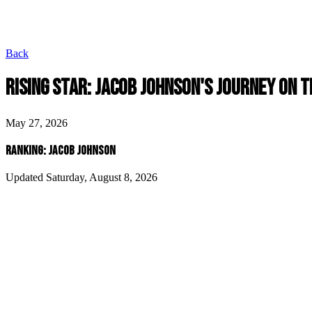
Back
RISING STAR: JACOB JOHNSON'S JOURNEY ON T
May 27, 2026
RANKING: JACOB JOHNSON
Updated Saturday, August 8, 2026