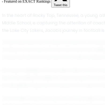
- Featured on EXACT Rankings
Tweet this
In the heart of Rocky Top, Tennessee, a young ath
Middle School, is capturing the attention of coac
the Lake City Lakers, Jacob's journey in football i
Jacob's journey into football started at a young 
football, it was clear that he had found his call
fundamentals and nuances that make football a
His recent highlights on the field reflect his com
demonstrating his ability to read the game and m
his disciplined approach ensures he remains fo
Off the field, Jacob is known as accountable, c