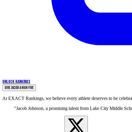
UNLOCK RANKINGS
Give Jacob a High Five
At EXACT Rankings, we believe every athlete deserves to be celebrate
"Jacob Johnson, a promising talent from Lake City Middle School