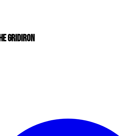
HE GRIDIRON