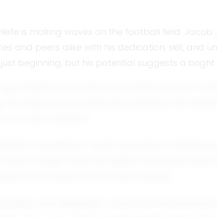
lete is making waves on the football field. Jacob
hes and peers alike with his dedication, skill, and
s just beginning, but his potential suggests a brigh
age, inspired by the vibrant football culture in T
ing. Growing up in a community that lives and brea
n art and a science.
mitment to excellence. Jacob has been a standout pl
ake strategic plays. His agility and speed allow 
cused on both personal and team goals.
oachable, and disciplined—traits that have earne