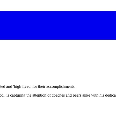
d and 'high fived' for their accomplishments.
, is capturing the attention of coaches and peers alike with his dedicat