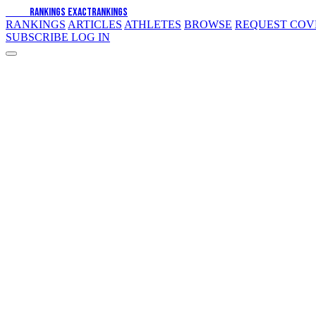
EXACT
RANKINGS
EXACT
RANKINGS
RANKINGS
ARTICLES
ATHLETES
BROWSE
REQUEST CO
SUBSCRIBE
LOG IN