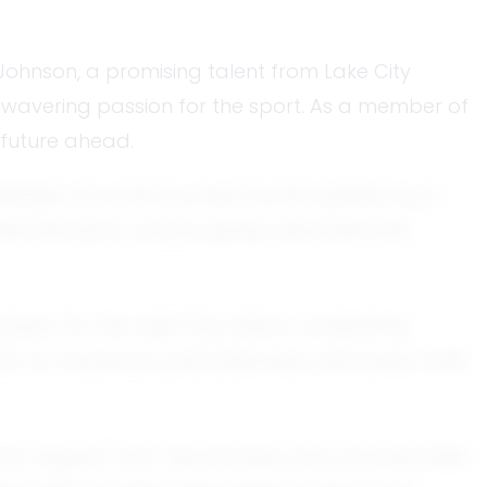
 Johnson, a promising talent from Lake City
 unwavering passion for the sport. As a member of
t future ahead.
ennessee. From the moment he first picked up a
thes the sport, Jacob quickly absorbed the
ayer for the Lake City Lakers, consistently
him to maneuver past defenders with ease, while
d him respect from teammates and coaches alike.