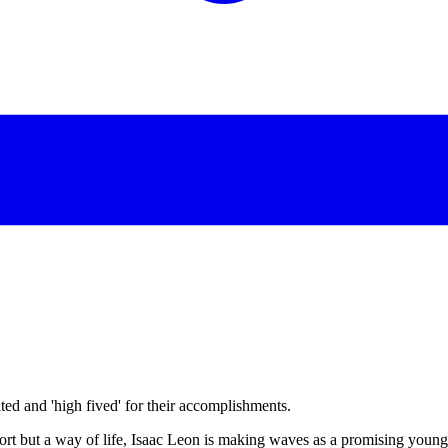
d and 'high fived' for their accomplishments.
port but a way of life, Isaac Leon is making waves as a promising young 