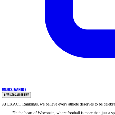
UNLOCK RANKINGS
Give Isaac a High Five
At EXACT Rankings, we believe every athlete deserves to be celebrate
"In the heart of Wisconsin, where football is more than just a s