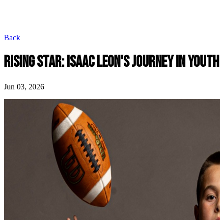
Back
RISING STAR: ISAAC LEON'S JOURNEY IN YOUT
Jun 03, 2026