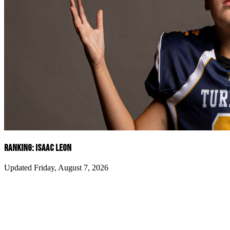
RANKING: ISAAC LEON
Updated Friday, August 7, 2026