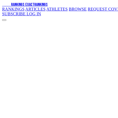
EXACT
RANKINGS
EXACT
RANKINGS
RANKINGS
ARTICLES
ATHLETES
BROWSE
REQUEST CO
SUBSCRIBE
LOG IN