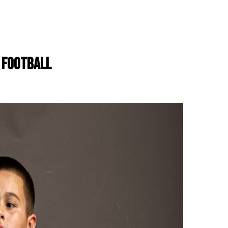
H FOOTBALL