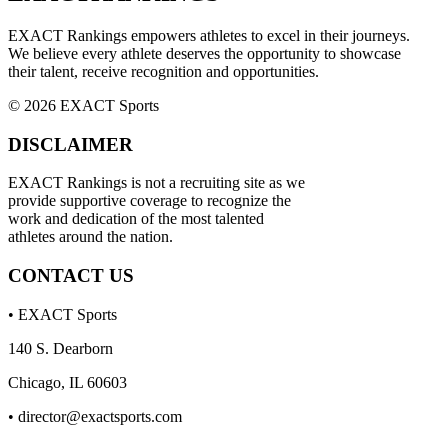
EXACT Rankings empowers athletes to excel in their journeys.
We believe every athlete deserves the opportunity to showcase
their talent, receive recognition and opportunities.
© 2026 EXACT Sports
DISCLAIMER
EXACT Rankings is not a recruiting site as we
provide supportive coverage to recognize the
work and dedication of the most talented
athletes around the nation.
CONTACT US
• EXACT Sports
140 S. Dearborn
Chicago, IL 60603
•
director@exactsports.com