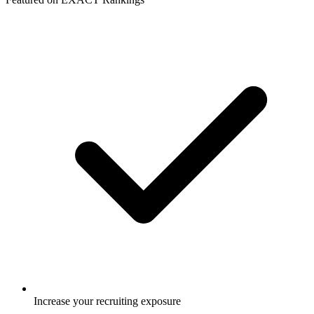
Increase your recruiting exposure