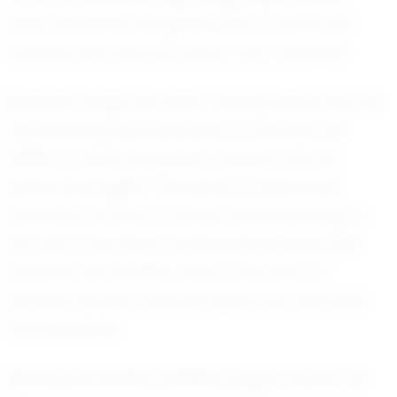
every practice and game with a focus and
intensity that sets him apart from his peers.
Recently, Gage has been turning heads with his
outstanding performances on the field. His
ability to read the game, coupled with his
speed and agility, make him a formidable
presence. He has an innate understanding of
his role on the team and executes plays with
precision. His humility, even in the face of
success, speaks volumes about his character
and potential.
Beyond his athletic abilities, Gage is known for