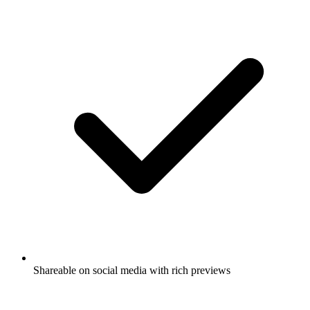
Shareable on social media with rich previews