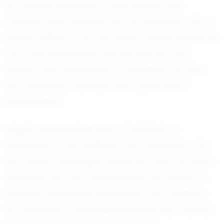
his humble demeanor. Teammates and
coaches alike describe him as someone who is
always willing to put the team's goals above his
own. This selflessness has earned him the
respect and admiration of everyone around
him, fostering a positive and united team
environment.
Gage's personal journey in football is a
testament to his resilience and dedication. He
has faced challenges along the way, but each
obstacle has only strengthened his resolve to
succeed. Balancing academics with athletics,
he maintains a disciplined lifestyle that ensures