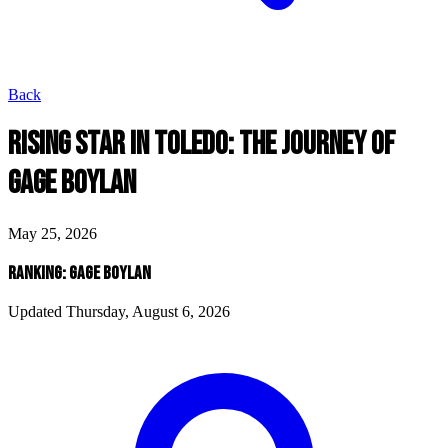
Back
RISING STAR IN TOLEDO: THE JOURNEY OF
GAGE BOYLAN
May 25, 2026
RANKING: GAGE BOYLAN
Updated Thursday, August 6, 2026