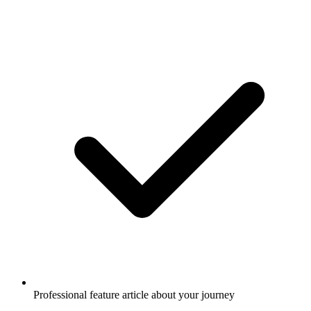
Professional feature article about your journey