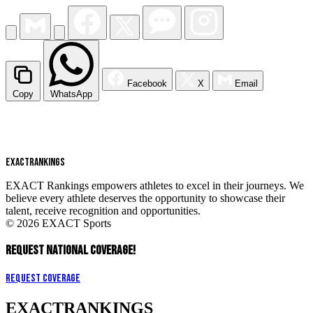
Facebook
X
Email
Copy
WhatsApp
EXACT
RANKINGS
EXACT Rankings empowers athletes to excel in their journeys. We
believe every athlete deserves the opportunity to showcase their
talent, receive recognition and opportunities.
© 2026 EXACT Sports
REQUEST NATIONAL COVERAGE!
Request Coverage
EXACT
RANKINGS