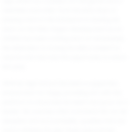
age, driven by a passion for the game and a
relentless work ethic. From his early days of
playing catch in the backyard to leading his
team on the field, Gage's development as an
athlete has been nothing short of remarkable.
His dedication to honing his skills is evident to
anyone who has had the opportunity to watch
him play.
Whitmer High School has been a supportive
environment for Gage, providing him with the
platform to showcase his talent and grow as a
leader. His coaches often commend him for his
discipline and accountability, qualities that are
rare in athletes his age. Gage approaches