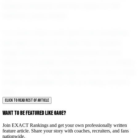
eagerly anticipate what lies ahead for this
talented young athlete.
In a world where youth sports can sometimes
lose sight of the core values they represent,
Gage stands as a shining example of what
dedication, humility, and hard work can achieve.
His journey is just beginning, and the future holds
endless possibilities for this promising football
star.
CLICK TO READ REST OF ARTICLE
WANT TO BE FEATURED LIKE GAGE?
Join EXACT Rankings and get your own professionally written
feature article. Share your story with coaches, recruiters, and fans
nationwide.