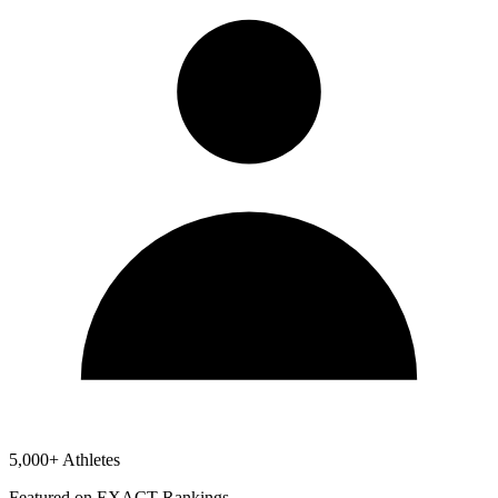
5,000+ Athletes
Featured on EXACT Rankings