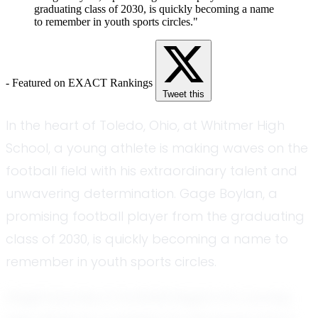
graduating class of 2030, is quickly becoming a name
to remember in youth sports circles."
- Featured on EXACT Rankings
Tweet this
In the heart of Toledo, Ohio, at Whitmer High
School, a young athlete is making waves on the
football field with his extraordinary talent and
unwavering determination. Gage Boylan, a
promising football player from the graduating
class of 2030, is quickly becoming a name to
remember in youth sports circles.
Gage's journey in football began at a young