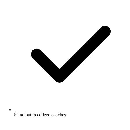
Stand out to college coaches