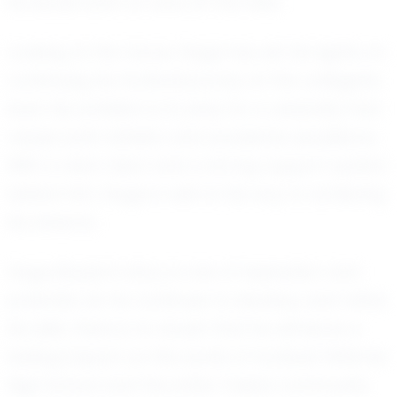
he excels both on and off the field.
Looking to the future, Gage has set his sights on
continuing his football journey at the collegiate
level. His ambition is to play for a university that
values both athletic and academic excellence.
With a clear vision and a strong support system
behind him, Gage is well on his way to achieving
his dreams.
Gage Boylan's story is one of inspiration and
potential. As he continues to develop and refine
his skills, there is no doubt that he will leave a
lasting impact on the world of football. Whitmer
High School and the entire Toledo community