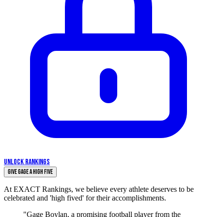
UNLOCK RANKINGS
Give Gage a High Five
At EXACT Rankings, we believe every athlete deserves to be
celebrated and 'high fived' for their accomplishments.
"Gage Boylan, a promising football player from the