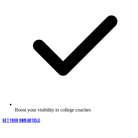
Boost your visibility to college coaches
GET YOUR OWN ARTICLE