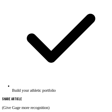
Build your athletic portfolio
Share Article
(Give Gage more recognition)