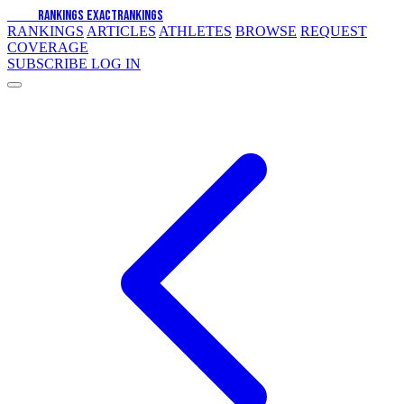
EXACT
RANKINGS
EXACT
RANKINGS
RANKINGS
ARTICLES
ATHLETES
BROWSE
REQUEST
COVERAGE
SUBSCRIBE
LOG IN