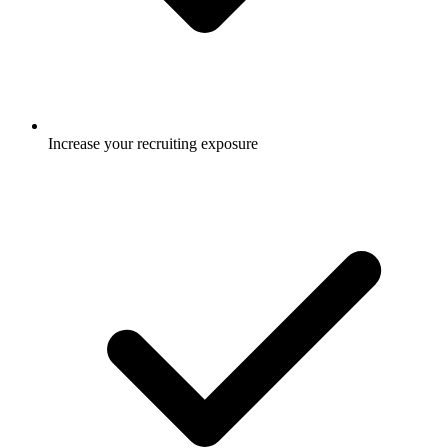
Increase your recruiting exposure