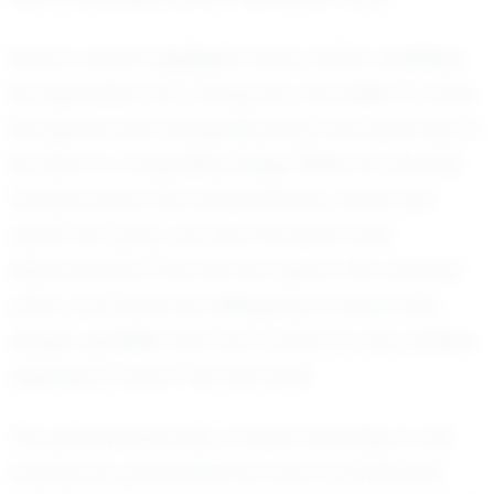
Noah’s recent highlights have further solidified
his reputation as a rising star. His ability to read
the game and anticipate plays has been key to
his team’s competitive edge. While he remains
humble about his achievements, those who
watch him play can see the spark and
determination that set him apart. His coaches
often commend his willingness to learn and
adapt, qualities that are crucial for any athlete
aspiring to reach the next level.
The personal journey of Noah Shockley is one
marked by perseverance and commitment.