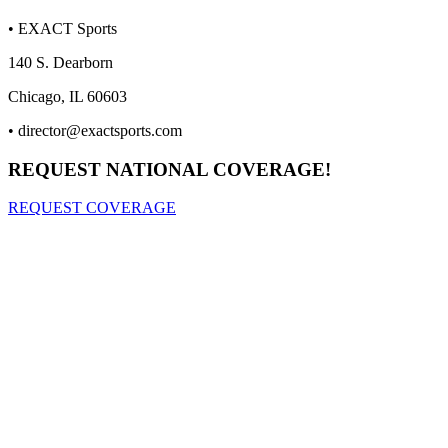
• EXACT Sports
140 S. Dearborn
Chicago, IL 60603
•
director@exactsports.com
REQUEST NATIONAL COVERAGE!
REQUEST COVERAGE