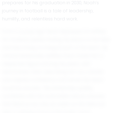
prepares for his graduation in 2030, Noah’s
journey in football is a tale of leadership,
humility, and relentless hard work.
From a young age, Noah displayed an affinity
for football, quickly finding his place on the field
and becoming an integral part of his team. His
natural leadership abilities have made him a
respected figure among his peers, with
teammates often describing him as a leader
who inspires confidence and drives the team
towards success. This leadership quality,
combined with his coachable nature, ensures
that Noah is not only an asset on the field but
also a unifying force in the locker room.