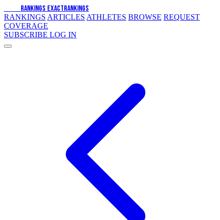
EXACT
RANKINGS
EXACT
RANKINGS
RANKINGS
ARTICLES
ATHLETES
BROWSE
REQUEST
COVERAGE
SUBSCRIBE
LOG IN