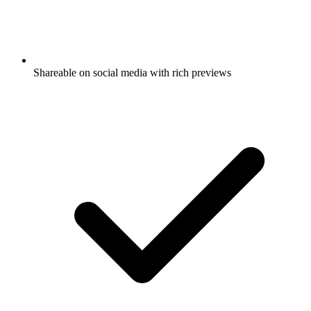
Shareable on social media with rich previews