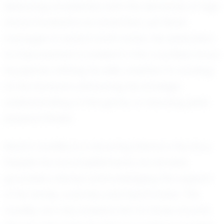
Balancing academics with the demands of high
school football is no small feat, yet Noah
manages to excel in both areas. His dedication
to improvement is evident in the countless hours
he spends refining his skills, whether it’s working
on his footwork, enhancing his strategic
understanding of the game, or ensuring peak
physical fitness.
Noah’s humility is a recurring theme in his story.
Despite his accomplishments, he remains
grounded, always acknowledging the support
of his family, coaches, and teammates. This
humility not only endears him to those around