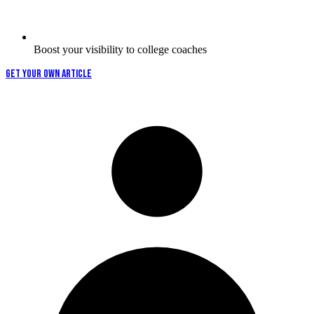
Boost your visibility to college coaches
GET YOUR OWN ARTICLE