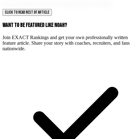
future holds for this exceptional athlete.
CLICK TO READ REST OF ARTICLE
WANT TO BE FEATURED LIKE NOAH?
Join EXACT Rankings and get your own professionally written
feature article. Share your story with coaches, recruiters, and fans
nationwide.