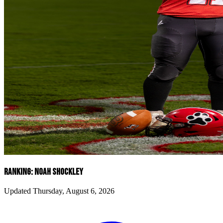
RANKING: NOAH SHOCKLEY
Updated Thursday, August 6, 2026