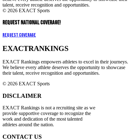
talent, receive recognition and opportunities.
© 2026 EXACT Sports
REQUEST NATIONAL COVERAGE!
Request Coverage
EXACT
RANKINGS
EXACT Rankings empowers athletes to excel in their journeys.
We believe every athlete deserves the opportunity to showcase
their talent, receive recognition and opportunities.
© 2026 EXACT Sports
DISCLAIMER
EXACT Rankings is not a recruiting site as we
provide supportive coverage to recognize the
work and dedication of the most talented
athletes around the nation.
CONTACT US