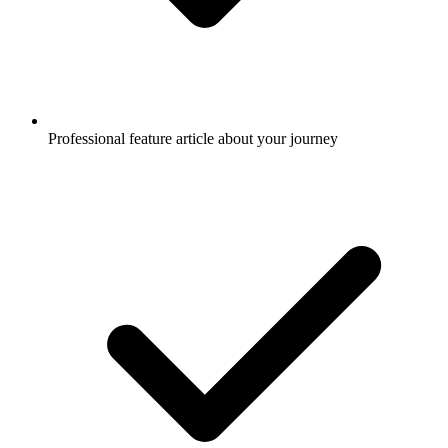
Professional feature article about your journey