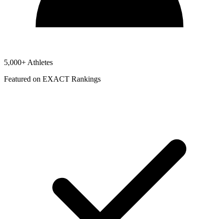
5,000+ Athletes
Featured on EXACT Rankings