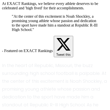
At EXACT Rankings, we believe every athlete deserves to be
celebrated and 'high fived' for their accomplishments.
"At the center of this excitement is Noah Shockley, a
promising young athlete whose passion and dedication
to the sport have made him a standout at Republic R-III
High School."
- Featured on EXACT Rankings
Tweet this
In the heart of Republic, Missouri, the buzz
surrounding high school football is palpable. At
the center of this excitement is Noah Shockley, a
promising young athlete whose passion and
dedication to the sport have made him a
standout at Republic R-III High School. As he