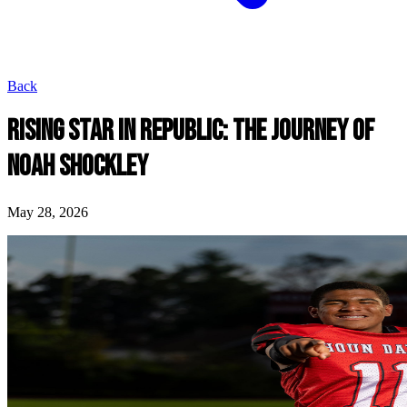
Back
RISING STAR IN REPUBLIC: THE JOURNEY OF
NOAH SHOCKLEY
May 28, 2026