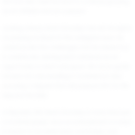
him but also fuels his drive to continue growing
as an athlete and as a person.
Looking ahead, Noah Shockley has set his sights
on playing football at the collegiate level. He
understands the challenges that lie ahead but
is undeterred, viewing each obstacle as an
opportunity to learn and grow. His future goals
include not only excelling in football but also
pursuing a degree that will prepare him for life
beyond the field.
In Republic, MO, Noah Shockley is more than just
a football player; he is an embodiment of what
it means to be dedicated, coachable, and