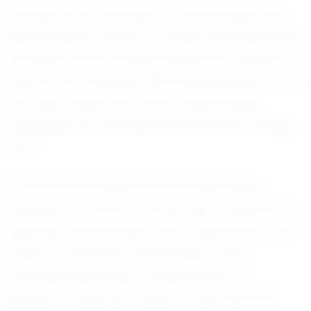
humble. As he continues to hone his skills and
lead his team, there is no doubt that his journey
will inspire many young athletes who aspire to
follow in his footsteps. With his graduation still a
few years away, the future holds endless
possibilities for this talented and driven young
man.
In the world of high school football, Noah
Shockley is a name to remember, a beacon of
potential and promise, and a testament to the
power of hard work and humility. As he
continues his journey, all eyes will be on
Republic’s rising star, eager to see what the