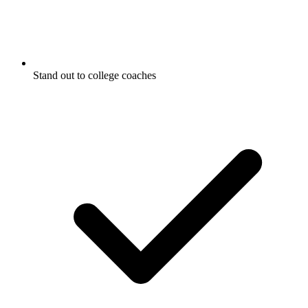
Stand out to college coaches