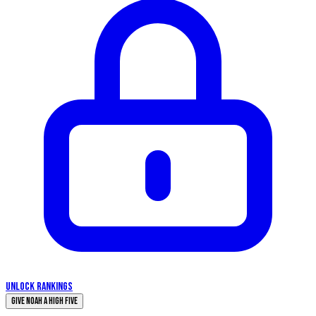
UNLOCK RANKINGS
Give Noah a High Five