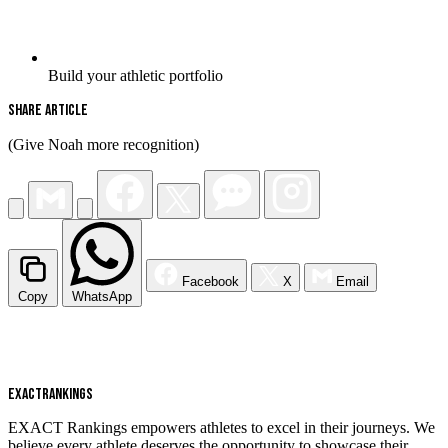
Build your athletic portfolio
Share Article
(Give Noah more recognition)
Facebook
X
Email
Copy
WhatsApp
EXACT
RANKINGS
EXACT Rankings empowers athletes to excel in their journeys. We
believe every athlete deserves the opportunity to showcase their