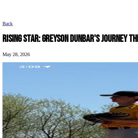
Back
RISING STAR: GREYSON DUNBAR'S JOURNEY TH
May 28, 2026