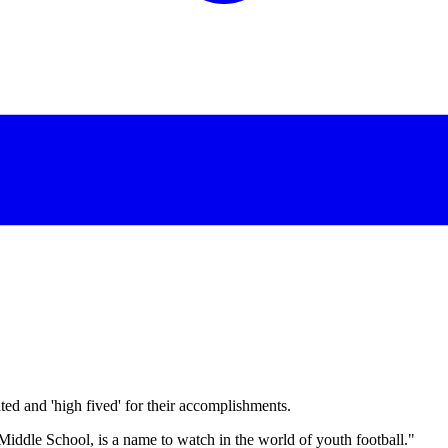
d and 'high fived' for their accomplishments.
dle School, is a name to watch in the world of youth football."