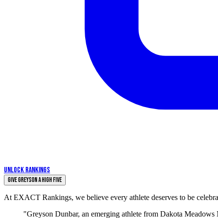
UNLOCK RANKINGS
Give Greyson a High Five
At EXACT Rankings, we believe every athlete deserves to be celebrate
"Greyson Dunbar, an emerging athlete from Dakota Meadows Mid