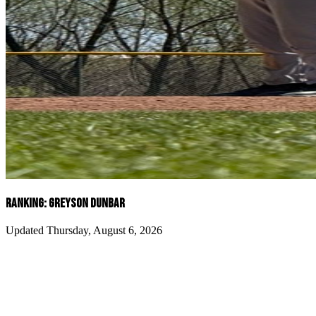
RANKING: GREYSON DUNBAR
Updated Thursday, August 6, 2026