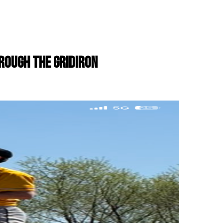
ROUGH THE GRIDIRON