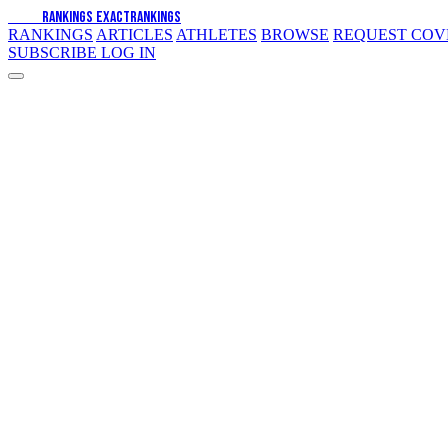
EXACT
RANKINGS
EXACT
RANKINGS
RANKINGS
ARTICLES
ATHLETES
BROWSE
REQUEST CO
SUBSCRIBE
LOG IN