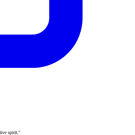
ve spirit."