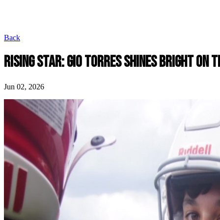
Back
RISING STAR: GIO TORRES SHINES BRIGHT ON 
Jun 02, 2026