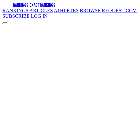
EXACT
RANKINGS
EXACT
RANKINGS
RANKINGS
ARTICLES
ATHLETES
BROWSE
REQUEST CO
SUBSCRIBE
LOG IN