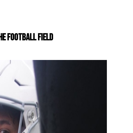
THE FOOTBALL FIELD