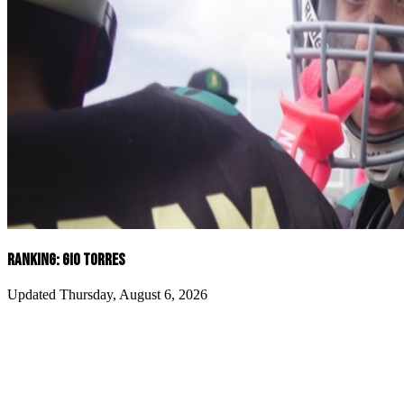
RANKING: GIO TORRES
Updated Thursday, August 6, 2026