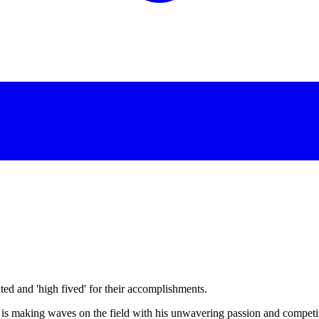
d and 'high fived' for their accomplishments.
is making waves on the field with his unwavering passion and competiti