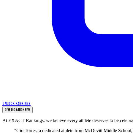
UNLOCK RANKINGS
Give Gio a High Five
At EXACT Rankings, we believe every athlete deserves to be celebrate
"Gio Torres, a dedicated athlete from McDevitt Middle School, 