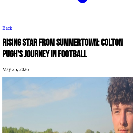
Back
RISING STAR FROM SUMMERTOWN: COLTON
PUGH'S JOURNEY IN FOOTBALL
May 25, 2026