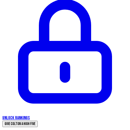
UNLOCK RANKINGS
Give Colton a High Five