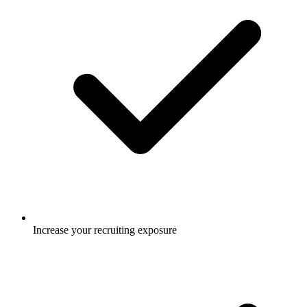
Increase your recruiting exposure