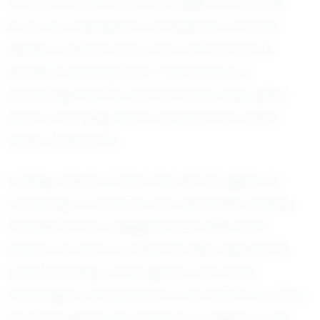
to excel in both areas. His ability to maintain
focus and discipline in all aspects of his life
speaks volumes about his commitment to
personal development. This balance is
something that he and his family take great
pride in, knowing that it will serve him well in
future endeavors.
Looking ahead, Colton has set his sights on
continuing to improve and ultimately playing
football at the collegiate level. With each
season, he aims to refine his skills, expand his
understanding of the game, and make
meaningful contributions to his team’s success.
His future goals are driven by a desire to not