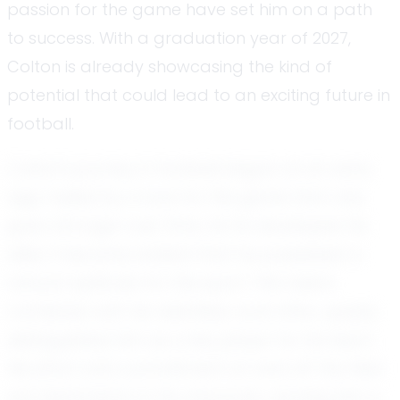
passion for the game have set him on a path
to success. With a graduation year of 2027,
Colton is already showcasing the kind of
potential that could lead to an exciting future in
football.
Colton's journey in football began at an early
age, fueled by a love for the game that only
grew stronger over time. As he developed his
skills, it became evident that he possessed a
natural aptitude for the sport. This talent,
combined with his relentless work ethic, quickly
distinguished him as a key player for his team.
His effort and commitment on and off the field
are testaments to his character, earning him a