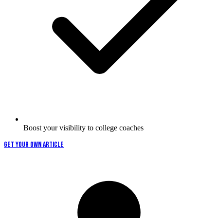
Boost your visibility to college coaches
GET YOUR OWN ARTICLE