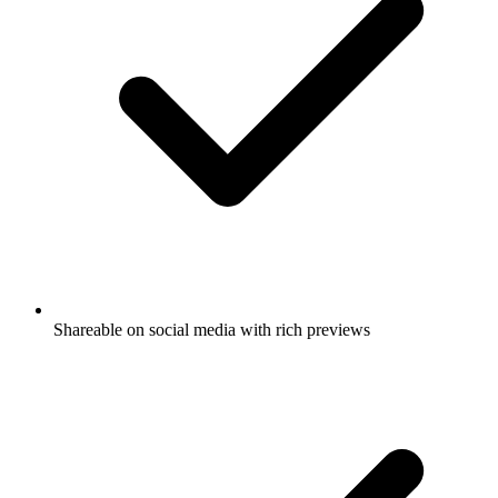
Shareable on social media with rich previews