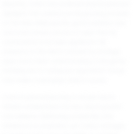
Recently, Colton has achieved several personal
highlights that underscore his growing prowess
on the field. While specific game statistics and
outcomes remain private, it’s clear that his
contributions have been significant. His
presence on the field is marked by strategic
plays and a keen understanding of the game,
enabling him to anticipate opponents’ moves
and make crucial plays when it counts.
Colton’s personal journey is not just about
athletic achievement; it is also about growth
and resilience. Balancing academics and
athletics is no small feat, yet Colton manages