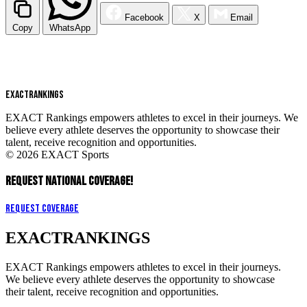
Facebook
X
Email
Copy
WhatsApp
EXACT
RANKINGS
EXACT Rankings empowers athletes to excel in their journeys. We
believe every athlete deserves the opportunity to showcase their
talent, receive recognition and opportunities.
© 2026 EXACT Sports
REQUEST NATIONAL COVERAGE!
Request Coverage
EXACT
RANKINGS
EXACT Rankings empowers athletes to excel in their journeys.
We believe every athlete deserves the opportunity to showcase
their talent, receive recognition and opportunities.