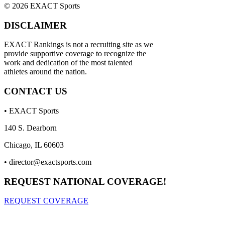
© 2026 EXACT Sports
DISCLAIMER
EXACT Rankings is not a recruiting site as we
provide supportive coverage to recognize the
work and dedication of the most talented
athletes around the nation.
CONTACT US
• EXACT Sports
140 S. Dearborn
Chicago, IL 60603
•
director@exactsports.com
REQUEST NATIONAL COVERAGE!
REQUEST COVERAGE