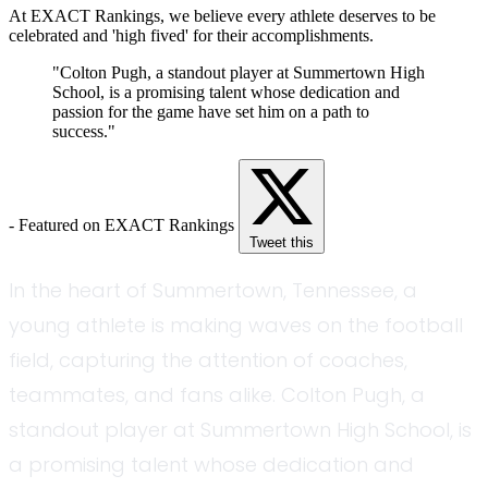
At EXACT Rankings, we believe every athlete deserves to be
celebrated and 'high fived' for their accomplishments.
"Colton Pugh, a standout player at Summertown High
School, is a promising talent whose dedication and
passion for the game have set him on a path to
success."
- Featured on EXACT Rankings
Tweet this
In the heart of Summertown, Tennessee, a
young athlete is making waves on the football
field, capturing the attention of coaches,
teammates, and fans alike. Colton Pugh, a
standout player at Summertown High School, is
a promising talent whose dedication and