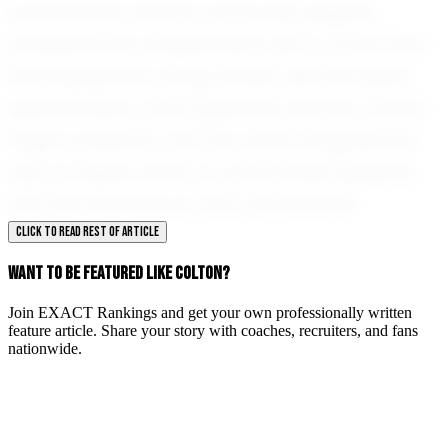
Summertown and its community eagerly
anticipate the achievements yet to come from
this exceptional young athlete. With his talent,
determination, and supportive network, Colton
Pugh is poised to not only reach his goals but
also to inspire others to pursue their passions
with the same fervor and commitment.
CLICK TO READ REST OF ARTICLE
WANT TO BE FEATURED LIKE COLTON?
Join EXACT Rankings and get your own professionally written
feature article. Share your story with coaches, recruiters, and fans
nationwide.