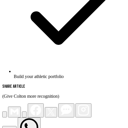
Build your athletic portfolio
Share Article
(Give Colton more recognition)