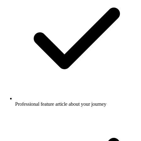
Professional feature article about your journey