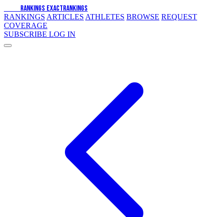
EXACT
RANKINGS
EXACT
RANKINGS
RANKINGS
ARTICLES
ATHLETES
BROWSE
REQUEST
COVERAGE
SUBSCRIBE
LOG IN