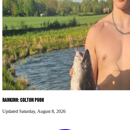
RANKING: COLTON PUGH
Updated Saturday, August 8, 2026