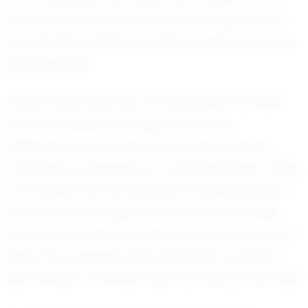
only excel personally but also to inspire those
around him, fostering a spirit of teamwork and
perseverance.
Colton Pugh’s journey is a testament to what
can be achieved through hard work,
dedication, and a love for the game. As he
continues to develop as a football player, there
is no doubt that he will leave a lasting impact
at Summertown High School and potentially
beyond. For Colton, football is more than just a
sport; it’s a passion that drives him to be the
best version of himself, both on and off the field.