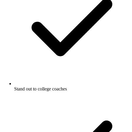
Stand out to college coaches