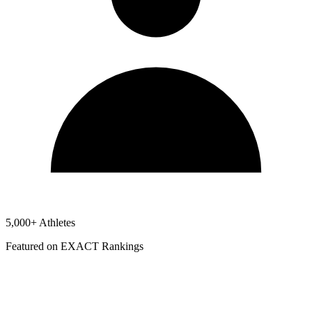
5,000+ Athletes
Featured on EXACT Rankings