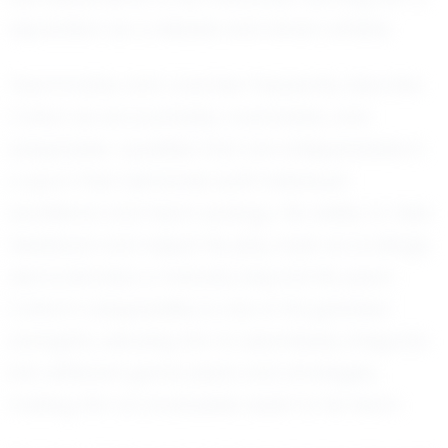
reputation as a reliable and driven athlete.
Teammates and coaches frequently describe
Colton as accountable, coachable, and
adaptable—qualities that are indispensable in
a sport that demands both individual
excellence and team synergy. His ability to take
feedback and adjust his play style accordingly
demonstrates a maturity beyond his years.
Colton’s adaptability is one of his greatest
strengths, allowing him to seamlessly integrate
into different game plans and strategies,
making him an invaluable asset to his team.