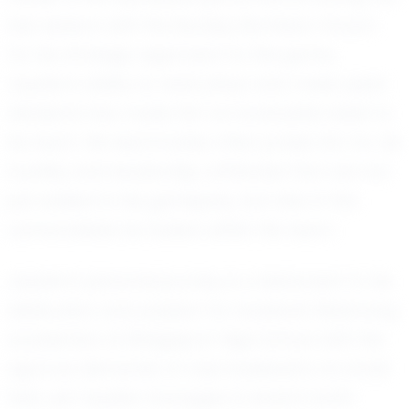
last season with the Buckley Bombers. Known
for his strategic approach to the game,
Jayden’s ability to read plays and make quick
decisions has made him an invaluable asset to
his team. His teammates often praise him for his
humility and leadership, attributes that are not
just evident in his gameplay, but also in the
camaraderie he fosters within the team.
Jayden’s personal journey is a testament to his
dedication and passion for baseball. Balancing
academics at Bridgeport High School with the
rigorous demands of club baseball is no small
feat, yet Jayden manages to excel in both