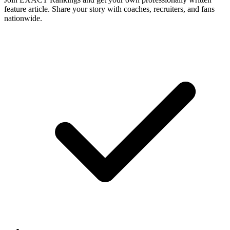
feature article. Share your story with coaches, recruiters, and fans
nationwide.