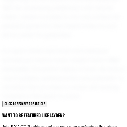
With his unwavering dedication and natural
talent, Jayden is poised to not only achieve his
personal goals but also inspire those around
him to reach for greatness.
In a sport where teamwork and individual
prowess go hand in hand, Jayden Harris-Miller
exemplifies the perfect blend of both. His story is
one of passion, perseverance, and potential—a
narrative that promises to unfold with exciting
chapters in the years to come.
CLICK TO READ REST OF ARTICLE
WANT TO BE FEATURED LIKE JAYDEN?
Join EXACT Rankings and get your own professionally written