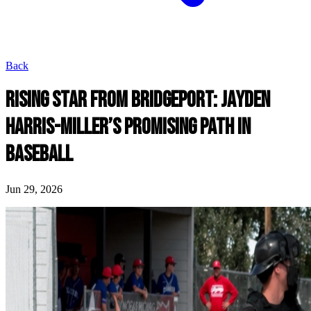
Back
RISING STAR FROM BRIDGEPORT: JAYDEN
HARRIS-MILLER’S PROMISING PATH IN
BASEBALL
Jun 29, 2026