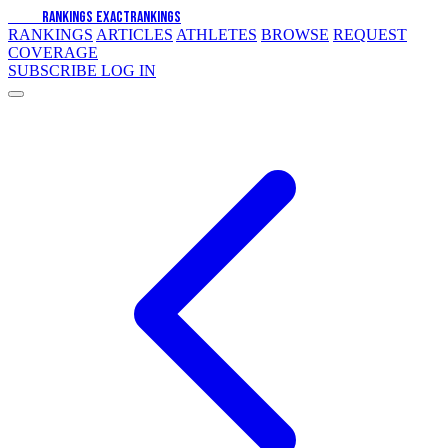
EXACT
RANKINGS
EXACT
RANKINGS
RANKINGS
ARTICLES
ATHLETES
BROWSE
REQUEST
COVERAGE
SUBSCRIBE
LOG IN