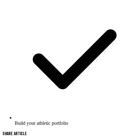
Build your athletic portfolio
Share Article