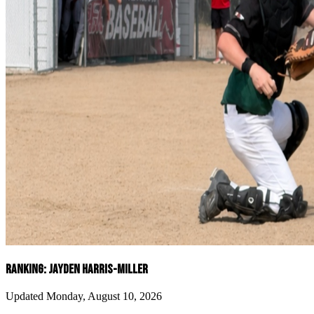
RANKING: JAYDEN HARRIS-MILLER
Updated Monday, August 10, 2026