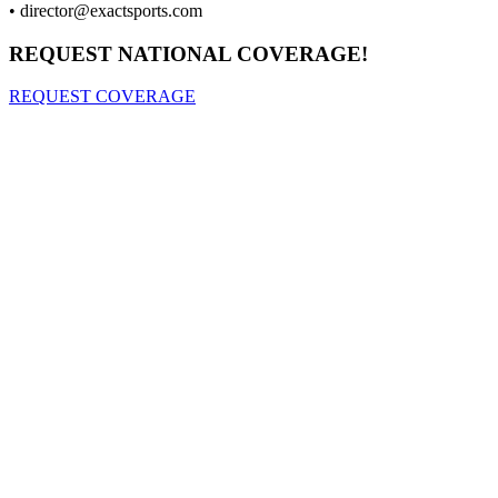
•
director@exactsports.com
REQUEST NATIONAL COVERAGE!
REQUEST COVERAGE