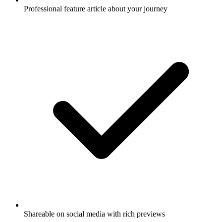
Professional feature article about your journey
Shareable on social media with rich previews