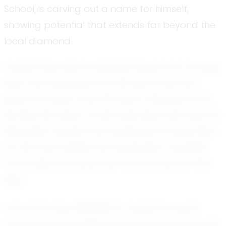
School, is carving out a name for himself,
showing potential that extends far beyond the
local diamond.
Jayden’s journey in baseball began at a young
age, and his passion for the sport has only
grown stronger over the years. Playing for the
Buckley Bombers, a well-regarded club team in
Nebraska, Jayden has developed a reputation
for his coachability and leadership—qualities
that make him stand out both on and off the
field.
One of the key highlights in Jayden’s recent
career is his impressive performance during the