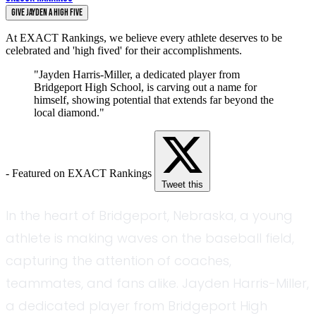
Give Jayden a High Five
At EXACT Rankings, we believe every athlete deserves to be
celebrated and 'high fived' for their accomplishments.
"Jayden Harris-Miller, a dedicated player from
Bridgeport High School, is carving out a name for
himself, showing potential that extends far beyond the
local diamond."
- Featured on EXACT Rankings
Tweet this
In the heart of Bridgeport, Nebraska, a young
athlete is making waves on the baseball field,
capturing the attention of coaches,
teammates, and fans alike. Jayden Harris-Miller,
a dedicated player from Bridgeport High