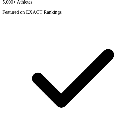
5,000+ Athletes
Featured on EXACT Rankings