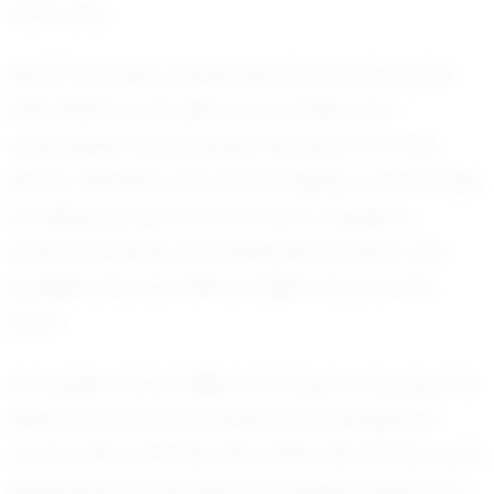
every day.
What truly sets Jayden apart is his character.
Described by his peers as humble and
coachable, he embodies the spirit of a true
leader. Whether he is encouraging a teammate
or taking advice from a coach, Jayden’s
positive attitude and willingness to learn are
qualities that promise a bright future in the
sport.
As Jayden Harris-Miller continues to develop his
skills and pursue his dreams, the Bridgeport
community watches with pride. His journey is just
beginning, but his impact is already being felt.