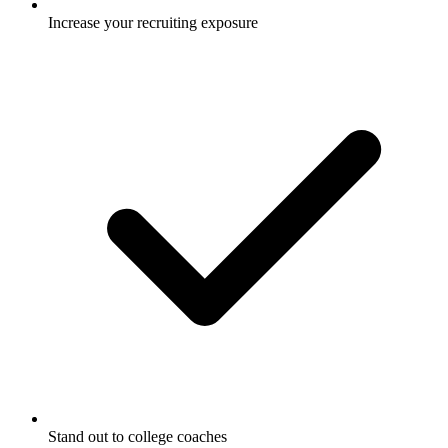
Increase your recruiting exposure
Stand out to college coaches