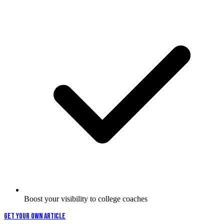
Boost your visibility to college coaches
GET YOUR OWN ARTICLE