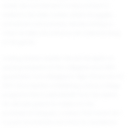
areas. His commitment to improvement is
evident in his daily routine, where he juggles
schoolwork and practice, always aiming to
refine his skills and enhance his understanding
of the game.
Looking ahead, Jayden has set his sights on
playing baseball at the collegiate level. With
graduation from Bridgeport High School set for
2027, he is already considering various college
programs that could benefit from his talents.
His ultimate goal is to make it to the
professional leagues, a dream that drives him
to push boundaries and strive for excellence