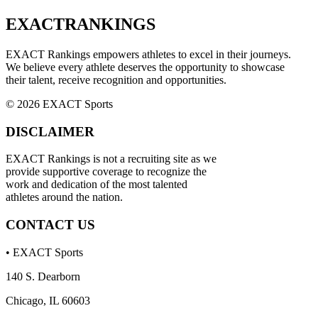
EXACT
RANKINGS
EXACT Rankings empowers athletes to excel in their journeys.
We believe every athlete deserves the opportunity to showcase
their talent, receive recognition and opportunities.
© 2026 EXACT Sports
DISCLAIMER
EXACT Rankings is not a recruiting site as we
provide supportive coverage to recognize the
work and dedication of the most talented
athletes around the nation.
CONTACT US
• EXACT Sports
140 S. Dearborn
Chicago, IL 60603