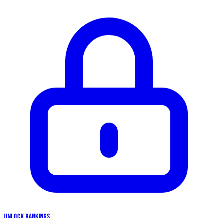
UNLOCK RANKINGS