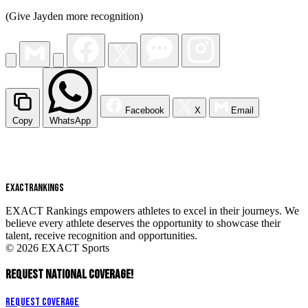
(Give Jayden more recognition)
Facebook
X
Email
Copy
WhatsApp
EXACT
RANKINGS
EXACT Rankings empowers athletes to excel in their journeys. We
believe every athlete deserves the opportunity to showcase their
talent, receive recognition and opportunities.
© 2026 EXACT Sports
REQUEST NATIONAL COVERAGE!
Request Coverage