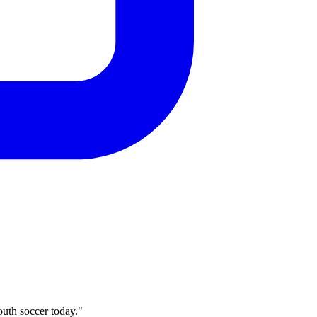
outh soccer today."