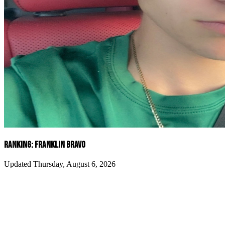
RANKING: FRANKLIN BRAVO
Updated Thursday, August 6, 2026