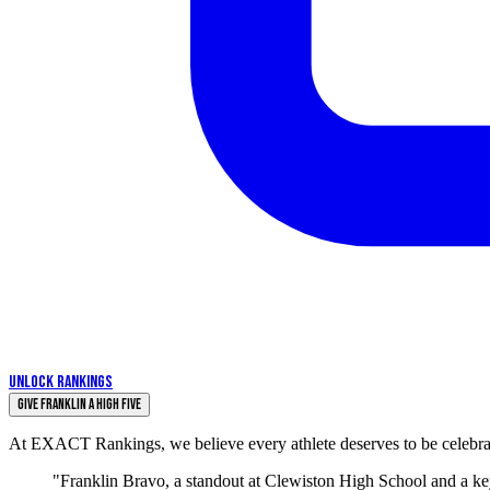
UNLOCK RANKINGS
Give Franklin a High Five
At EXACT Rankings, we believe every athlete deserves to be celebrate
"Franklin Bravo, a standout at Clewiston High School and a key 