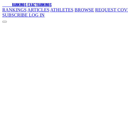
EXACT
RANKINGS
EXACT
RANKINGS
RANKINGS
ARTICLES
ATHLETES
BROWSE
REQUEST CO
SUBSCRIBE
LOG IN