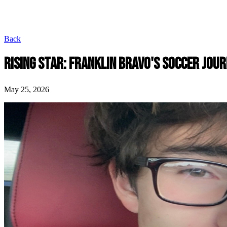
Back
RISING STAR: FRANKLIN BRAVO'S SOCCER JOU
May 25, 2026