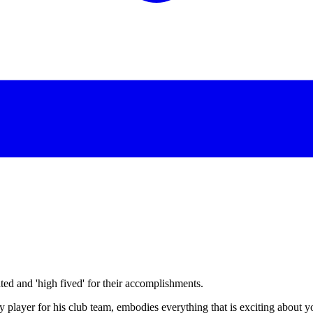
d and 'high fived' for their accomplishments.
player for his club team, embodies everything that is exciting about y