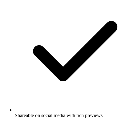
Shareable on social media with rich previews