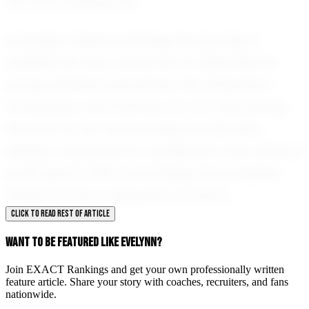
her future endeavors.
As Evelynn Olszta continues her journey in
softball, her story serves as an inspiration to
young athletes everywhere. Her dedication,
composure, and intensity are not only paving
the way for her own success but are also
setting a standard for excellence in the world of
youth sports. With a promising future ahead,
Evelynn is truly a rising star to watch.
CLICK TO READ REST OF ARTICLE
WANT TO BE FEATURED LIKE EVELYNN?
Join EXACT Rankings and get your own professionally written
feature article. Share your story with coaches, recruiters, and fans
nationwide.