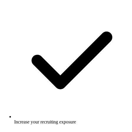
Increase your recruiting exposure