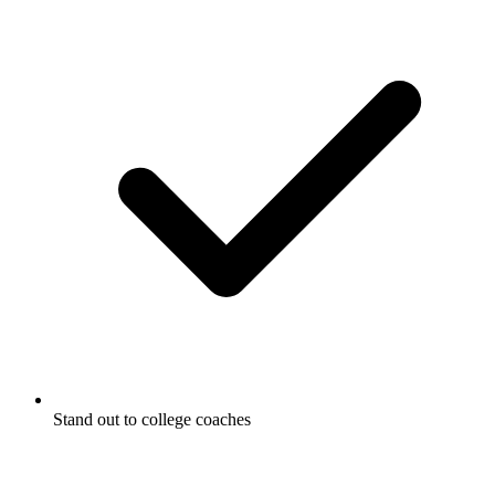
Stand out to college coaches