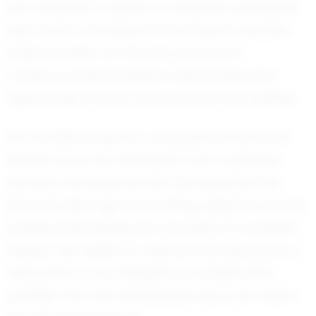
are fueled by a desire to compete among the
best and to contribute to her team's success.
Evelynn's vision for the future is one of
continuous improvement, embracing every
opportunity to learn and evolve as an athlete.
Off the field, Evelynn’s composed nature and
intense focus are reflected in her academic
pursuits and personal life. She balances her
time between rigorous training sessions and her
studies, embodying the true spirit of a student-
athlete. Her ability to maintain this balance is a
testament to her discipline and dedication,
qualities that will undoubtedly serve her well in