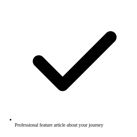
Professional feature article about your journey