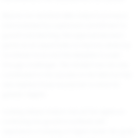
Beyond her technical skills, Evelynn's journey is
characterized by a personal commitment to
growth and learning. She approaches each
game as an opportunity to improve, driven by
an intense focus and the discipline to push
through challenges. This mindset has not only
contributed to her success on the field but has
also inspired those around her to strive for
greater heights.
Looking ahead, Evelynn has set her sights on
continuing her growth in softball, with
aspirations of playing at higher levels. Her goals