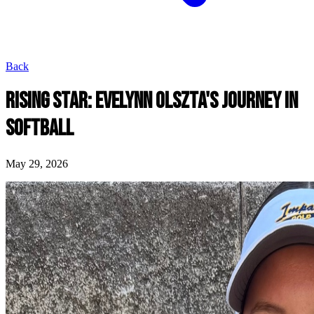
Back
RISING STAR: EVELYNN OLSZTA'S JOURNEY IN
SOFTBALL
May 29, 2026