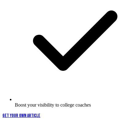
Boost your visibility to college coaches
GET YOUR OWN ARTICLE