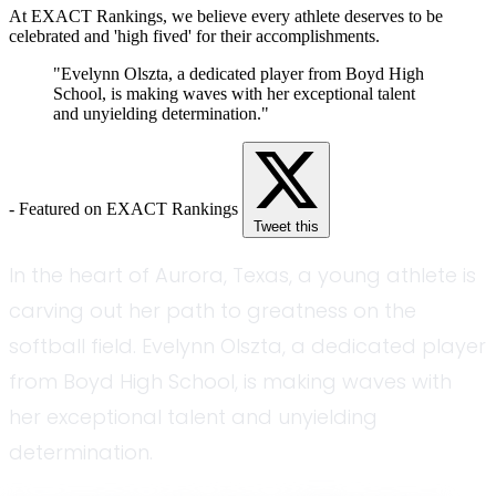
At EXACT Rankings, we believe every athlete deserves to be
celebrated and 'high fived' for their accomplishments.
"Evelynn Olszta, a dedicated player from Boyd High
School, is making waves with her exceptional talent
and unyielding determination."
- Featured on EXACT Rankings
Tweet this
In the heart of Aurora, Texas, a young athlete is
carving out her path to greatness on the
softball field. Evelynn Olszta, a dedicated player
from Boyd High School, is making waves with
her exceptional talent and unyielding
determination.