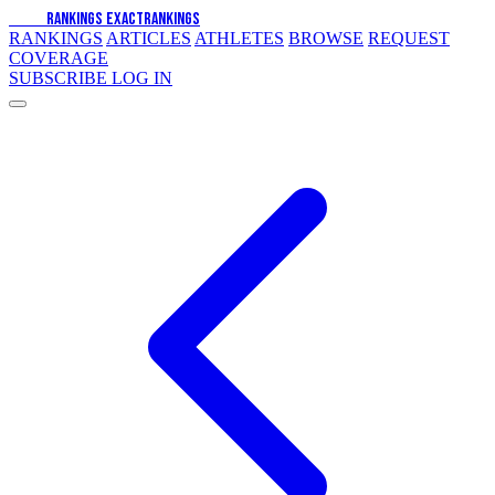
EXACT
RANKINGS
EXACT
RANKINGS
RANKINGS
ARTICLES
ATHLETES
BROWSE
REQUEST
COVERAGE
SUBSCRIBE
LOG IN