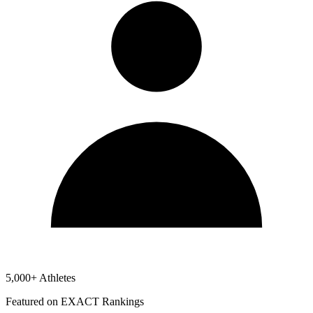
5,000+ Athletes
Featured on EXACT Rankings