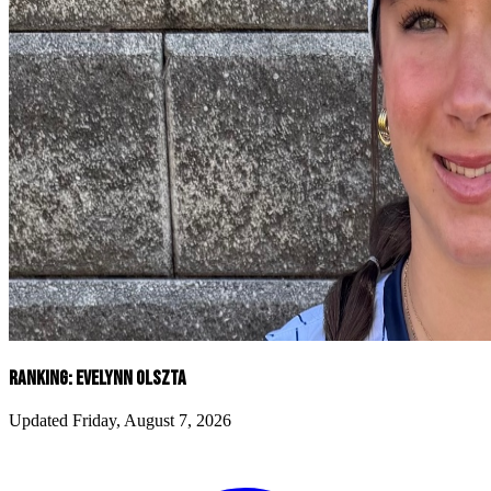
RANKING: EVELYNN OLSZTA
Updated Friday, August 7, 2026