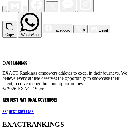
Facebook
X
Email
Copy
WhatsApp
EXACT
RANKINGS
EXACT Rankings empowers athletes to excel in their journeys. We
believe every athlete deserves the opportunity to showcase their
talent, receive recognition and opportunities.
© 2026 EXACT Sports
REQUEST NATIONAL COVERAGE!
Request Coverage
EXACT
RANKINGS