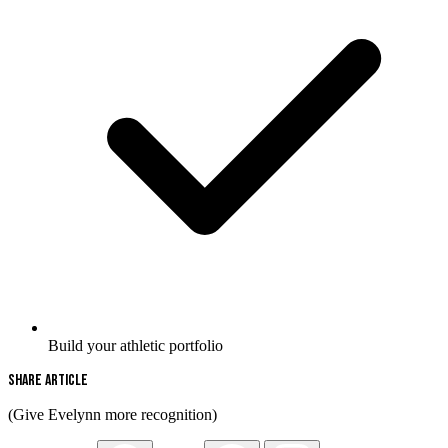
Build your athletic portfolio
Share Article
(Give Evelynn more recognition)