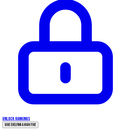
UNLOCK RANKINGS
Give Evelynn a High Five