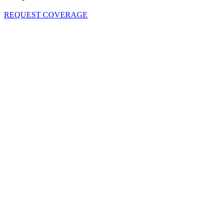
REQUEST COVERAGE