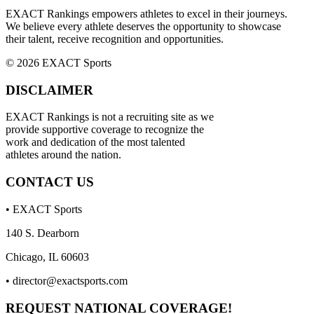
EXACT Rankings empowers athletes to excel in their journeys.
We believe every athlete deserves the opportunity to showcase
their talent, receive recognition and opportunities.
© 2026 EXACT Sports
DISCLAIMER
EXACT Rankings is not a recruiting site as we
provide supportive coverage to recognize the
work and dedication of the most talented
athletes around the nation.
CONTACT US
• EXACT Sports
140 S. Dearborn
Chicago, IL 60603
•
director@exactsports.com
REQUEST NATIONAL COVERAGE!