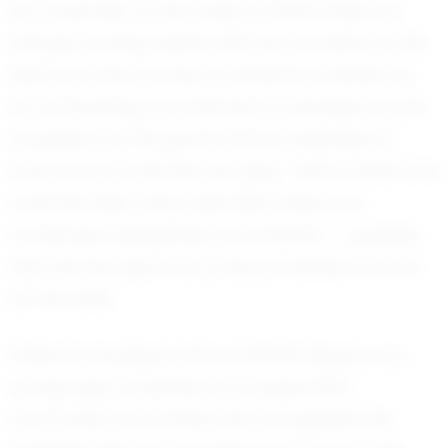
As a member of the Class of 2030, Evelynn is
already turning heads with her prowess on the
diamond. Her journey in softball is marked by
an unwavering commitment to excellence and
a passion for the game that is palpable to
anyone who watches her play. Teammates and
coaches alike often describe Evelynn as
composed, disciplined, and intense — qualities
that set her apart as a natural leader on and
off the field.
Evelynn’s background in softball began at a
young age, nourished by a supportive
community and family that recognized her