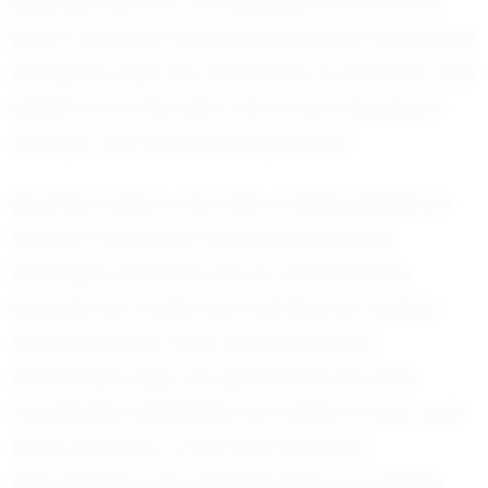
potential early on. Growing up in Aurora, she
spent countless hours perfecting her swing and
honing her skills. Her dedication to the sport was
evident from the start, and it has only grown
stronger with each passing season.
Recently, Evelynn has been making significant
strides in her game. Her precise batting
technique and keen eye for the ball have
become her trademark, earning her respect
and admiration from opponents and
teammates alike. Her performances have
consistently highlighted her ability to stay calm
under pressure, a trait that has been
instrumental in her development as a player.