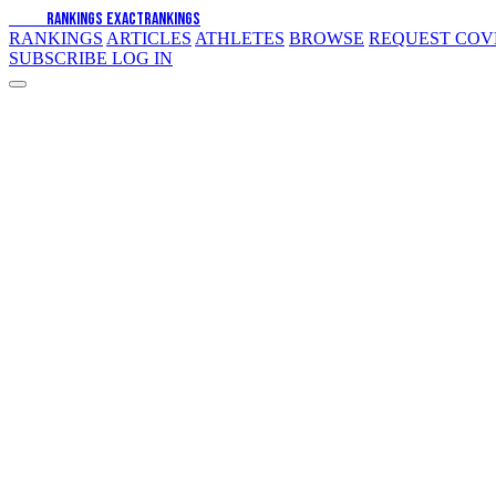
EXACT
RANKINGS
EXACT
RANKINGS
RANKINGS
ARTICLES
ATHLETES
BROWSE
REQUEST CO
SUBSCRIBE
LOG IN