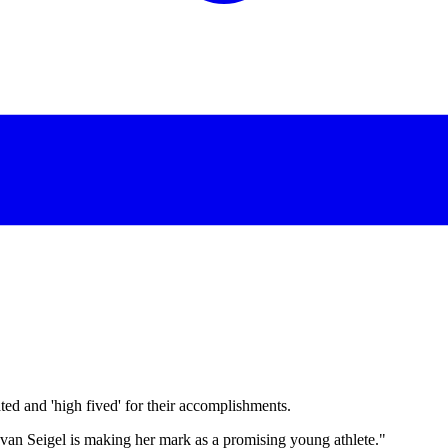
d and 'high fived' for their accomplishments.
 Evan Seigel is making her mark as a promising young athlete."