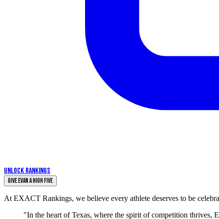
UNLOCK RANKINGS
Give Evan a High Five
At EXACT Rankings, we believe every athlete deserves to be celebrate
"In the heart of Texas, where the spirit of competition thrives,