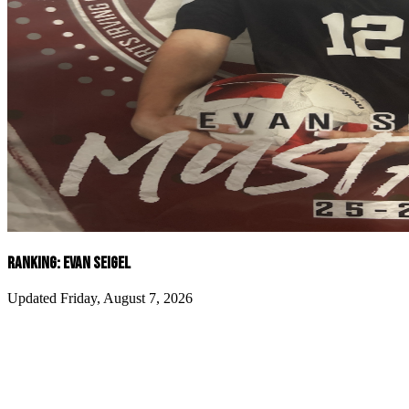
RANKING: EVAN SEIGEL
Updated Friday, August 7, 2026