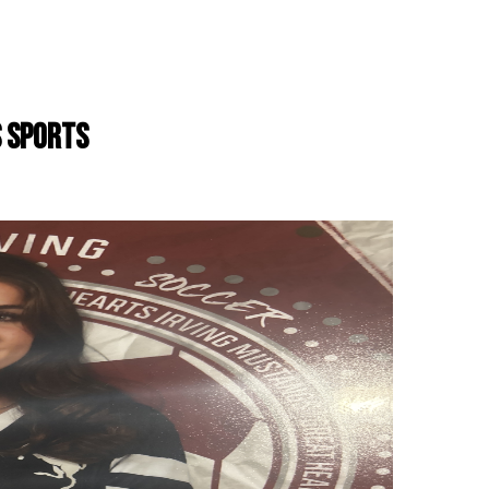
S SPORTS