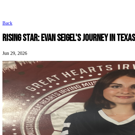
Back
RISING STAR: EVAN SEIGEL'S JOURNEY IN TEXA
Jun 29, 2026