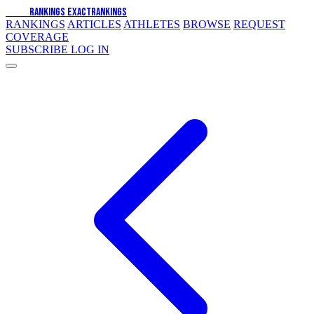
EXACT
RANKINGS
EXACT
RANKINGS
RANKINGS
ARTICLES
ATHLETES
BROWSE
REQUEST
COVERAGE
SUBSCRIBE
LOG IN