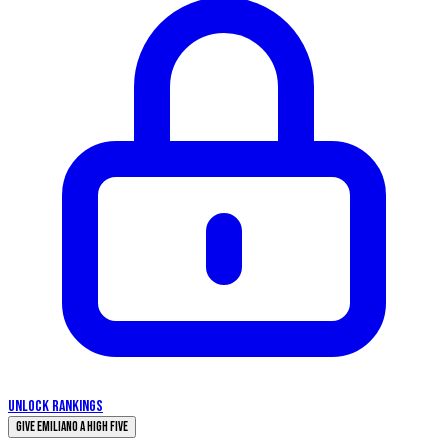
UNLOCK RANKINGS
Give Emiliano a High Five