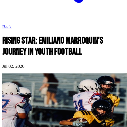
Back
RISING STAR: EMILIANO MARROQUIN'S
JOURNEY IN YOUTH FOOTBALL
Jul 02, 2026