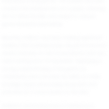
effectively during games. This quality has been
crucial in his development as a player, allowing
him to refine his skills and adapt to various
game situations seamlessly.
Recently, Emiliano has been making significant
strides in his football journey. His performance in
recent matches for the Council Bluffs Colts has
been nothing short of impressive. Displaying a
strong understanding of the game, he
consistently demonstrates his ability to make
strategic plays, showcasing his growth and
potential as a future leader on the field.
Emiliano's personal journey is marked by a