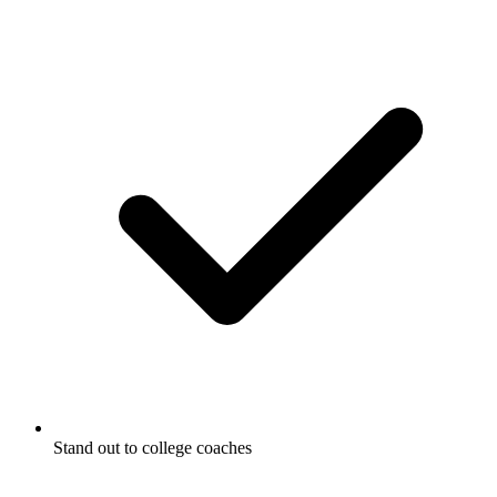
Stand out to college coaches