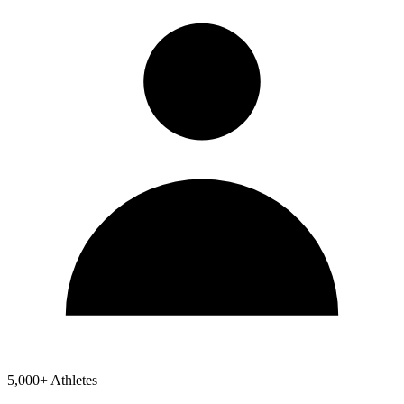
5,000+ Athletes