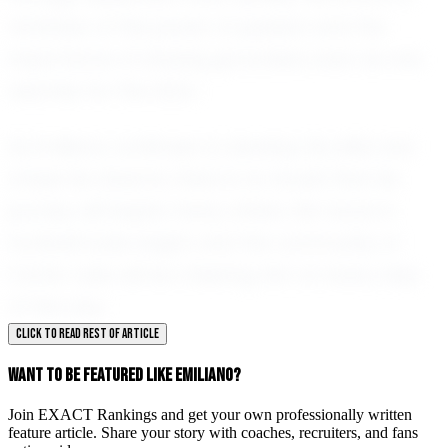
reminder of the power of passion and the
importance of staying grounded, even as one
reaches for the stars.
As Emiliano continues to develop his skills and
chase his dreams, there is no doubt that his
journey will inspire many others. His future in
football looks bright, and the community of
Carter Lake will be cheering him on every step
of the way.
CLICK TO READ REST OF ARTICLE
WANT TO BE FEATURED LIKE EMILIANO?
Join EXACT Rankings and get your own professionally written
feature article. Share your story with coaches, recruiters, and fans