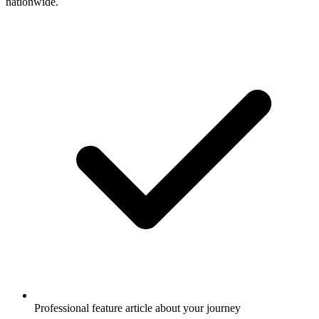
nationwide.
Professional feature article about your journey