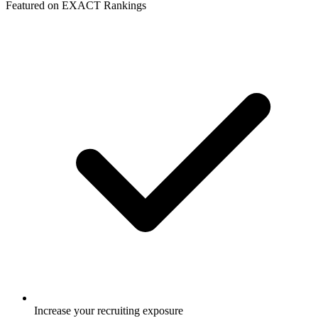
Featured on EXACT Rankings
Increase your recruiting exposure