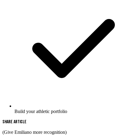
Build your athletic portfolio
Share Article
(Give Emiliano more recognition)