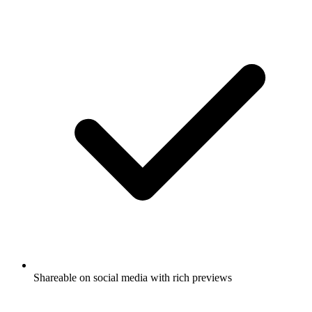
Shareable on social media with rich previews