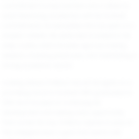
commitment to improvement and a desire to
excel. Balancing academics with his football
commitments, he exemplifies the true spirit of a
student-athlete. His dedication is evident in his
daily routine, which includes rigorous training
sessions, studying playbooks, and maintaining a
strong academic record.
Looking ahead, Emiliano has set his sights on a
promising future in football. With graduation in
2031, he is focused on continuing his
development and seizing every opportunity
that comes his way. Emiliano aspires to play at
the collegiate level, a goal that seems well