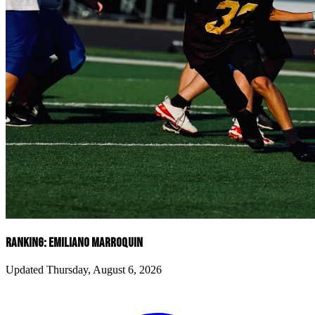
RANKING: EMILIANO MARROQUIN
Updated Thursday, August 6, 2026