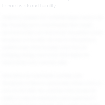
to hard work and humility.
Emiliano's passion for football began early in his
life. Growing up in a community that values
sportsmanship and teamwork, he quickly found
his place on the field. His love for the game is
evident every time he steps onto the turf,
bringing energy and focus that inspire his
teammates and coaches alike.
Described as coachable, humble, and
disciplined, Emiliano's personality shines both on
and off the field. His coaches often praise his
ability to absorb feedback and implement it