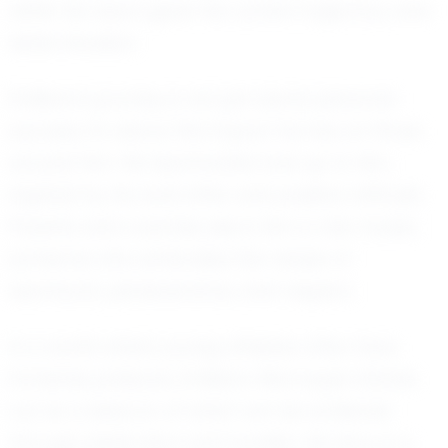
within his reach given his current trajectory and
determination.
Emiliano's journey is not just about personal
success; it's about the impact he has on those
around him. His teammates look up to him,
inspired by his work ethic and positive attitude.
Parents and coaches see in him a role model,
someone who embodies the values of
teamwork, perseverance, and respect.
In a world where young athletes often face
immense pressure, Emiliano Marroquin stands
out as a beacon of what can be achieved
through dedication and humility. His story is a