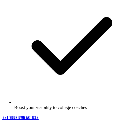
Boost your visibility to college coaches
GET YOUR OWN ARTICLE