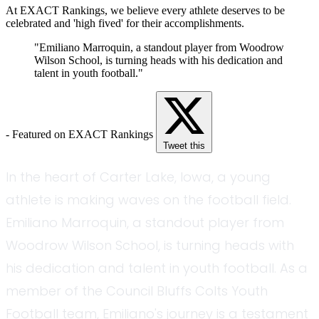
At EXACT Rankings, we believe every athlete deserves to be
celebrated and 'high fived' for their accomplishments.
"Emiliano Marroquin, a standout player from Woodrow
Wilson School, is turning heads with his dedication and
talent in youth football."
- Featured on EXACT Rankings
Tweet this
In the heart of Carter Lake, Iowa, a young
athlete is making waves on the football field.
Emiliano Marroquin, a standout player from
Woodrow Wilson School, is turning heads with
his dedication and talent in youth football. As a
member of the Council Bluffs Colts Youth
Football team, Emiliano's journey is a testament