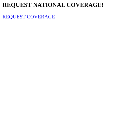
REQUEST NATIONAL COVERAGE!
REQUEST COVERAGE