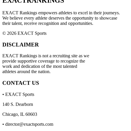
EXACT
RANKINGS
EXACT Rankings empowers athletes to excel in their journeys.
We believe every athlete deserves the opportunity to showcase
their talent, receive recognition and opportunities.
© 2026 EXACT Sports
DISCLAIMER
EXACT Rankings is not a recruiting site as we
provide supportive coverage to recognize the
work and dedication of the most talented
athletes around the nation.
CONTACT US
• EXACT Sports
140 S. Dearborn
Chicago, IL 60603
•
director@exactsports.com