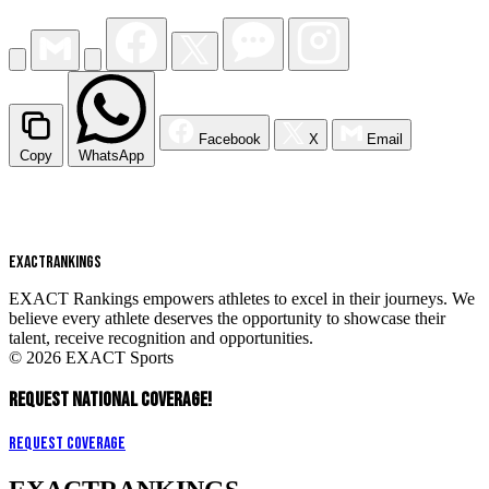
Facebook
X
Email
Copy
WhatsApp
EXACT
RANKINGS
EXACT Rankings empowers athletes to excel in their journeys. We
believe every athlete deserves the opportunity to showcase their
talent, receive recognition and opportunities.
© 2026 EXACT Sports
REQUEST NATIONAL COVERAGE!
Request Coverage