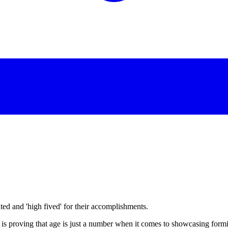
d and 'high fived' for their accomplishments.
is proving that age is just a number when it comes to showcasing formid