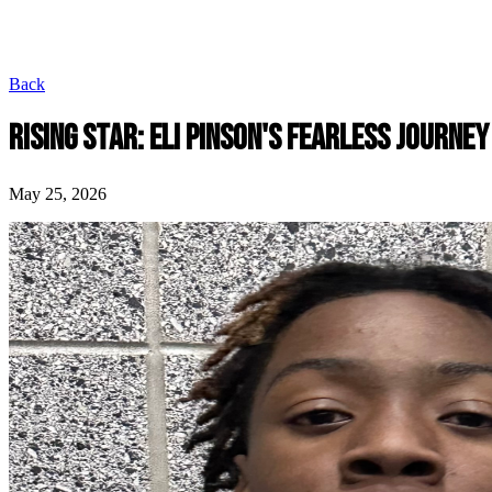
Back
RISING STAR: ELI PINSON'S FEARLESS JOURNEY
May 25, 2026