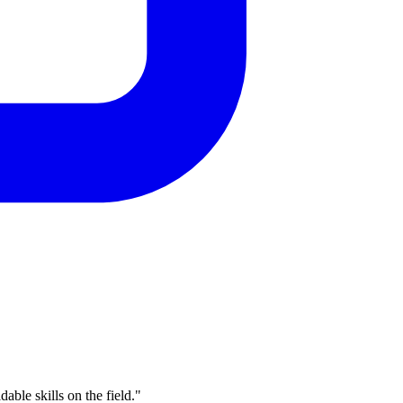
able skills on the field."