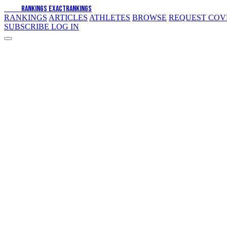
EXACT
RANKINGS
EXACT
RANKINGS
RANKINGS
ARTICLES
ATHLETES
BROWSE
REQUEST CO
SUBSCRIBE
LOG IN