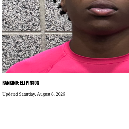
RANKING: ELI PINSON
Updated Saturday, August 8, 2026