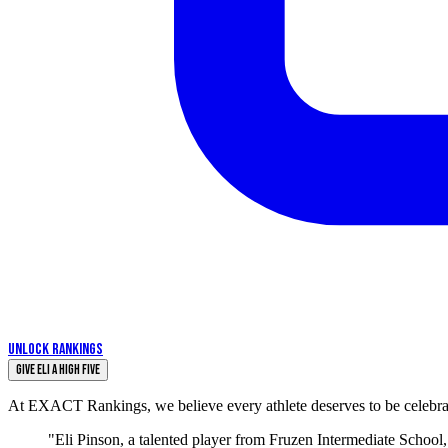
UNLOCK RANKINGS
Give eli a High Five
At EXACT Rankings, we believe every athlete deserves to be celebrate
"Eli Pinson, a talented player from Fruzen Intermediate School, 