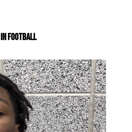
 IN FOOTBALL