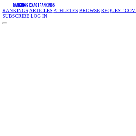
EXACT
RANKINGS
EXACT
RANKINGS
RANKINGS
ARTICLES
ATHLETES
BROWSE
REQUEST CO
SUBSCRIBE
LOG IN