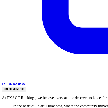
UNLOCK RANKINGS
Give Eli a High Five
At EXACT Rankings, we believe every athlete deserves to be celebrate
"In the heart of Stuart, Oklahoma, where the community thrives