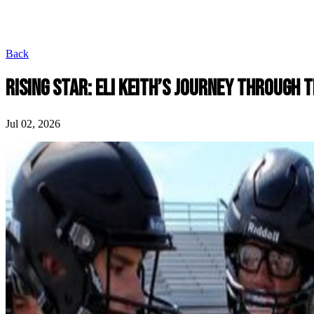
Back
RISING STAR: ELI KEITH’S JOURNEY THROUGH 
Jul 02, 2026