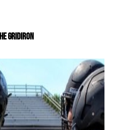
THE GRIDIRON