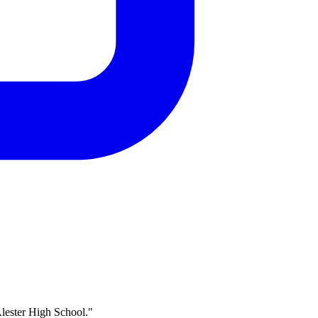
Alester High School."