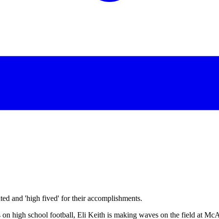
d and 'high fived' for their accomplishments.
 on high school football, Eli Keith is making waves on the field at Mc