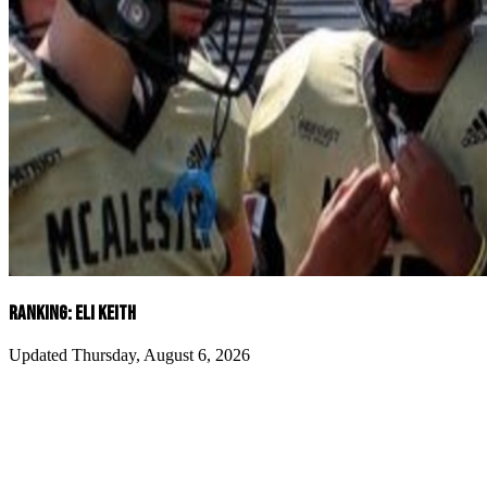
RANKING: ELI KEITH
Updated Thursday, August 6, 2026