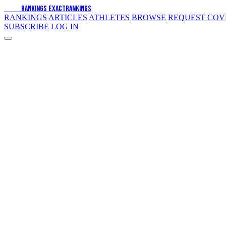
EXACT
RANKINGS
EXACT
RANKINGS
RANKINGS
ARTICLES
ATHLETES
BROWSE
REQUEST CO
SUBSCRIBE
LOG IN