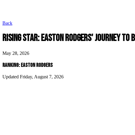
Back
RISING STAR: EASTON RODGERS' JOURNEY TO 
May 28, 2026
RANKING: EASTON RODGERS
Updated Friday, August 7, 2026