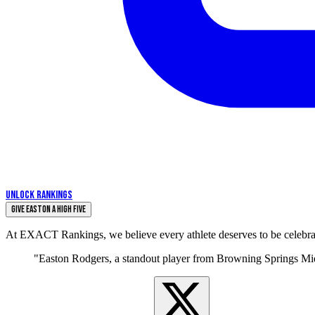
UNLOCK RANKINGS
Give Easton a High Five
At EXACT Rankings, we believe every athlete deserves to be celebrate
"Easton Rodgers, a standout player from Browning Springs Midd