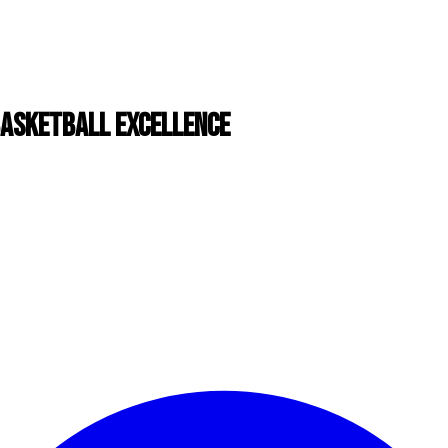
BASKETBALL EXCELLENCE