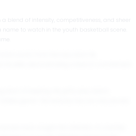
 a blend of intensity, competitiveness, and sheer
a name to watch in the youth basketball scene.
ame.
cal courts. From the very start, his
his skills, demonstrating a level of commitment
rt of inspiring. His gritty play style is
-stakes game. This tenacity has not only earned
formances have caught the attention of coaches