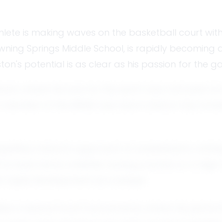
thlete is making waves on the basketball court with
wning Springs Middle School, is rapidly becoming 
on's potential is as clear as his passion for the g
wn, where his love for the sport was nurtured on lo
a member of the BSMS club team, Easton has honed 
ive, Easton's approach to basketball is nothing sho
l to back down, whether during practice or a high
is rapid development as a player.
ties in several local tournaments, where his per