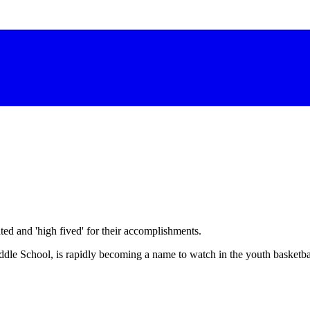
d and 'high fived' for their accomplishments.
le School, is rapidly becoming a name to watch in the youth basketba