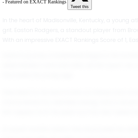
- Featured on EXACT Rankings
Tweet this
In the heart of Madisonville, Kentucky, a young a
grit. Easton Rodgers, a standout player from Bro
With an impressive EXACT Rankings Score of 1, East
Easton's journey in basketball began in his hometo
determination and work ethic set him apart. As 
that belies his young age.
Described by his teammates as intense and competit
characterized by relentless energy and a refusa
him respect from his peers but has also fueled h
In recent months, Easton has showcased his abili