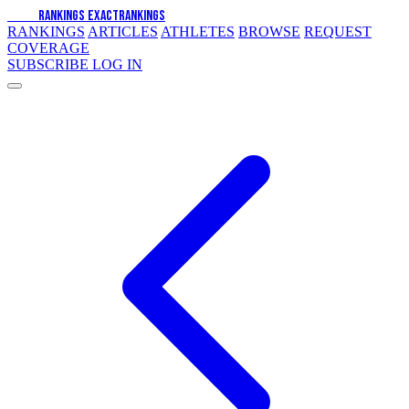
EXACT
RANKINGS
EXACT
RANKINGS
RANKINGS
ARTICLES
ATHLETES
BROWSE
REQUEST
COVERAGE
SUBSCRIBE
LOG IN