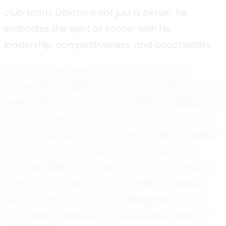
club team, Daxton is not just a player; he
embodies the spirit of soccer with his
leadership, competitiveness, and coachability.
From a young age, Daxton has shown an
unwavering passion for soccer. Growing up in a
supportive environment, he quickly developed a
love for the game that has driven him to excel.
His commitment to improving his skills is evident
in every match he plays. Teammates and
coaches alike often describe him as a natural
leader on the field. Daxton’s ability to inspire
those around him and his willingness to learn
and adapt make him a formidable presence