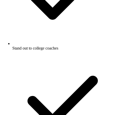
Stand out to college coaches