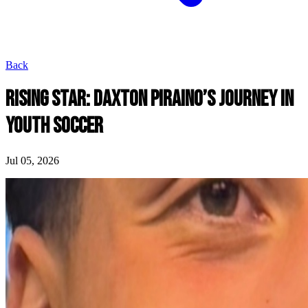
Back
RISING STAR: DAXTON PIRAINO’S JOURNEY IN
YOUTH SOCCER
Jul 05, 2026