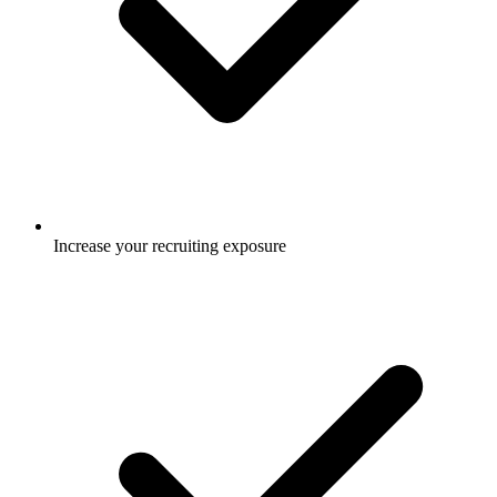
Increase your recruiting exposure