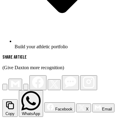
Build your athletic portfolio
Share Article
(Give Daxton more recognition)
Facebook
X
Email
Copy
WhatsApp