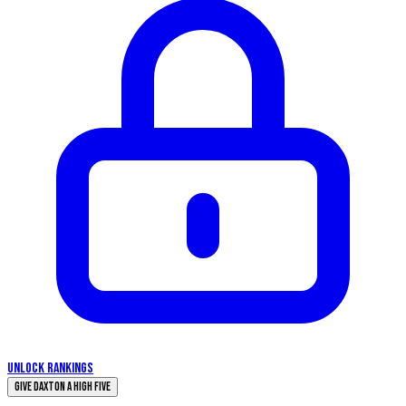
UNLOCK RANKINGS
Give Daxton a High Five