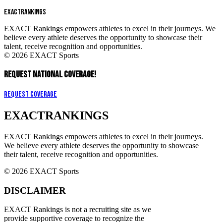
EXACT
RANKINGS
EXACT Rankings empowers athletes to excel in their journeys. We
believe every athlete deserves the opportunity to showcase their
talent, receive recognition and opportunities.
© 2026 EXACT Sports
REQUEST NATIONAL COVERAGE!
Request Coverage
EXACT
RANKINGS
EXACT Rankings empowers athletes to excel in their journeys.
We believe every athlete deserves the opportunity to showcase
their talent, receive recognition and opportunities.
© 2026 EXACT Sports
DISCLAIMER
EXACT Rankings is not a recruiting site as we
provide supportive coverage to recognize the