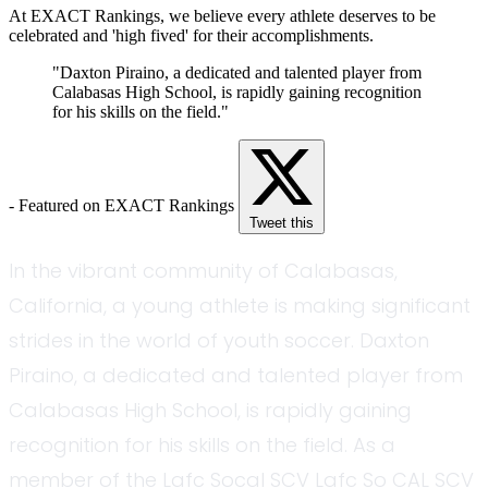
At EXACT Rankings, we believe every athlete deserves to be
celebrated and 'high fived' for their accomplishments.
"Daxton Piraino, a dedicated and talented player from
Calabasas High School, is rapidly gaining recognition
for his skills on the field."
- Featured on EXACT Rankings
Tweet this
In the vibrant community of Calabasas,
California, a young athlete is making significant
strides in the world of youth soccer. Daxton
Piraino, a dedicated and talented player from
Calabasas High School, is rapidly gaining
recognition for his skills on the field. As a
member of the Lafc Socal SCV Lafc So CAL SCV