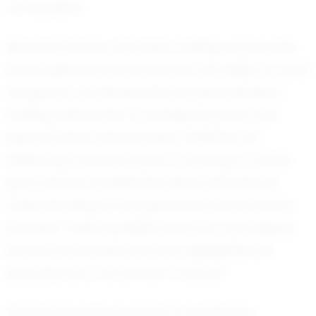
on the pitch.
Recently, Daxton has been making waves with
his exceptional performances. His ability to read
the game, combined with his quick decision-
making, allows him to anticipate plays and
execute them with precision. Whether it's
delivering a perfect pass or scoring a crucial
goal, Daxton consistently demonstrates his
understanding of the game and his technical
prowess. These qualities have not only helped
his teams succeed but also highlighted his
potential as a future star in soccer.
Daxton's journey in soccer is marked by