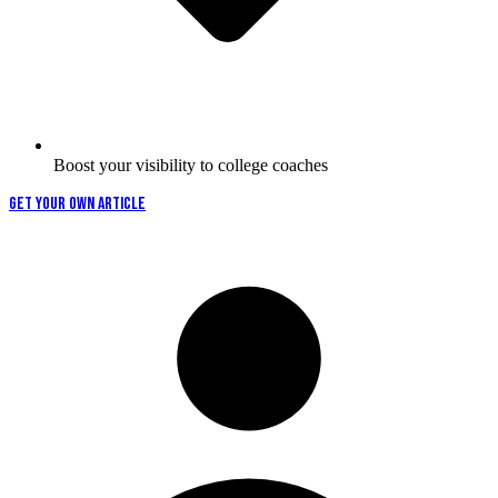
Boost your visibility to college coaches
GET YOUR OWN ARTICLE