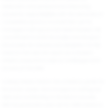
dedication and perseverance. Balancing
academic responsibilities with the demands of
competitive sports is no small feat, yet he
manages it with grace and determination. His
commitment to both his studies and his sport
showcases his maturity and discipline. It is this
balance that sets him apart as a student-
athlete, prepared to take on challenges both
on and off the field.
Looking ahead, Daxton has ambitious goals for
his soccer career. He is focused on refining his
skills and contributing to his team's success.
With his graduation year set for 2030, Daxton is