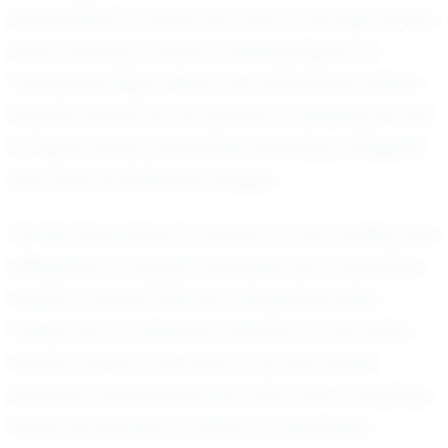
determined to make the most of his high school
years, aiming to leave a lasting legacy at
Calabasas High School. His aspirations extend
beyond school as he dreams of playing soccer
at higher levels, potentially reaching collegiate
and even professional stages.
Off the field, Daxton is known for his humility and
willingness to support his peers. His coachable
nature, coupled with his competitive spirit,
makes him a cherished member of any team
he joins. Daxton’s journey is not just about
personal achievement but also about inspiring
those around him to strive for excellence.