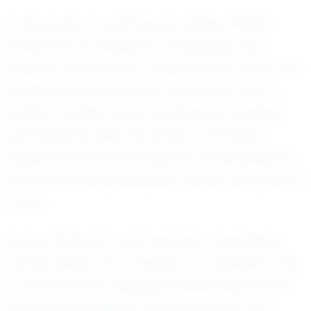
In the world of youth sports, Daxton Piraino
stands out as a beacon of potential and
promise. His journey is a testament to what can
be achieved with passion, hard work, and a
positive mindset. As he continues to develop
and refine his skills, the soccer community
eagerly watches his progress, anticipating the
impact he will undoubtedly make in the years to
come.
Daxton Piraino is more than just a promising
soccer player; he is a leader, a competitor, and
a role model for aspiring athletes everywhere.
The future is bright for this young star from