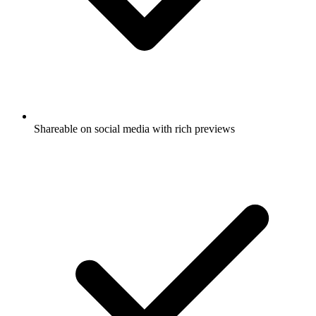
Shareable on social media with rich previews