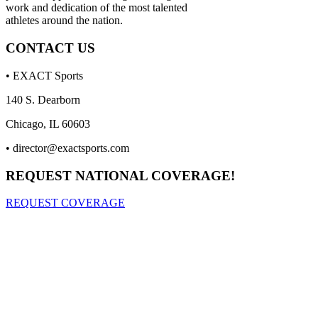
work and dedication of the most talented
athletes around the nation.
CONTACT US
• EXACT Sports
140 S. Dearborn
Chicago, IL 60603
•
director@exactsports.com
REQUEST NATIONAL COVERAGE!
REQUEST COVERAGE