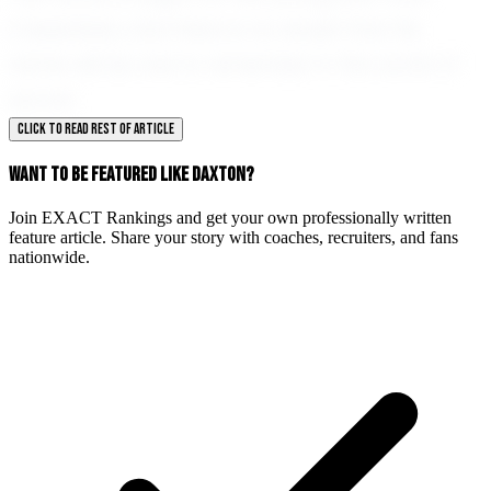
Calabasas, and there is no doubt that his
name will be one to remember in the world of
soccer.
CLICK TO READ REST OF ARTICLE
WANT TO BE FEATURED LIKE DAXTON?
Join EXACT Rankings and get your own professionally written
feature article. Share your story with coaches, recruiters, and fans
nationwide.