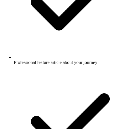
Professional feature article about your journey