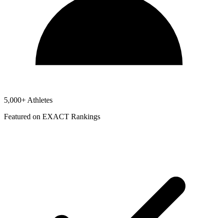
5,000+ Athletes
Featured on EXACT Rankings