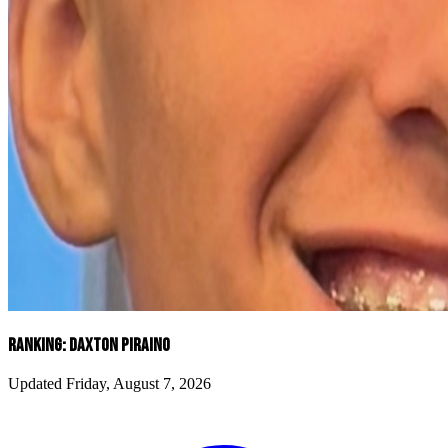
RANKING: DAXTON PIRAINO
Updated Friday, August 7, 2026