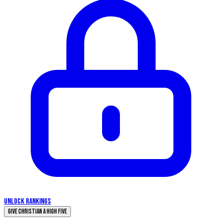
UNLOCK RANKINGS
Give Christian a High Five