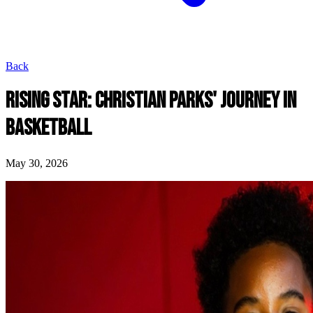
Back
RISING STAR: CHRISTIAN PARKS' JOURNEY IN
BASKETBALL
May 30, 2026