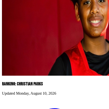
RANKING: CHRISTIAN PARKS
Updated Monday, August 10, 2026