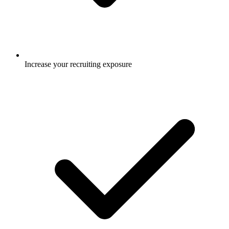
Increase your recruiting exposure