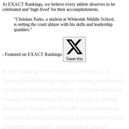
At EXACT Rankings, we believe every athlete deserves to be
celebrated and 'high fived' for their accomplishments.
"Christian Parks, a student at Whiteside Middle School,
is setting the court ablaze with his skills and leadership
qualities."
- Featured on EXACT Rankings
Tweet this
In the bustling community of O'Fallon, IL, a
young basketball prodigy is making waves with
his talent and determination. Christian Parks, a
student at Whiteside Middle School, is setting
the court ablaze with his skills and leadership
qualities. As he prepares for graduation in 2032,
Christian’s journey in basketball is one of