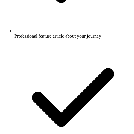
Professional feature article about your journey