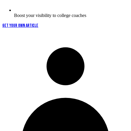
Boost your visibility to college coaches
GET YOUR OWN ARTICLE