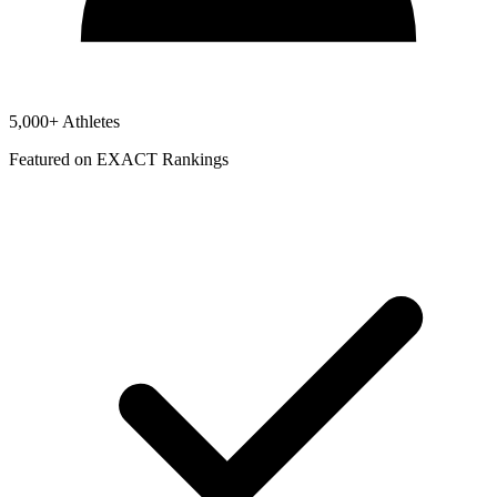
5,000+ Athletes
Featured on EXACT Rankings