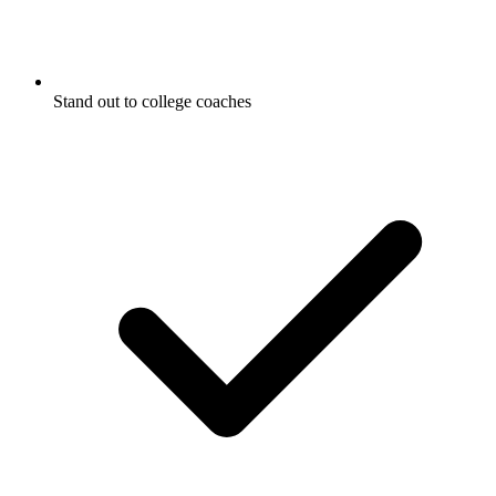
Stand out to college coaches