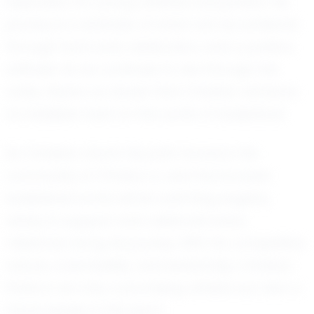
inspiration for young athletes everywhere. His
journey is a reminder of what can be achieved
through hard work, dedication, and a positive
attitude. As he continues to rise through the
ranks, there’s no doubt that Christian will leave
an indelible mark on the world of basketball.
As Christian charts his path forward, the
community of O'Fallon, IL, and the broader
basketball world will be watching eagerly,
ready to support and celebrate every
milestone along his journey. With his competitive
nature, coachability, and leadership, Christian
Parks is not only a promising athlete but also a
future leader in the sport.