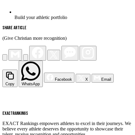
Build your athletic portfolio
Share Article
(Give Christian more recognition)
Facebook
X
Email
Copy
WhatsApp
EXACT
RANKINGS
EXACT Rankings empowers athletes to excel in their journeys. We
believe every athlete deserves the opportunity to showcase their
talent, receive recognition and opportunities.