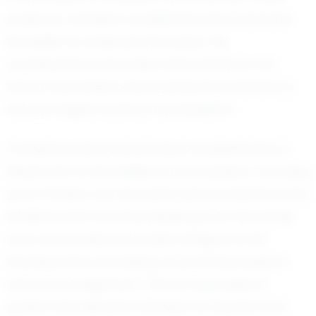
pressure, Christian consistently demonstrates
his ability to make pivotal plays. His
contributions have been instrumental in his
team’s successes, showcasing his potential to
excel at higher levels of competition.
Christian’s personal journey in basketball is a
testament to his resilience and passion. Growing
up in O'Fallon, he has balanced academics and
athletics with commendable grace. His family
and community have been integral to his
development, providing unwavering support
and encouragement. This strong support
system has allowed Christian to flourish and