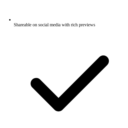
Shareable on social media with rich previews