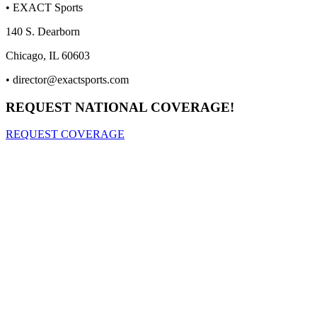
• EXACT Sports
140 S. Dearborn
Chicago, IL 60603
•
director@exactsports.com
REQUEST NATIONAL COVERAGE!
REQUEST COVERAGE