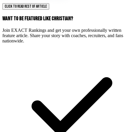
CLICK TO READ REST OF ARTICLE
WANT TO BE FEATURED LIKE CHRISTIAN?
Join EXACT Rankings and get your own professionally written
feature article. Share your story with coaches, recruiters, and fans
nationwide.