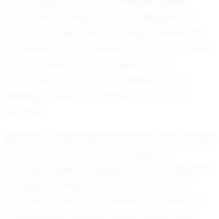
coachability. Coaches at Whiteside Middle
School often praise him for his willingness to
learn and adapt. This openness to feedback
has allowed him to develop not just as a player,
but as a leader. It’s no surprise that his
teammates look up to him, seeing in him a
guiding force that propels the entire team
forward.
Recently, Christian’s performances have caught
the attention of scouts and basketball
enthusiasts alike. His agility, sharp shooting, and
strategic mindset make him a formidable
opponent on the court. Whether it's making a
crucial pass or sinking a three-pointer under