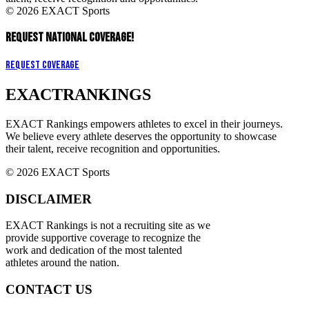
© 2026 EXACT Sports
REQUEST NATIONAL COVERAGE!
Request Coverage
EXACT
RANKINGS
EXACT Rankings empowers athletes to excel in their journeys.
We believe every athlete deserves the opportunity to showcase
their talent, receive recognition and opportunities.
© 2026 EXACT Sports
DISCLAIMER
EXACT Rankings is not a recruiting site as we
provide supportive coverage to recognize the
work and dedication of the most talented
athletes around the nation.
CONTACT US