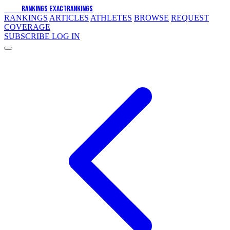
EXACT
RANKINGS
EXACT
RANKINGS
RANKINGS
ARTICLES
ATHLETES
BROWSE
REQUEST
COVERAGE
SUBSCRIBE
LOG IN