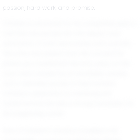
passion, hard work, and promise.
Christian is renowned for his competitive spirit, a
trait that has earned him the respect and
admiration of both teammates and coaches.
This drive was evident from the moment he
picked up a basketball. His early years on the
court were marked by an insatiable curiosity
and a relentless pursuit of improvement.
Christian’s dedication to mastering the
fundamentals has laid a strong foundation for
his burgeoning career.
One of Christian’s standout qualities is his