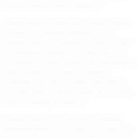
pursue his dreams with confidence.
Looking ahead, Christian has ambitious goals.
He dreams of playing basketball at the
collegiate level and eventually making a mark
in professional leagues. To achieve this, he is
committed to honing his skills and expanding his
understanding of the game. Christian
recognizes that every practice, every game,
and every piece of advice brings him one step
closer to realizing his dreams.
Christian Parks is more than just a talented
basketball player; he is a beacon of hope and