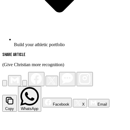
Build your athletic portfolio
Share Article
(Give Christian more recognition)
Facebook
X
Email
Copy
WhatsApp