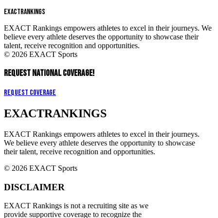
EXACT
RANKINGS
EXACT Rankings empowers athletes to excel in their journeys. We
believe every athlete deserves the opportunity to showcase their
talent, receive recognition and opportunities.
© 2026 EXACT Sports
REQUEST NATIONAL COVERAGE!
Request Coverage
EXACT
RANKINGS
EXACT Rankings empowers athletes to excel in their journeys.
We believe every athlete deserves the opportunity to showcase
their talent, receive recognition and opportunities.
© 2026 EXACT Sports
DISCLAIMER
EXACT Rankings is not a recruiting site as we
provide supportive coverage to recognize the