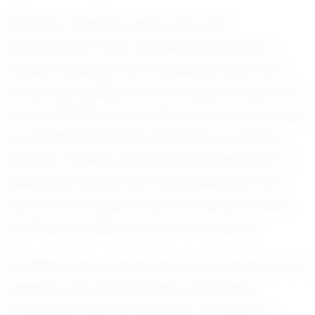
Recently, Christian's hard work and
determination have culminated in several
notable highlights. His competitive spirit and
leadership qualities shine through during every
match. Whether he's leading his team to victory
or pushing himself through rigorous training
sessions, Christian embodies the essence of a
dedicated athlete. His coachability sets him
apart, as he eagerly absorbs feedback and
continuously seeks to improve his game.
Christian's personal journey is a testament to his
resilience and perseverance. Balancing
academics with the demands of being an