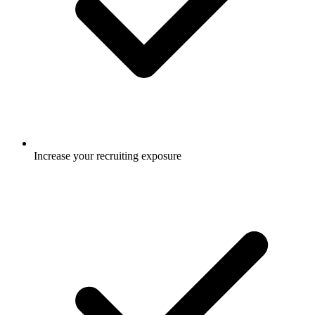
Increase your recruiting exposure