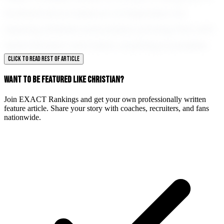
football; he is a beacon of inspiration for
aspiring athletes everywhere, proving that with
determination and heart, anything is possible.
CLICK TO READ REST OF ARTICLE
WANT TO BE FEATURED LIKE CHRISTIAN?
Join EXACT Rankings and get your own professionally written
feature article. Share your story with coaches, recruiters, and fans
nationwide.