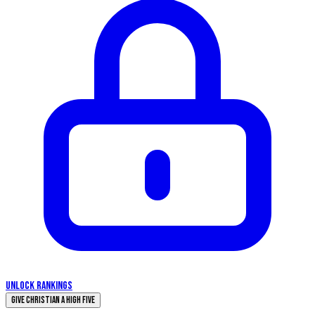
UNLOCK RANKINGS
Give Christian a High Five