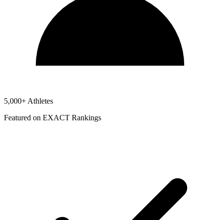
5,000+ Athletes
Featured on EXACT Rankings