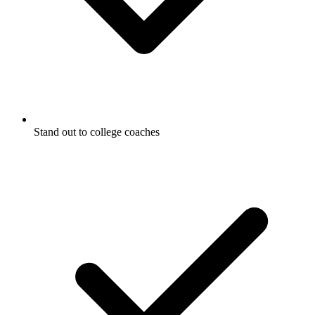
Stand out to college coaches