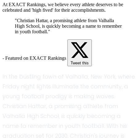
At EXACT Rankings, we believe every athlete deserves to be
celebrated and 'high fived' for their accomplishments.
"Christian Hattar, a promising athlete from Valhalla
High School, is quickly becoming a name to remember
in youth football."
- Featured on EXACT Rankings
Tweet this
In the bustling town of Valhalla, New York, where
Friday night lights illuminate the community, a
young football prodigy is making waves.
Christian Hattar, a promising athlete from
Valhalla High School, is quickly becoming a
name to remember in youth football. With his
graduation set for 2030, Christian's journey is