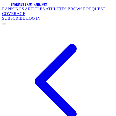
EXACT
RANKINGS
EXACT
RANKINGS
RANKINGS
ARTICLES
ATHLETES
BROWSE
REQUEST
COVERAGE
SUBSCRIBE
LOG IN