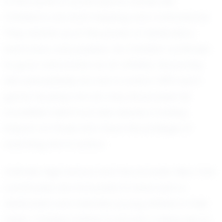
In the world of youth sports, stories like
Christian's are both inspiring and motivational.
They remind us of the power of dedication,
hard work, and passion. As Christian continues
to grow and evolve as an athlete, his journey
will undoubtedly be one to watch. With each
game he plays, he not only showcases his
incredible talent but also leaves a lasting
impact on those who have the privilege of
watching him in action.
Valhalla High School and the broader New York
community are fortunate to have such a
dedicated and talented young athlete in their
midst. Christian Hattar is not just a rising star in