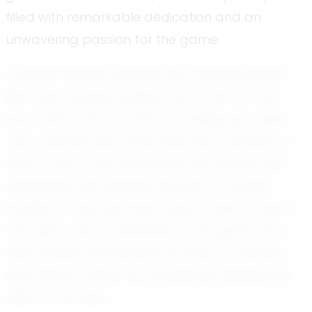
filled with remarkable dedication and an
unwavering passion for the game.
Christian Hattar's journey into football began
like many young athletes, with a love for the
sport that took root early. Growing up in New
York, football was more than just a pastime; it
was a way of life. Inspired by the energy and
excitement surrounding the sport, Christian
eagerly embraced every opportunity to learn
and grow. His commitment to the game has
been evident throughout his time at Valhalla
High School, where he consistently displays his
skills on the field.