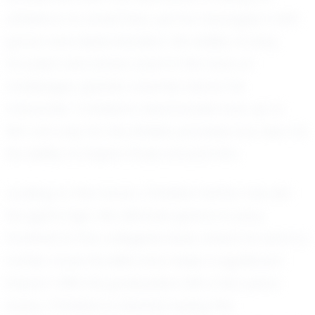
athlete is no small feat, yet he manages it with
grace and determination. His ability to stay
focused and driven, even in the face of
challenges, speaks volumes about his
character. Christian's teammates look up to
him not only for his athletic prowess but also for
his ability to inspire those around him.
Looking to the future, Christian Hattar has set
his sights high. His ultimate goal is to play
football at the collegiate level, where he aims to
further hone his skills and make a significant
impact. With his graduation still a few years
away, Christian is already laying the