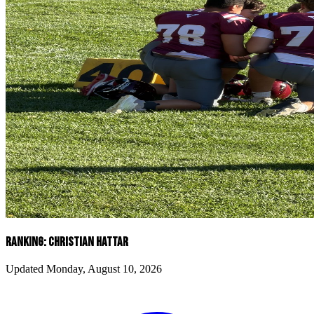
RANKING: CHRISTIAN HATTAR
Updated Monday, August 10, 2026