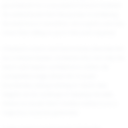
groundwork for a successful future in football.
He understands that the journey to achieving
his dreams is a marathon, not a sprint, and he's
more than willing to put in the work required.
Christian's coach and teammates describe him
as a natural leader, someone who can rally the
team and inspire confidence in others. His
competitive edge drives him to push
boundaries, always striving to reach new
heights. As he continues to develop his skills,
there's no doubt that Christian Hattar is on a
trajectory towards greatness.