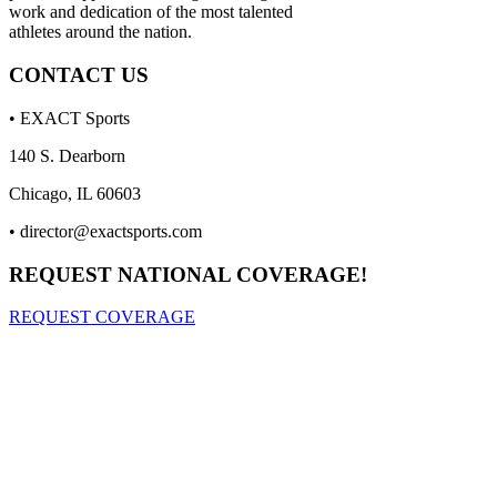
work and dedication of the most talented
athletes around the nation.
CONTACT US
• EXACT Sports
140 S. Dearborn
Chicago, IL 60603
•
director@exactsports.com
REQUEST NATIONAL COVERAGE!
REQUEST COVERAGE