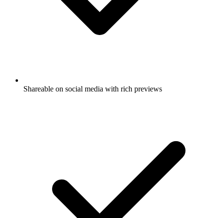
Shareable on social media with rich previews