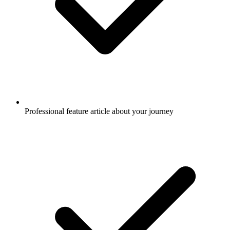
Professional feature article about your journey