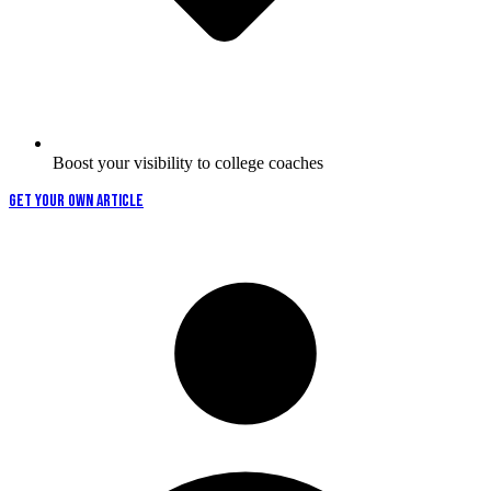
Boost your visibility to college coaches
GET YOUR OWN ARTICLE