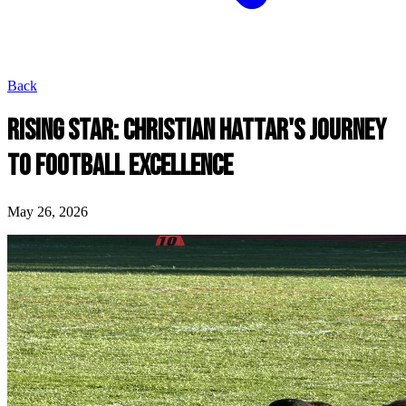
Back
RISING STAR: CHRISTIAN HATTAR'S JOURNEY
TO FOOTBALL EXCELLENCE
May 26, 2026