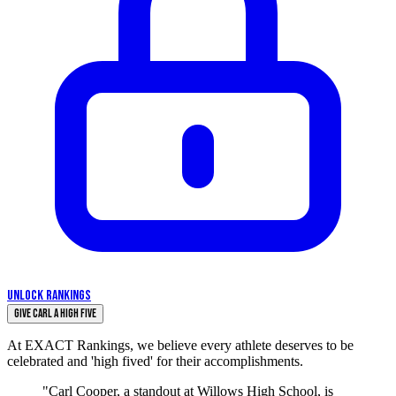
UNLOCK RANKINGS
Give Carl a High Five
At EXACT Rankings, we believe every athlete deserves to be
celebrated and 'high fived' for their accomplishments.
"Carl Cooper, a standout at Willows High School, is