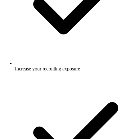
Increase your recruiting exposure