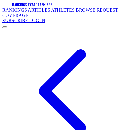
EXACT
RANKINGS
EXACT
RANKINGS
RANKINGS
ARTICLES
ATHLETES
BROWSE
REQUEST
COVERAGE
SUBSCRIBE
LOG IN