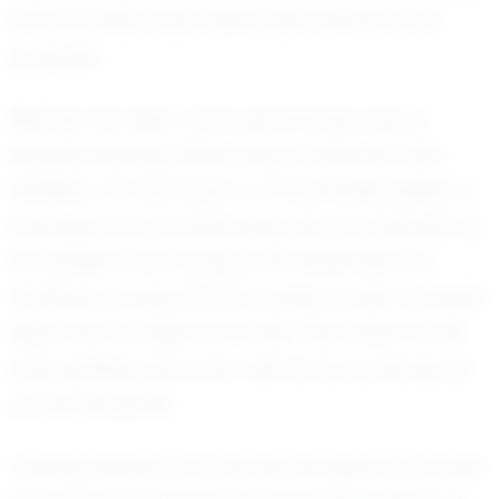
both of which have been instrumental in his
progress.
Beyond the field, Carl's personal journey is
equally inspiring. Balancing academics with
athletics, he has shown a remarkable ability to
manage his time effectively. His commitment to
his studies is as strong as his dedication to
football, proving that he values a well-rounded
approach to high school life. This balance will
undoubtedly serve him well as he continues to
pursue his goals.
Looking ahead, Carl has set his sights on further