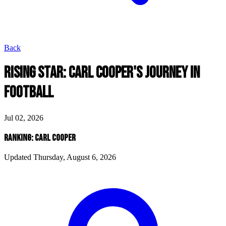
Back
RISING STAR: CARL COOPER'S JOURNEY IN
FOOTBALL
Jul 02, 2026
RANKING: CARL COOPER
Updated Thursday, August 6, 2026