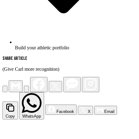
Build your athletic portfolio
Share Article
(Give Carl more recognition)
Facebook
X
Email
Copy
WhatsApp