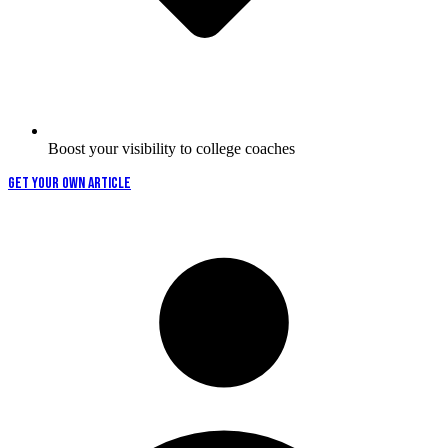
Boost your visibility to college coaches
GET YOUR OWN ARTICLE