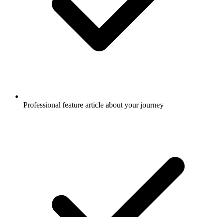
Professional feature article about your journey