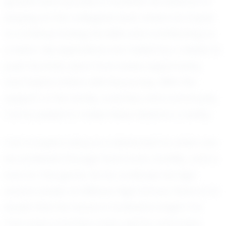
growth and success in football. He dreams of
playing at the collegiate level, where he hopes
to continue honing his skills and contributing to
a team. His aspirations are fueled by a desire to
push his limits, learn from every opportunity,
and inspire others with his journey. With the
support of his family, coaches, and community,
Carl is poised to make these dreams a reality.
Carl Cooper's story is a testament to what can
be achieved through hard work, humility, and a
love for the game. As he continues his high
school career at Willows High School, there is no
doubt that his future in football is bright. For
Carl, every practice, every game, and every