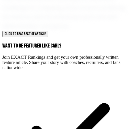
challenge is a stepping stone toward achieving
his dreams, and he embraces each one with
determination and grace.
CLICK TO READ REST OF ARTICLE
WANT TO BE FEATURED LIKE CARL?
Join EXACT Rankings and get your own professionally written
feature article. Share your story with coaches, recruiters, and fans
nationwide.