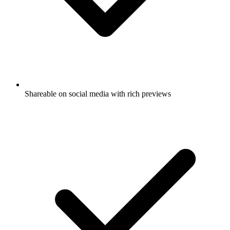
Shareable on social media with rich previews