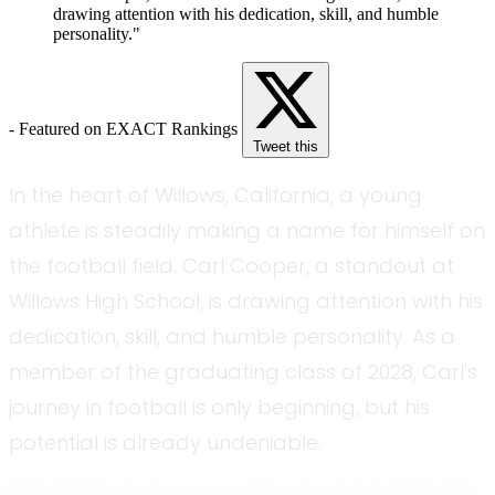
drawing attention with his dedication, skill, and humble
personality."
- Featured on EXACT Rankings
Tweet this
In the heart of Willows, California, a young
athlete is steadily making a name for himself on
the football field. Carl Cooper, a standout at
Willows High School, is drawing attention with his
dedication, skill, and humble personality. As a
member of the graduating class of 2028, Carl's
journey in football is only beginning, but his
potential is already undeniable.