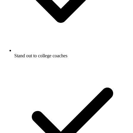
Stand out to college coaches