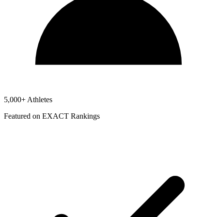
5,000+ Athletes
Featured on EXACT Rankings