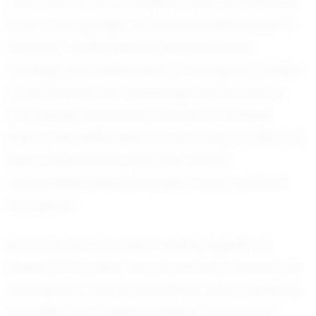
Carl's story is one of passion and commitment.
From a young age, he found himself drawn to
the sport, captivated by the teamwork,
strategy, and exhilaration of the game. Living in
a community that values high school sports,
Carl quickly became immersed in football
culture. His dedication to improving his skills has
been evident since day one, and his
coachability shines through in every practice
and game.
Recently, Carl has been making significant
strides on the field. His performance during the
past season has turned heads, showcasing his
versatility and understanding of the game.