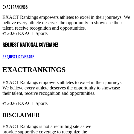
EXACT
RANKINGS
EXACT Rankings empowers athletes to excel in their journeys. We
believe every athlete deserves the opportunity to showcase their
talent, receive recognition and opportunities.
© 2026 EXACT Sports
REQUEST NATIONAL COVERAGE!
Request Coverage
EXACT
RANKINGS
EXACT Rankings empowers athletes to excel in their journeys.
We believe every athlete deserves the opportunity to showcase
their talent, receive recognition and opportunities.
© 2026 EXACT Sports
DISCLAIMER
EXACT Rankings is not a recruiting site as we
provide supportive coverage to recognize the