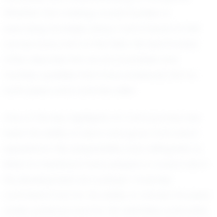
Whether he's making crucial tackles or
executing strategic plays, Carl's impact is felt
across every inch of the field. His teammates
often describe him as accountable and
humble, qualities that have endeared him to
both peers and coaches alike.
One of the key highlights of Carl's journey has
been his ability to learn and grow from each
experience. His adaptability and willingness to
listen to feedback have played a crucial role in
his development as a player. Coaches
commend Carl for his ability to remain focused
under pressure and for his relentless work ethic,