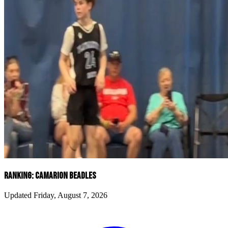
RANKING: CAMARION BEADLES
Updated Friday, August 7, 2026