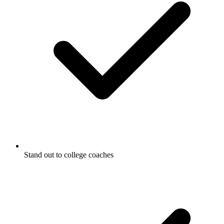
Stand out to college coaches