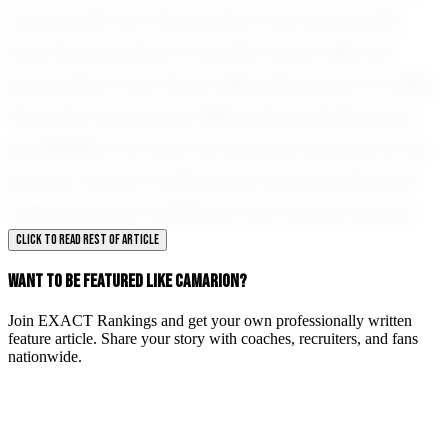
carries with him the hopes of his community
and the promise of a bright future. With his
graduation from North High School set for 2030,
the years ahead are filled with potential and
possibilities. For now, he remains focused on his
journey, ready to seize every opportunity and
overcome any challenge that comes his way.
CLICK TO READ REST OF ARTICLE
WANT TO BE FEATURED LIKE CAMARION?
Join EXACT Rankings and get your own professionally written
feature article. Share your story with coaches, recruiters, and fans
nationwide.