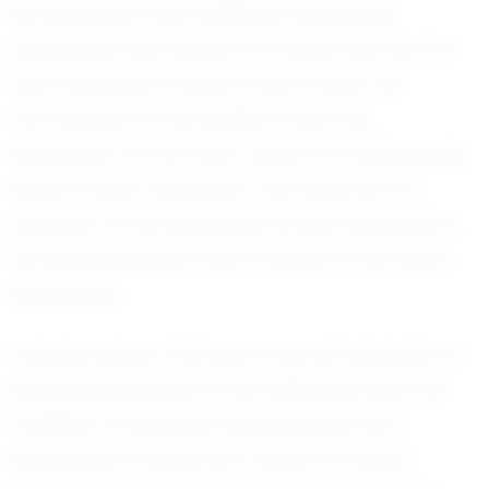
his dedication and resilience. Balancing
academics with sports is no easy feat, but he
has managed to excel in both areas. His
commitment to his studies mirrors his
dedication on the court, where he continuously
seeks to learn and grow. This balance is a
reflection of his disciplined nature, ensuring he
remains grounded and focused on his future
aspirations.
Looking ahead, Camarion has set his sights on
playing basketball at the collegiate level. His
ambition to succeed academically and
athletically is fueled by a desire to inspire