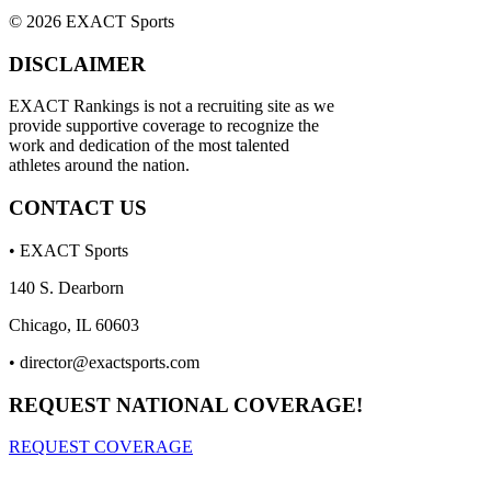
© 2026 EXACT Sports
DISCLAIMER
EXACT Rankings is not a recruiting site as we
provide supportive coverage to recognize the
work and dedication of the most talented
athletes around the nation.
CONTACT US
• EXACT Sports
140 S. Dearborn
Chicago, IL 60603
•
director@exactsports.com
REQUEST NATIONAL COVERAGE!
REQUEST COVERAGE