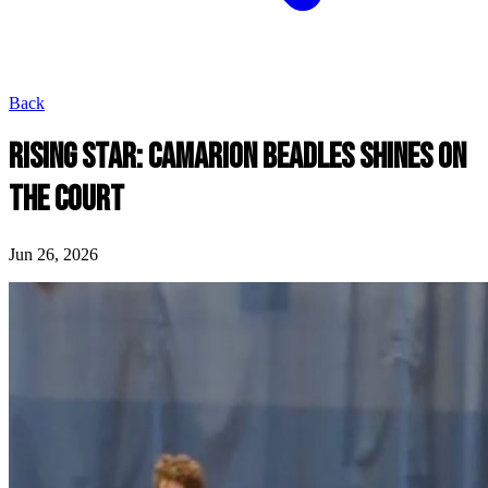
Back
RISING STAR: CAMARION BEADLES SHINES ON
THE COURT
Jun 26, 2026