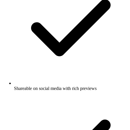
Shareable on social media with rich previews