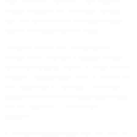
others. He aims to serve as a role model for
younger athletes in his community, showing
them that with hard work and determination,
dreams can indeed become reality.
Camarion's story is one of potential and
promise. As he continues to develop his skills
and pursue his goals, there is no doubt that he
will leave a lasting impact, both on and off the
court. His journey is a reminder of the power of
perseverance and the incredible opportunities
that can arise from a commitment to
excellence.
As Camarion Beadles steps onto the court, he