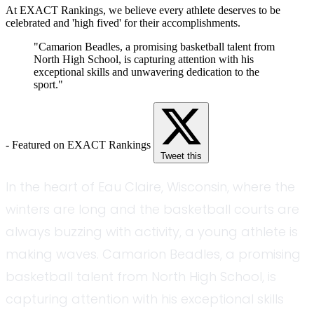
At EXACT Rankings, we believe every athlete deserves to be
celebrated and 'high fived' for their accomplishments.
"Camarion Beadles, a promising basketball talent from
North High School, is capturing attention with his
exceptional skills and unwavering dedication to the
sport."
- Featured on EXACT Rankings
Tweet this
In the heart of Eau Claire, Wisconsin, where the
winters are long and the basketball courts are
always buzzing with activity, a young athlete is
making waves. Camarion Beadles, a promising
basketball talent from North High School, is
capturing attention with his exceptional skills