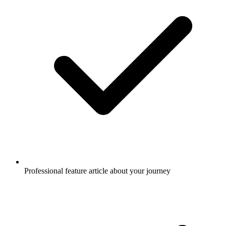
Professional feature article about your journey