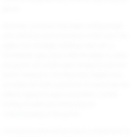
game.
Recently, Camarion has been turning heads
with standout performances on the court. His
agility and strategic thinking make him a
formidable opponent, while his ability to read
the game and make quick decisions sets him
apart. Playing for the Wisconsin Knights has
provided him with a platform to showcase his
talents against tough competition, further
honing his skills and enhancing his
understanding of the game.
Camarion’s personal journey is a testament to