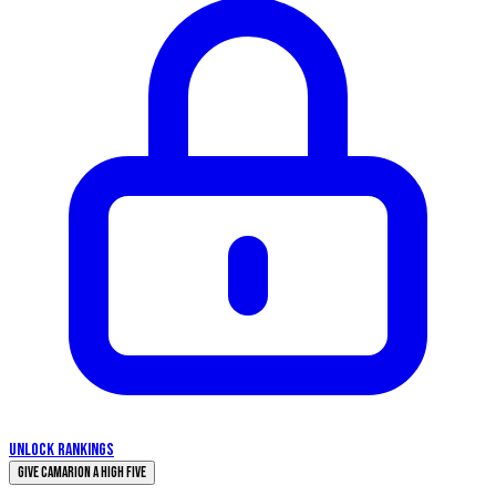
UNLOCK RANKINGS
Give Camarion a High Five