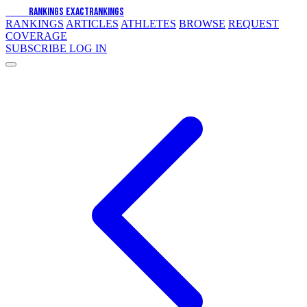
EXACT
RANKINGS
EXACT
RANKINGS
RANKINGS
ARTICLES
ATHLETES
BROWSE
REQUEST
COVERAGE
SUBSCRIBE
LOG IN