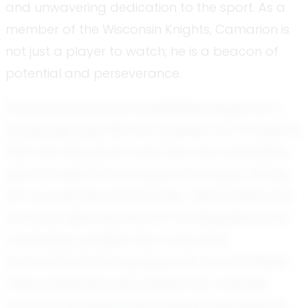
and unwavering dedication to the sport. As a
member of the Wisconsin Knights, Camarion is
not just a player to watch; he is a beacon of
potential and perseverance.
Camarion's journey in basketball began at a
young age, sparked by a passion for the game
that has only grown over time. His competitive
spirit is evident in every game he plays, driving
him to push beyond his limits. Teammates and
coaches alike describe him as disciplined and
coachable, qualities that have been
instrumental in his development as an athlete.
These attributes have helped him maintain
focus on his goals and continue improving his