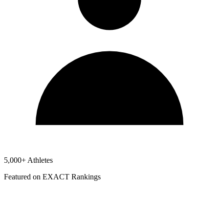
5,000+ Athletes
Featured on EXACT Rankings