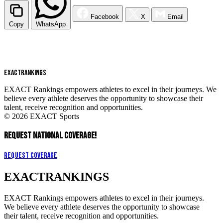
Facebook
X
Email
Copy
WhatsApp
EXACT
RANKINGS
EXACT Rankings empowers athletes to excel in their journeys. We
believe every athlete deserves the opportunity to showcase their
talent, receive recognition and opportunities.
© 2026 EXACT Sports
REQUEST NATIONAL COVERAGE!
Request Coverage
EXACT
RANKINGS
EXACT Rankings empowers athletes to excel in their journeys.
We believe every athlete deserves the opportunity to showcase
their talent, receive recognition and opportunities.