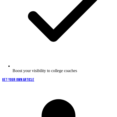
Boost your visibility to college coaches
GET YOUR OWN ARTICLE