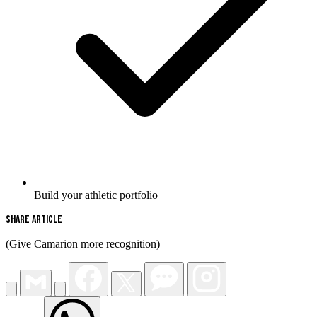
Build your athletic portfolio
Share Article
(Give Camarion more recognition)