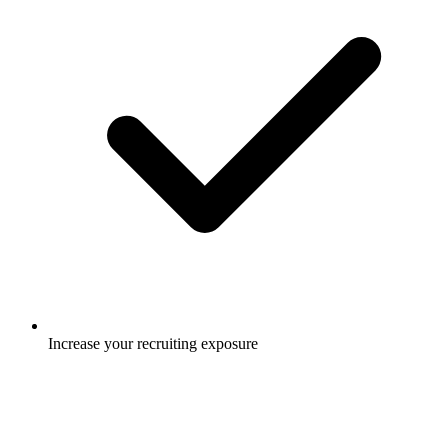
Increase your recruiting exposure