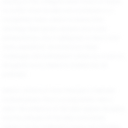
playing at the collegiate level, where he hopes
to further hone his skills and contribute to a
competitive team. Ashton is aware that
reaching these goals requires hard work,
perseverance, and a willingness to learn from
every experience. He embraces these
challenges with enthusiasm, driven by a love for
the game and a desire to achieve his full
potential.
Ashton Johnson is more than just a talented
football player; he is a young leader with a
vision. His presence on the field inspires his peers,
and his attitude off the field commands
respect. As he continues to grow and develop,