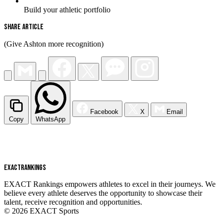
Build your athletic portfolio
Share Article
(Give Ashton more recognition)
Facebook
X
Email
Copy
WhatsApp
EXACT
RANKINGS
EXACT Rankings empowers athletes to excel in their journeys. We
believe every athlete deserves the opportunity to showcase their
talent, receive recognition and opportunities.
© 2026 EXACT Sports