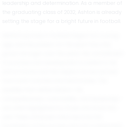
leadership and determination. As a member of
the graduating class of 2032, Ashton is already
setting the stage for a bright future in football.
Ashton's journey in football began at a young
age, and his passion for the sport has only
grown stronger over the years. His commitment
to practice and development is evident in his
performance and the respect he has earned
from both coaches and teammates. The
qualities that define Ashton—his
competitiveness, coachability, and leadership—
are often highlighted by those who know him
well. These attributes have become the
foundation of his success and are a testament