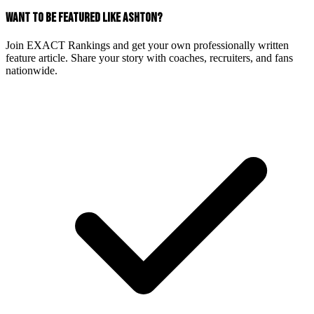
WANT TO BE FEATURED LIKE ASHTON?
Join EXACT Rankings and get your own professionally written
feature article. Share your story with coaches, recruiters, and fans
nationwide.