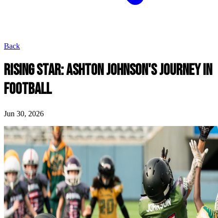
Back
RISING STAR: ASHTON JOHNSON'S JOURNEY IN
FOOTBALL
Jun 30, 2026