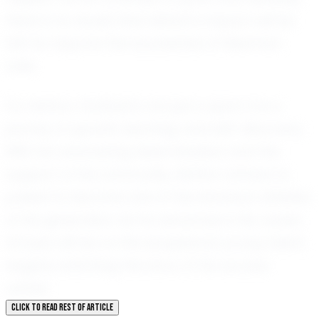
there is no doubt that Ashton's impact will be
felt far beyond the boundaries of Newman
Lake.
For Ashton, football is not just a sport; it is a
journey of growth, learning, and self-discovery.
With his unwavering determination and the
support of his community, Ashton Johnson is
poised to become one of the standout athletes
of his generation. As he advances in his career,
all eyes will be on this exceptional young talent,
eagerly watching the story of his success
unfold.
CLICK TO READ REST OF ARTICLE