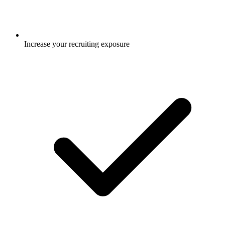
Increase your recruiting exposure