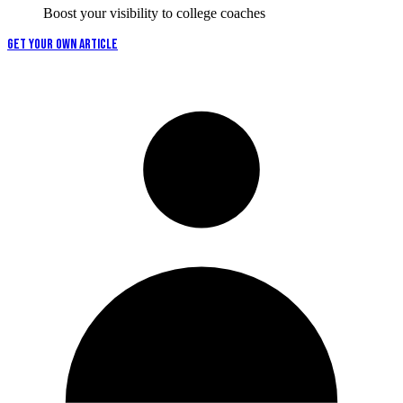
Boost your visibility to college coaches
GET YOUR OWN ARTICLE