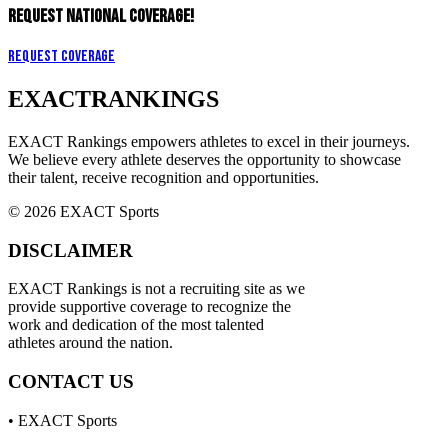
REQUEST NATIONAL COVERAGE!
Request Coverage
EXACT
RANKINGS
EXACT Rankings empowers athletes to excel in their journeys.
We believe every athlete deserves the opportunity to showcase
their talent, receive recognition and opportunities.
© 2026 EXACT Sports
DISCLAIMER
EXACT Rankings is not a recruiting site as we
provide supportive coverage to recognize the
work and dedication of the most talented
athletes around the nation.
CONTACT US
• EXACT Sports