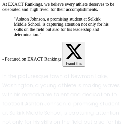
At EXACT Rankings, we believe every athlete deserves to be
celebrated and 'high fived' for their accomplishments.
"Ashton Johnson, a promising student at Selkirk
Middle School, is capturing attention not only for his
skills on the field but also for his leadership and
determination."
- Featured on EXACT Rankings
Tweet this
In the picturesque town of Newman Lake,
Washington, a young athlete is making waves
with his remarkable talent and dedication to
football. Ashton Johnson, a promising student
at Selkirk Middle School, is capturing attention
not only for his skills on the field but also for his