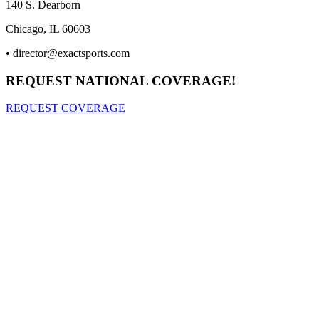
140 S. Dearborn
Chicago, IL 60603
•
director@exactsports.com
REQUEST NATIONAL COVERAGE!
REQUEST COVERAGE