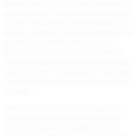
Ashton’s personal journey is characterized by a
relentless pursuit of excellence. He understands
the importance of balancing academics and
athletics, maintaining a disciplined approach to
both. His days are filled with schoolwork,
practice sessions, and moments of reflection,
where he analyzes his performance and seeks
ways to improve. This dedication is a testament
to his maturity and the high standards he sets
for himself.
Looking ahead, Ashton has set his sights on
continuing his football journey through high
school and beyond. His aspirations include