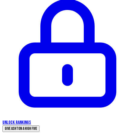
UNLOCK RANKINGS
Give Ashton a High Five