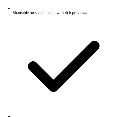
Shareable on social media with rich previews