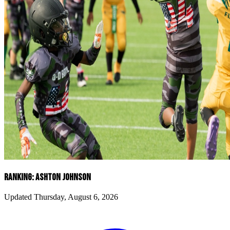
RANKING: ASHTON JOHNSON
Updated Thursday, August 6, 2026