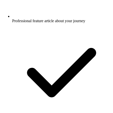
Professional feature article about your journey