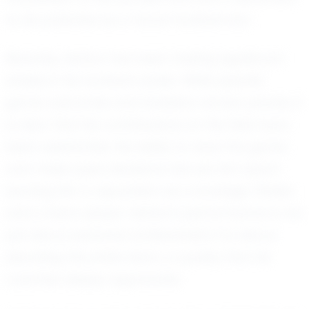
to his potential as a future football star.
Recently, Ashton has been making significant
strides in his football career. While specific
game outcomes and statistics remain private, it
is clear that his contributions on the field have
been substantial. His ability to read the game
and make quick decisions has set him apart,
earning him a reputation as a strategic thinker
and a team player. Ashton's performance is not
just about personal achievement; it is about
elevating the entire team, a quality that his
coaches deeply appreciate.