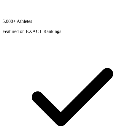
5,000+ Athletes
Featured on EXACT Rankings