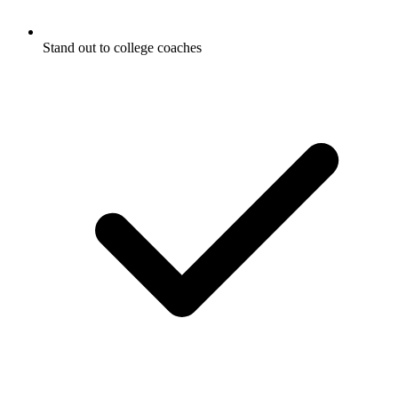
Stand out to college coaches