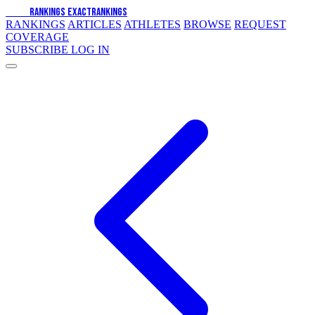
EXACT
RANKINGS
EXACT
RANKINGS
RANKINGS
ARTICLES
ATHLETES
BROWSE
REQUEST
COVERAGE
SUBSCRIBE
LOG IN